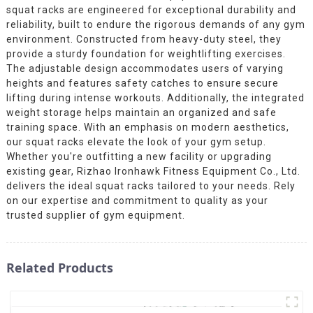
squat racks are engineered for exceptional durability and
reliability, built to endure the rigorous demands of any gym
environment. Constructed from heavy-duty steel, they
provide a sturdy foundation for weightlifting exercises.
The adjustable design accommodates users of varying
heights and features safety catches to ensure secure
lifting during intense workouts. Additionally, the integrated
weight storage helps maintain an organized and safe
training space. With an emphasis on modern aesthetics,
our squat racks elevate the look of your gym setup.
Whether you're outfitting a new facility or upgrading
existing gear, Rizhao Ironhawk Fitness Equipment Co., Ltd.
delivers the ideal squat racks tailored to your needs. Rely
on our expertise and commitment to quality as your
trusted supplier of gym equipment.
Related Products