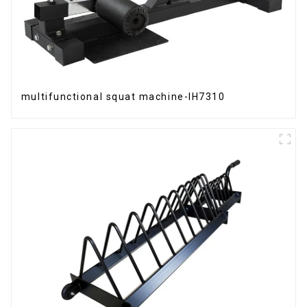
multifunctional squat machine-IH7310