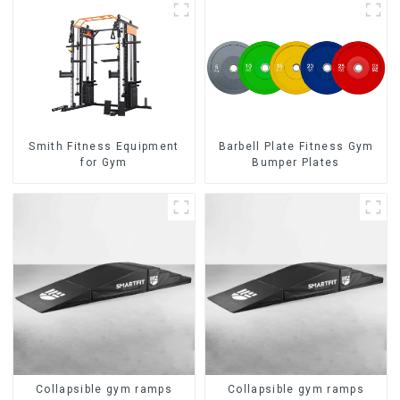
Smith Fitness Equipment
Barbell Plate Fitness Gym
for Gym
Bumper Plates
Collapsible gym ramps
Collapsible gym ramps