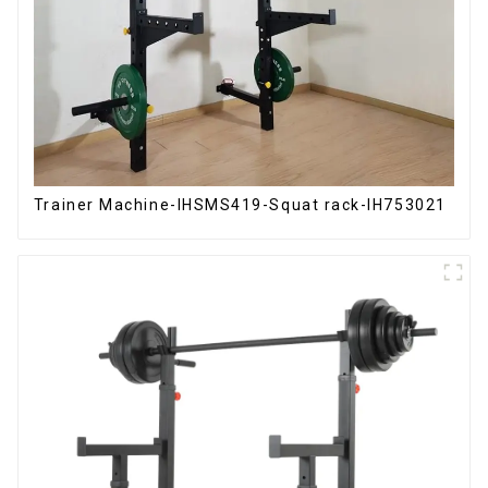
Trainer Machine-IHSMS419-Squat rack-IH753021