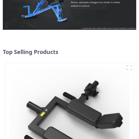
Top Selling Products