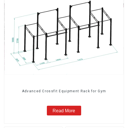
Advanced Crossfit Equipment Rack for Gym
Read More