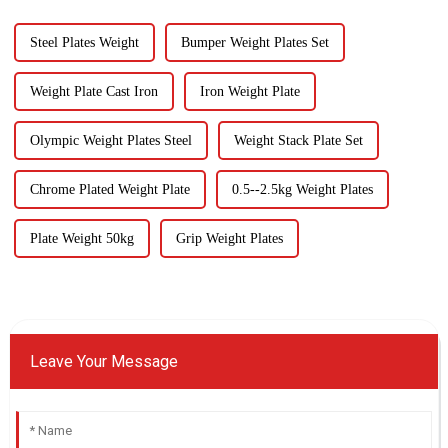
Steel Plates Weight
Bumper Weight Plates Set
Weight Plate Cast Iron
Iron Weight Plate
Olympic Weight Plates Steel
Weight Stack Plate Set
Chrome Plated Weight Plate
0.5--2.5kg Weight Plates
Plate Weight 50kg
Grip Weight Plates
Leave Your Message