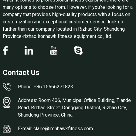
many options to choose from. However, if you're looking for a
company that provides high-quality products with a focus on
customization and exceptional customer service, look no
further than our company located in Rizhao City, Shandong
Province-rizhao ironhawk fitness equipment co., ltd.
Contact Us
Phone: +86 15666271823
Address: Room 406, Municipal Office Building, Tiande
Road, Rizhao Street, Donggang District, Rizhao City,
Shandong Province, China
E-mail: claire@ironhawkfitness.com