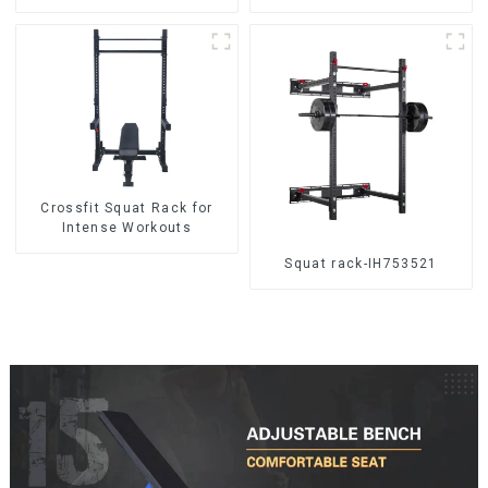
Crossfit Squat Rack for
Intense Workouts
Squat rack-IH753521