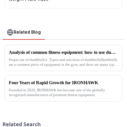
Related Blog
Analysis of common fitness equipment: how to use dumbbells, barbells and equipment correctly
Proper use of dumbbells1. Types and selection of dumbbellsDumbbells
are a common piece of equipment in the gym, and there are many types,
and the common ones are dumbbells with fixed weight and ad...
Four Years of Rapid Growth for IRONHAWK
Founded in 2020, IRONHAWK has become one of the globally
recognized manufacturers of premium fitness equipment.
Related Search