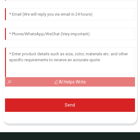
AI Helps Write
Send