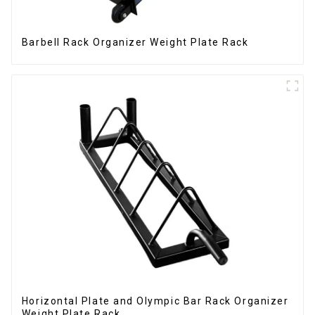
Barbell Rack Organizer Weight Plate Rack
Horizontal Plate and Olympic Bar Rack Organizer
Weight Plate Rack