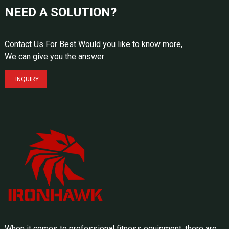
NEED A SOLUTION?
Contact Us For Best Would you like to know more,
We can give you the answer
INQUIRY
When it comes to professional fitness equipment, there are