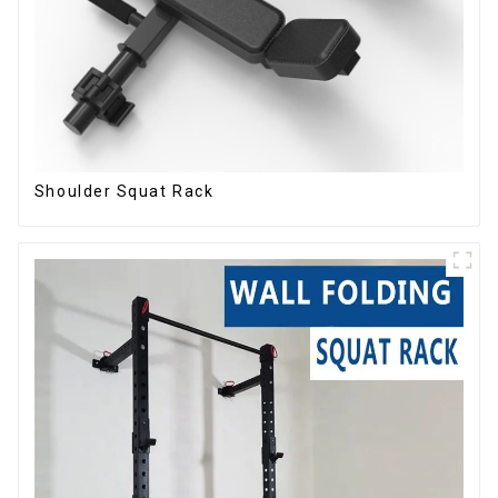
Shoulder Squat Rack