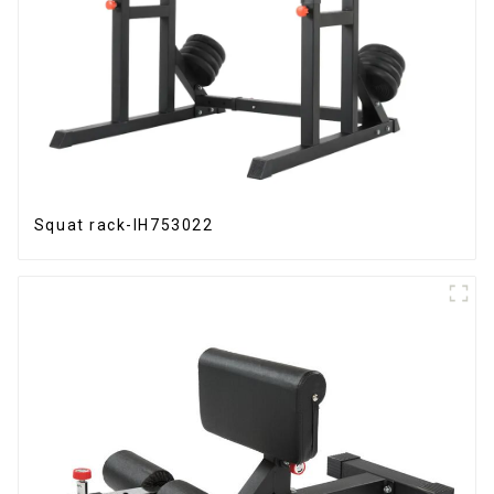
Squat rack-IH753022