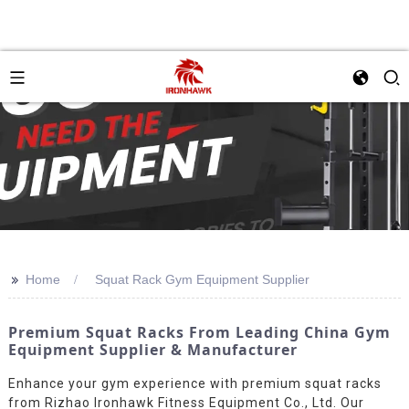
>>
Home
Squat Rack Gym Equipment Supplier
Premium Squat Racks From Leading China Gym
Equipment Supplier & Manufacturer
Enhance your gym experience with premium squat racks
from Rizhao Ironhawk Fitness Equipment Co., Ltd. Our