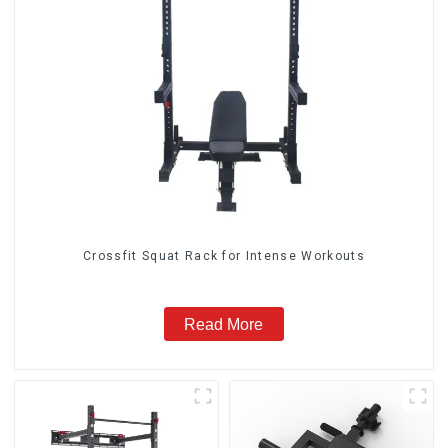
Crossfit Squat Rack for Intense Workouts
Read More