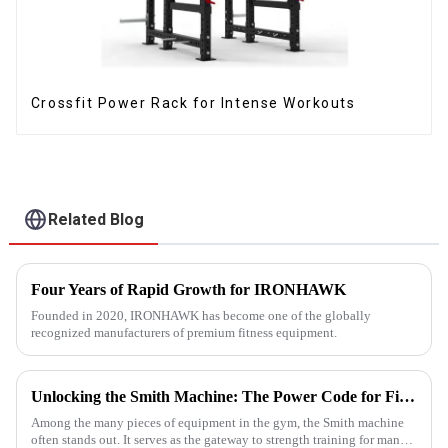
Crossfit Power Rack for Intense Workouts
Related Blog
Four Years of Rapid Growth for IRONHAWK
Founded in 2020, IRONHAWK has become one of the globally
recognized manufacturers of premium fitness equipment.
Unlocking the Smith Machine: The Power Code for Fitness Newcomers
Among the many pieces of equipment in the gym, the Smith machine
often stands out. It serves as the gateway to strength training for many