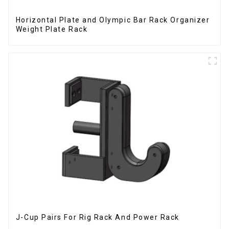
Horizontal Plate and Olympic Bar Rack Organizer
Weight Plate Rack
J-Cup Pairs For Rig Rack And Power Rack