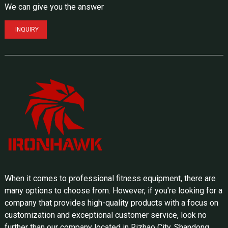
We can give you the answer
INQUIRY
When it comes to professional fitness equipment, there are
many options to choose from. However, if you're looking for a
company that provides high-quality products with a focus on
customization and exceptional customer service, look no
further than our company located in Rizhao City, Shandong