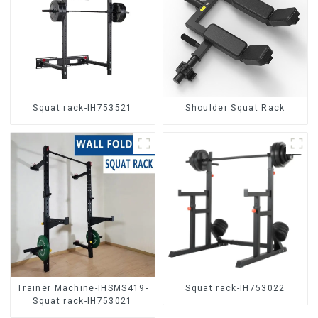
Squat rack-IH753521
Shoulder Squat Rack
Trainer Machine-IHSMS419-
Squat rack-IH753022
Squat rack-IH753021