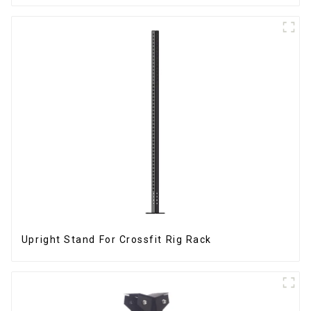
Upright Stand For Crossfit Rig Rack