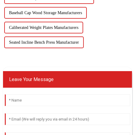
Baseball Cap Wood Storage Manufacturers
Caliberated Weight Plates Manufacturers
Seated Incline Bench Press Manufacturer
Leave Your Message