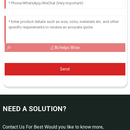
AI Helps Write
Send
NEED A SOLUTION?
Contact Us For Best Would you like to know more,