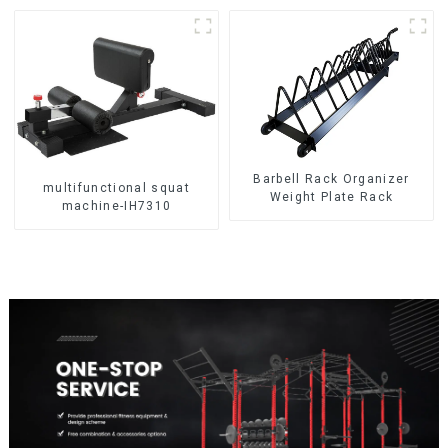
Barbell Rack Organizer
multifunctional squat
Weight Plate Rack
machine-IH7310