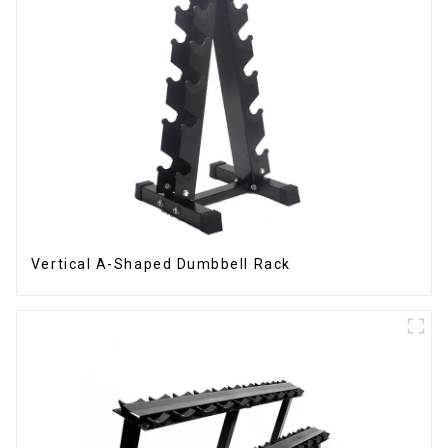
Vertical A-Shaped Dumbbell Rack