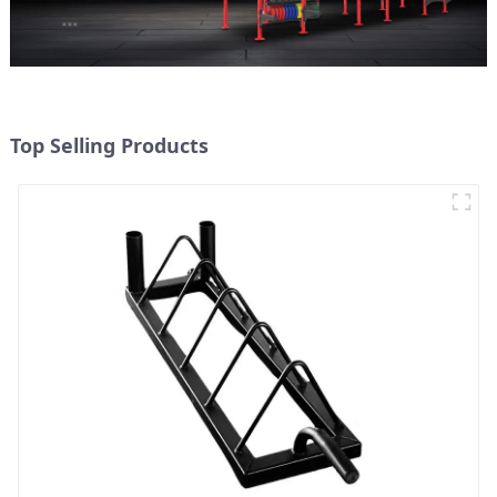
Top Selling Products