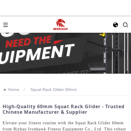
>>
Home
Squat Rack Glider 60mm
High-Quality 60mm Squat Rack Glider - Trusted
Chinese Manufacturer & Supplier
Elevate your fitness routine with the Squat Rack Glider 60mm
from Rizhao Ironhawk Fitness Equipment Co., Ltd. This robust