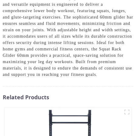
and versatile equipment is engineered to deliver a
comprehensive lower body workout, featuring squats, lunges,
and glute-targeting exercises. The sophisticated 60mm glider bar
ensures seamless and fluid movements, minimizing friction and
strain on your joints. With adjustable height and width settings,
it accommodates users of all sizes while its durable construction
offers security during intense lifting sessions. Ideal for both
home gyms and commercial fitness centers, the Squat Rack
Glider 60mm provides a practical, space-saving solution for
maximizing your leg day workouts. Built from premium
materials, it is designed to endure the demands of consistent use
and support you in reaching your fitness goals.
Related Products