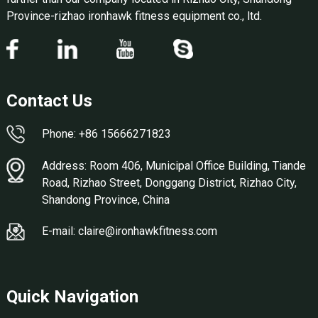
Province-rizhao ironhawk fitness equipment co., ltd.
Contact Us
Phone: +86 15666271823
Address: Room 406, Municipal Office Building, Tiande
Road, Rizhao Street, Donggang District, Rizhao City,
Shandong Province, China
E-mail: claire@ironhawkfitness.com
Quick Navigation