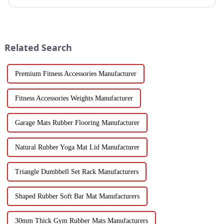
fitness beginners and a secret weapon for seasoned enthusi...
Related Search
Premium Fitness Accessories Manufacturer
Fitness Accessories Weights Manufacturer
Garage Mats Rubber Flooring Manufacturer
Natural Rubber Yoga Mat Lid Manufacturer
Triangle Dumbbell Set Rack Manufacturers
Shaped Rubber Soft Bar Mat Manufacturers
30mm Thick Gym Rubber Mats Manufacturers