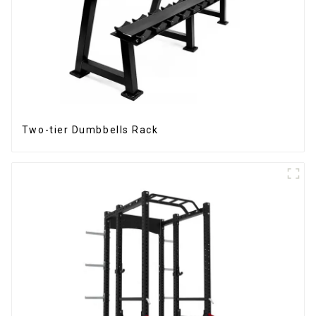
Two-tier Dumbbells Rack