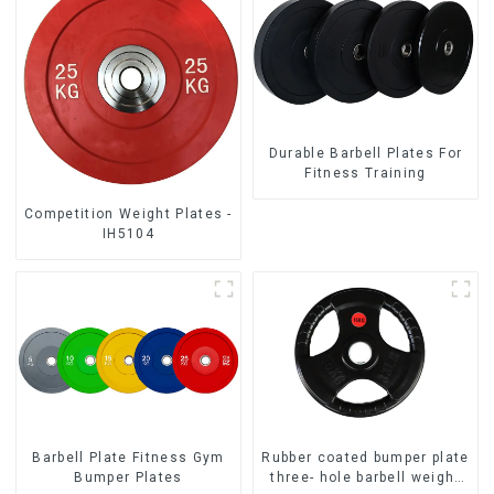
Durable Barbell Plates For
Fitness Training
Competition Weight Plates -
IH5104
Barbell Plate Fitness Gym
Rubber coated bumper plate
Bumper Plates
three- hole barbell weight