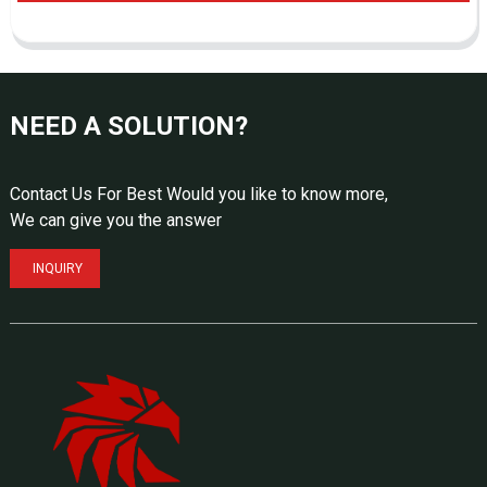
NEED A SOLUTION?
Contact Us For Best Would you like to know more,
We can give you the answer
INQUIRY