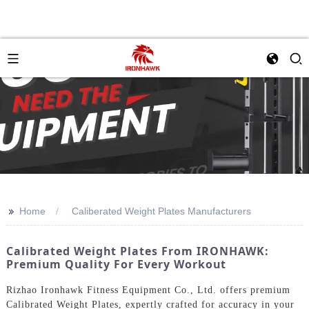
>>
Home
Caliberated Weight Plates Manufacturers
Calibrated Weight Plates From IRONHAWK:
Premium Quality For Every Workout
Rizhao Ironhawk Fitness Equipment Co., Ltd. offers premium
Calibrated Weight Plates, expertly crafted for accuracy in your