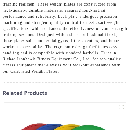
training regimen. These weight plates are constructed from
high-quality, durable materials, ensuring long-lasting
performance and reliability. Each plate undergoes precision
machining and stringent quality control to meet exact weight
specifications, which enhances the effectiveness of your strength
training sessions. Designed with a sleek professional finish,
these plates suit commercial gyms, fitness centers, and home
workout spaces alike. The ergonomic design facilitates easy
handling and is compatible with standard barbells. Trust in
Rizhao Ironhawk Fitness Equipment Co., Ltd. for top-quality
fitness equipment that elevates your workout experience with
our Calibrated Weight Plates.
Related Products