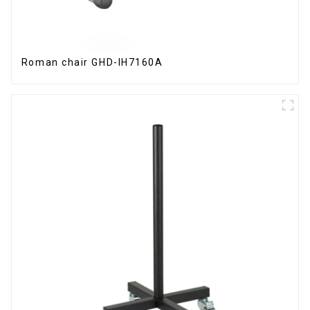
Roman chair GHD-IH7160A