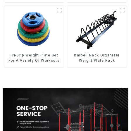
plate NO. IH5106
Tri-Grip Weight Plate Set
Barbell Rack Organizer
For A Variety Of Workouts
Weight Plate Rack