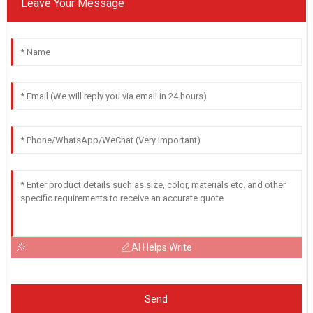
Leave Your Message
AI Helps Write
Send