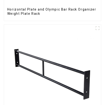
Horizontal Plate and Olympic Bar Rack Organizer
Weight Plate Rack