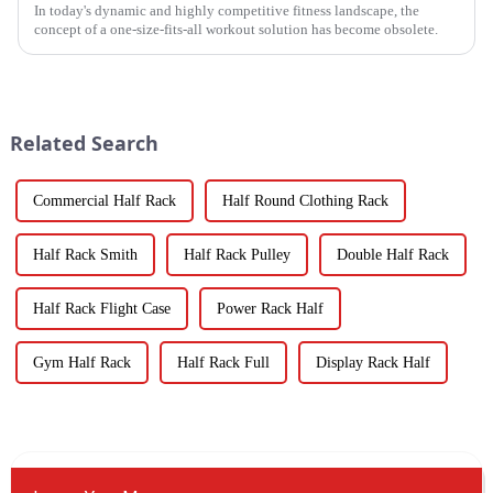
In today's dynamic and highly competitive fitness landscape, the
concept of a one-size-fits-all workout solution has become obsolete.
Related Search
Commercial Half Rack
Half Round Clothing Rack
Half Rack Smith
Half Rack Pulley
Double Half Rack
Half Rack Flight Case
Power Rack Half
Gym Half Rack
Half Rack Full
Display Rack Half