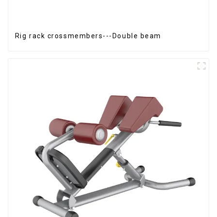
Rig rack crossmembers---Double beam