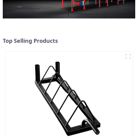
Top Selling Products