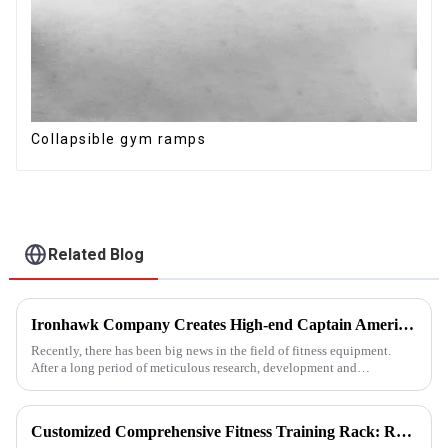
Collapsible gym ramps
Related Blog
Ironhawk Company Creates High-end Captain America Dumbbells with Ingenuity, Opening a New Chapter in Fitness Equipment
Recently, there has been big news in the field of fitness equipment.
After a long period of meticulous research, development and
refinement, Ironhawk&amp;nbsp;Company is about to present a
high-...
Customized Comprehensive Fitness Training Rack: Revolutionizing Your Fitness Experience