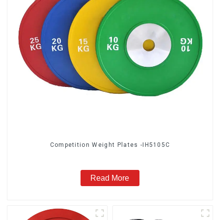
Competition Weight Plates -IH5105C
Read More