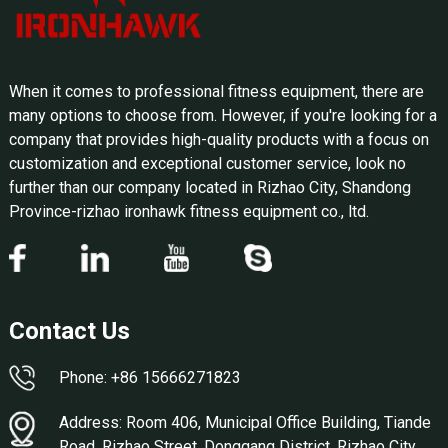
When it comes to professional fitness equipment, there are
many options to choose from. However, if you're looking for a
company that provides high-quality products with a focus on
customization and exceptional customer service, look no
further than our company located in Rizhao City, Shandong
Province-rizhao ironhawk fitness equipment co., ltd.
Contact Us
Phone: +86 15666271823
Address: Room 406, Municipal Office Building, Tiande
Road, Rizhao Street, Donggang District, Rizhao City,