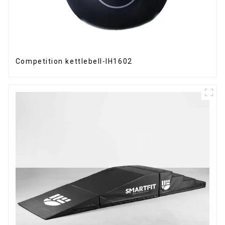
Competition kettlebell-IH1602