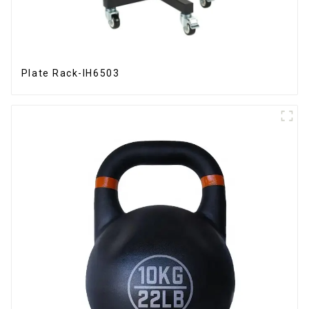
Plate Rack-IH6503