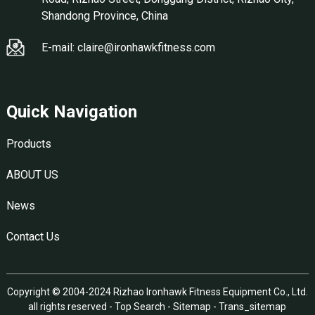
Shandong Province, China
E-mail: claire@ironhawkfitness.com
Quick Navigation
Products
ABOUT US
News
Contact Us
Copyright © 2004-2024 Rizhao Ironhawk Fitness Equipment Co., Ltd.
all rights reserved -
Top Search
-
Sitemap
-
Trans_sitemap