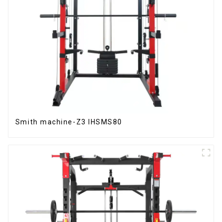
Smith machine-Z3 IHSMS80