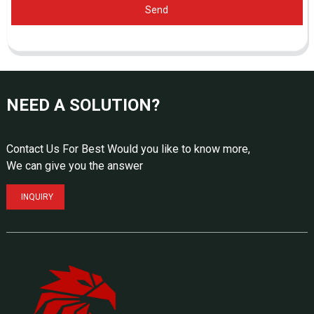
Send
NEED A SOLUTION?
Contact Us For Best Would you like to know more,
We can give you the answer
INQUIRY