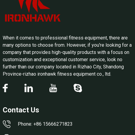
When it comes to professional fitness equipment, there are
many options to choose from. However, if you're looking for a
company that provides high-quality products with a focus on
customization and exceptional customer service, look no
further than our company located in Rizhao City, Shandong
Province-rizhao ironhawk fitness equipment co., ltd.
Contact Us
Phone: +86 15666271823