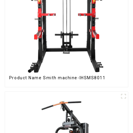
Product Name Smith machine-IHSMS8011