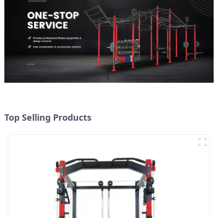
Top Selling Products