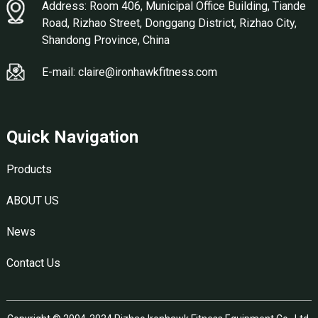
Address: Room 406, Municipal Office Building, Tiande
Road, Rizhao Street, Donggang District, Rizhao City,
Shandong Province, China
E-mail: claire@ironhawkfitness.com
Quick Navigation
Products
ABOUT US
News
Contact Us