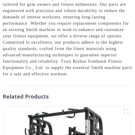
tailored for gym owners and fitness enthusiasts. Our parts are
engineered with precision and robust durability to endure the
demands of intense workouts, ensuring long-lasting
performance. Whether you require replacement components for
an existing Smith machine or wish to enhance and customize
your fitness equipment, we offer a diverse range of options.
Committed to excellence, our products adhere to the highest
quality standards, crafted from the finest materials using
advanced manufacturing techniques to guarantee superior
functionality and reliability. Trust Rizhao Ironhawk Fitness
Equipment Co., Ltd. to supply the essential Smith machine parts
for a safe and effective workout.
Related Products