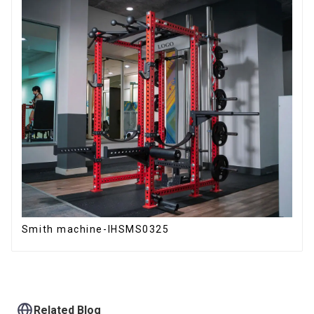
Smith machine-IHSMS0325
Related Blog