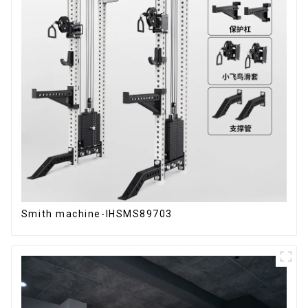
Smith machine-IHSMS89703