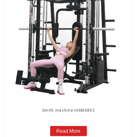
Smith machine-IHSMS802
Read More