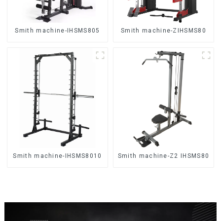
Smith machine-IHSMS805
Smith machine-ZIHSMS80
Smith machine-IHSMS8010
Smith machine-Z2 IHSMS80