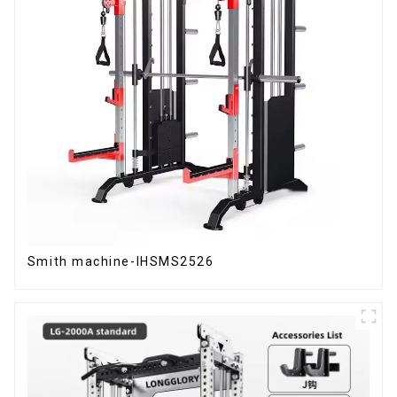
Smith machine-IHSMS2526