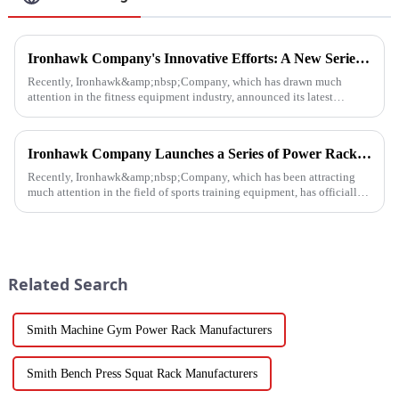
Ironhawk Company's Innovative Efforts: A New Series of Treadmills Is Coming in a Stunning Way
Recently, Ironhawk&amp;nbsp;Company, which has drawn much
attention in the fitness equipment industry, announced its latest
achievement - a series of carefully developed treadmills are about to ...
Ironhawk Company Launches a Series of Power Racks, Leading the Innovation of Training Equipment
Recently, Ironhawk&amp;nbsp;Company, which has been attracting
much attention in the field of sports training equipment, has officially
released a series of Power Racks&amp;nbsp;that it has pain...
Related Search
Smith Machine Gym Power Rack Manufacturers
Smith Bench Press Squat Rack Manufacturers