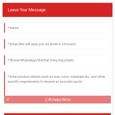
Leave Your Message
AI Helps Write