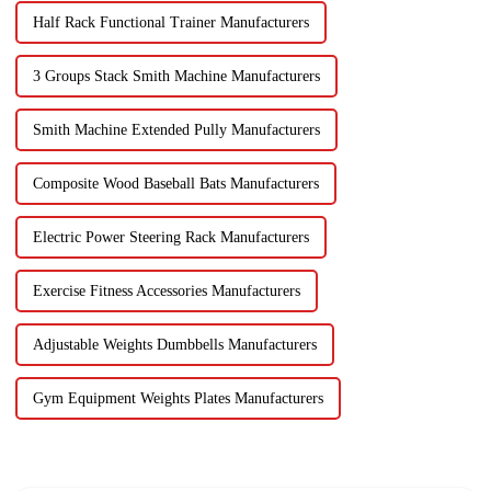
Half Rack Functional Trainer Manufacturers
3 Groups Stack Smith Machine Manufacturers
Smith Machine Extended Pully Manufacturers
Composite Wood Baseball Bats Manufacturers
Electric Power Steering Rack Manufacturers
Exercise Fitness Accessories Manufacturers
Adjustable Weights Dumbbells Manufacturers
Gym Equipment Weights Plates Manufacturers