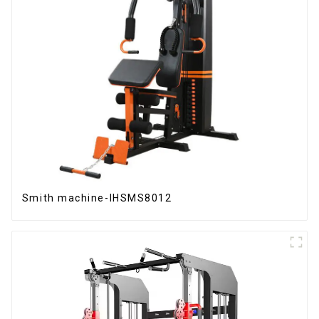
Smith machine-IHSMS8012