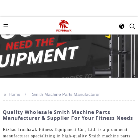
>>
Home
Smith Machine Parts Manufacturer
Quality Wholesale Smith Machine Parts
Manufacturer & Supplier For Your Fitness Needs
Rizhao Ironhawk Fitness Equipment Co., Ltd. is a prominent
manufacturer specializing in high-quality Smith machine parts