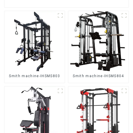
Smith machine-IHSMS803
Smith machine-IHSMS804