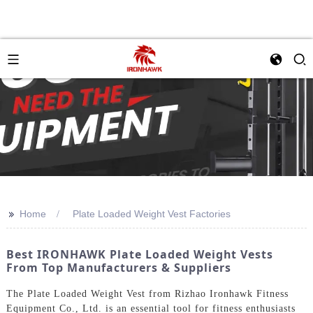
>>
Home
Plate Loaded Weight Vest Factories
Best IRONHAWK Plate Loaded Weight Vests
From Top Manufacturers & Suppliers
The Plate Loaded Weight Vest from Rizhao Ironhawk Fitness
Equipment Co., Ltd. is an essential tool for fitness enthusiasts