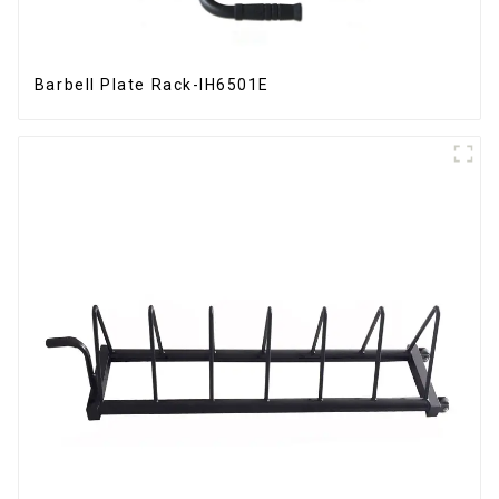
Barbell Plate Rack-IH6501E