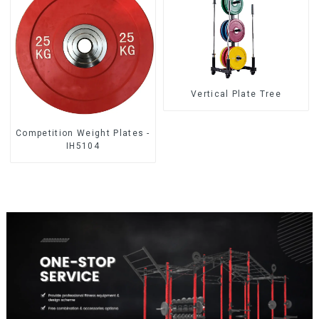
Vertical Plate Tree
Competition Weight Plates -
IH5104