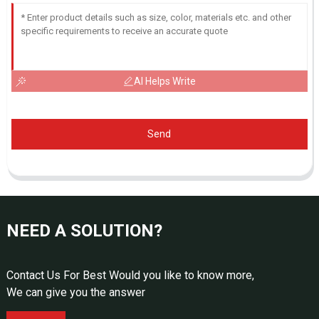
AI Helps Write
Send
NEED A SOLUTION?
Contact Us For Best Would you like to know more,
We can give you the answer