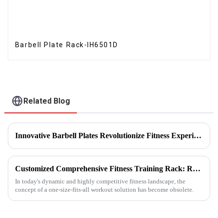
Barbell Plate Rack-IH6501D
Related Blog
Innovative Barbell Plates Revolutionize Fitness Experience
Customized Comprehensive Fitness Training Rack: Revolutionizing Your Fitness Experience
In today's dynamic and highly competitive fitness landscape, the
concept of a one-size-fits-all workout solution has become obsolete.