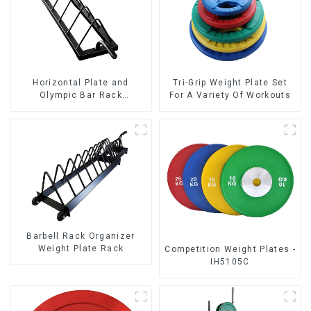
Horizontal Plate and
Tri-Grip Weight Plate Set
Olympic Bar Rack
For A Variety Of Workouts
Organizer Weight Plate
Rack
Barbell Rack Organizer
Weight Plate Rack
Competition Weight Plates -
IH5105C