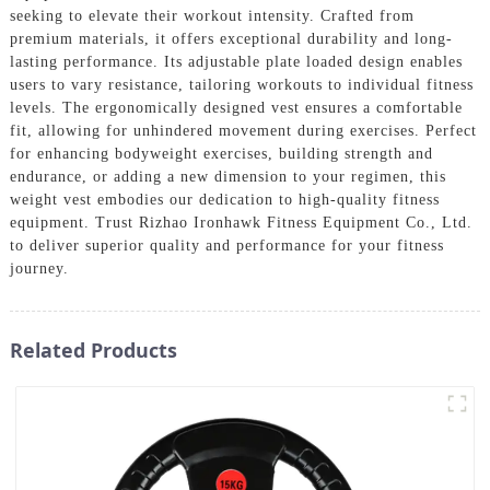
seeking to elevate their workout intensity. Crafted from
premium materials, it offers exceptional durability and long-
lasting performance. Its adjustable plate loaded design enables
users to vary resistance, tailoring workouts to individual fitness
levels. The ergonomically designed vest ensures a comfortable
fit, allowing for unhindered movement during exercises. Perfect
for enhancing bodyweight exercises, building strength and
endurance, or adding a new dimension to your regimen, this
weight vest embodies our dedication to high-quality fitness
equipment. Trust Rizhao Ironhawk Fitness Equipment Co., Ltd.
to deliver superior quality and performance for your fitness
journey.
Related Products