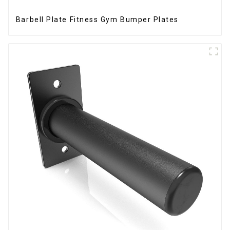
Barbell Plate Fitness Gym Bumper Plates