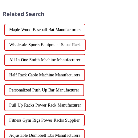
Related Search
Maple Wood Baseball Bat Manufacturers
Wholesale Sports Equipment Squat Rack
All In One Smith Machine Manufacturer
Half Rack Cable Machine Manufacturers
Personalized Push Up Bar Manufacturer
Pull Up Racks Power Rack Manufacturer
Fitness Gym Rigs Power Racks Supplier
Adjustable Dumbbell Lbs Manufacturers