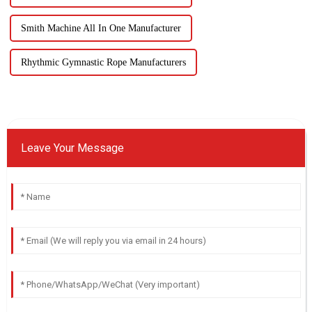
Smith Machine All In One Manufacturer
Rhythmic Gymnastic Rope Manufacturers
Leave Your Message