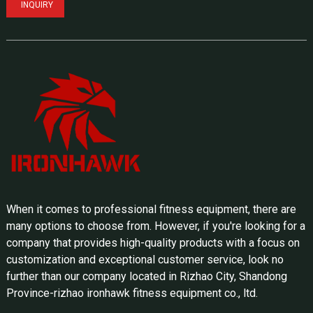
INQUIRY
When it comes to professional fitness equipment, there are
many options to choose from. However, if you're looking for a
company that provides high-quality products with a focus on
customization and exceptional customer service, look no
further than our company located in Rizhao City, Shandong
Province-rizhao ironhawk fitness equipment co., ltd.