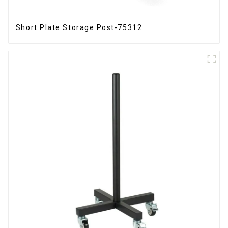
Short Plate Storage Post-75312