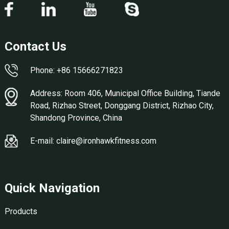
Contact Us
Phone: +86 15666271823
Address: Room 406, Municipal Office Building, Tiande
Road, Rizhao Street, Donggang District, Rizhao City,
Shandong Province, China
E-mail: claire@ironhawkfitness.com
Quick Navigation
Products