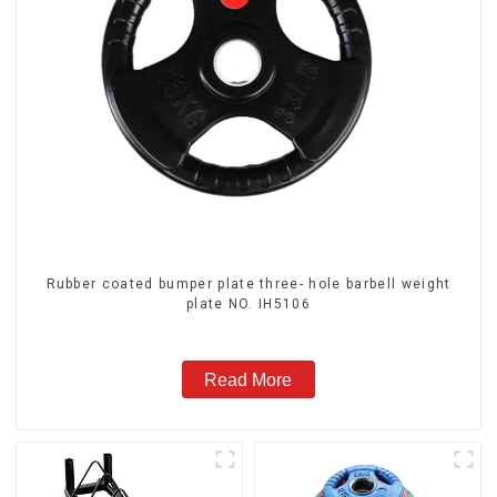
Rubber coated bumper plate three- hole barbell weight
plate NO. IH5106
Read More