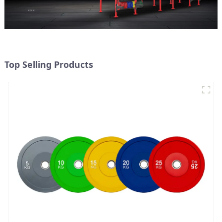
Top Selling Products