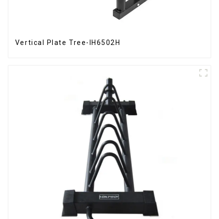
Vertical Plate Tree-IH6502H