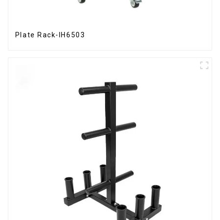
Plate Rack-IH6503