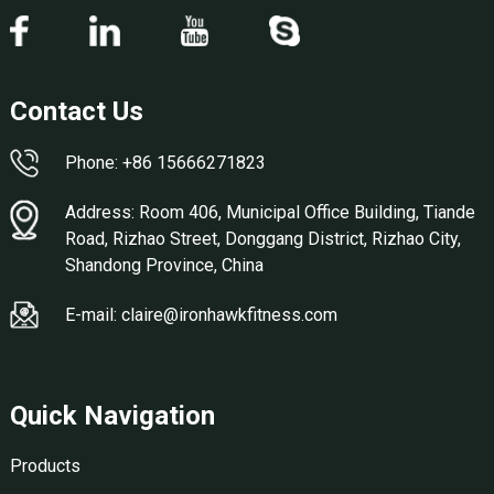
Contact Us
Phone: +86 15666271823
Address: Room 406, Municipal Office Building, Tiande
Road, Rizhao Street, Donggang District, Rizhao City,
Shandong Province, China
E-mail: claire@ironhawkfitness.com
Quick Navigation
Products