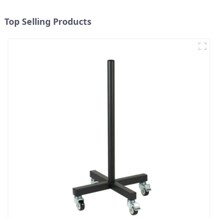
Top Selling Products