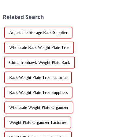
Related Search
Adjustable Storage Rack Supplier
Wholesale Rack Weight Plate Tree
China Ironhawk Weight Plate Rack
Rack Weight Plate Tree Factories
Rack Weight Plate Tree Suppliers
Wholesale Weight Plate Organizer
Weight Plate Organizer Factories