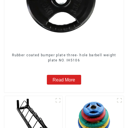
Rubber coated bumper plate three- hole barbell weight
plate NO. IH5106
Read More