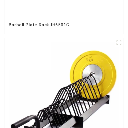
Barbell Plate Rack-IH6501C