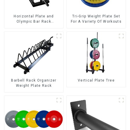
Horizontal Plate and
Tri-Grip Weight Plate Set
Olympic Bar Rack
For A Variety Of Workouts
Organizer Weight Plate
Rack
Barbell Rack Organizer
Vertical Plate Tree
Weight Plate Rack