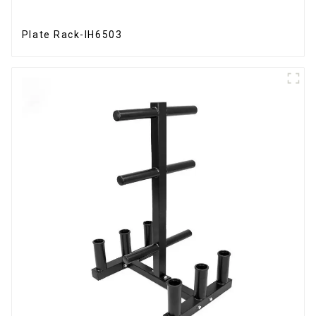
Plate Rack-IH6503