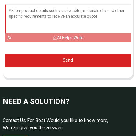
AI Helps Write
Send
NEED A SOLUTION?
Contact Us For Best Would you like to know more,
We can give you the answer