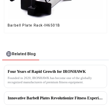
Barbell Plate Rack-IH6501B
Related Blog
Four Years of Rapid Growth for IRONHAWK
Founded in 2020, IRONHAWK has become one of the globally
recognized manufacturers of premium fitness equipment.
Innovative Barbell Plates Revolutionize Fitness Experience