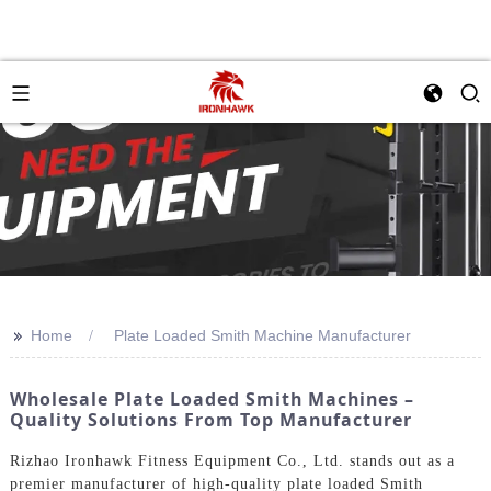
>>
Home
Plate Loaded Smith Machine Manufacturer
Wholesale Plate Loaded Smith Machines –
Quality Solutions From Top Manufacturer
Rizhao Ironhawk Fitness Equipment Co., Ltd. stands out as a
premier manufacturer of high-quality plate loaded Smith