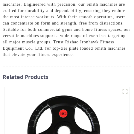
machines. Engineered with precision, our Smith machines are
crafted for durability and dependability, ensuring they endure
the most intense workouts. With their smooth operation, users
can concentrate on form and strength, free from distractions.
Suitable for both commercial gyms and home fitness spaces, our
versatile machines support a wide range of exercises targeting
all major muscle groups. Trust Rizhao Ironhawk Fitness
Equipment Co., Ltd. for top-tier plate loaded Smith machines
that elevate your fitness experience.
Related Products