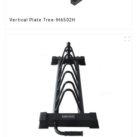
Vertical Plate Tree-IH6502H