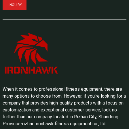
INQUIRY
When it comes to professional fitness equipment, there are
many options to choose from. However, if you're looking for a
company that provides high-quality products with a focus on
customization and exceptional customer service, look no
further than our company located in Rizhao City, Shandong
Province-rizhao ironhawk fitness equipment co., ltd.