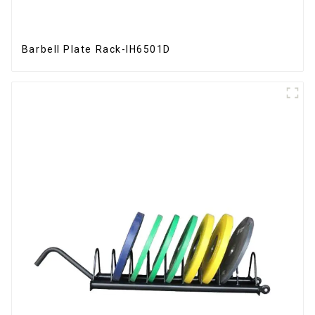
Barbell Plate Rack-IH6501D