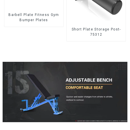
Barbell Plate Fitness Gym
Bumper Plates
Short Plate Storage Post-
75312