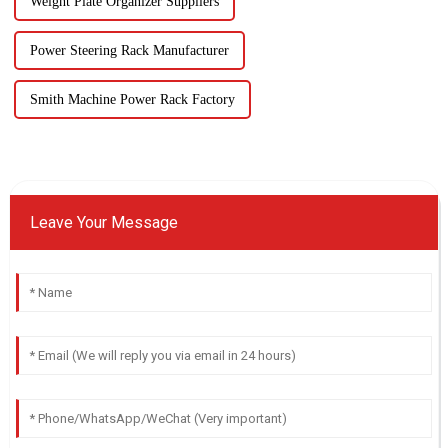
Weight Plate Organizer Suppliers
Power Steering Rack Manufacturer
Smith Machine Power Rack Factory
Leave Your Message