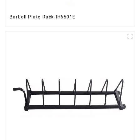
Barbell Plate Rack-IH6501E