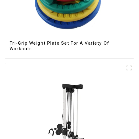
Tri-Grip Weight Plate Set For A Variety Of
Workouts