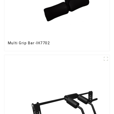
Multi Grip Bar-IH7702