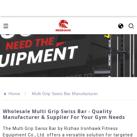
>>
Home
Multi Grip Swiss Bar Manufacturer
Wholesale Multi Grip Swiss Bar - Quality
Manufacturer & Supplier For Your Gym Needs
The Multi Grip Swiss Bar by Rizhao Ironhawk Fitness
Equipment Co., Ltd. offers a versatile solution for targeted