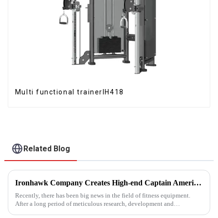
Multi functional trainerIH418
Related Blog
Ironhawk Company Creates High-end Captain America Dumbbells with Ingenuity, Opening a New Chapter in Fitness Equipment
Recently, there has been big news in the field of fitness equipment.
After a long period of meticulous research, development and
refinement, Ironhawk&amp;nbsp;Company is about to present a