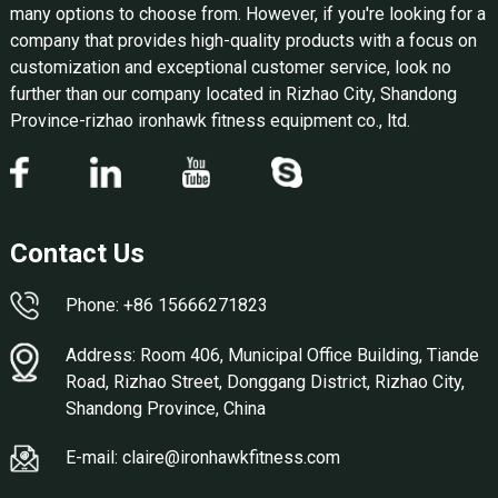
many options to choose from. However, if you're looking for a
company that provides high-quality products with a focus on
customization and exceptional customer service, look no
further than our company located in Rizhao City, Shandong
Province-rizhao ironhawk fitness equipment co., ltd.
Contact Us
Phone: +86 15666271823
Address: Room 406, Municipal Office Building, Tiande
Road, Rizhao Street, Donggang District, Rizhao City,
Shandong Province, China
E-mail: claire@ironhawkfitness.com