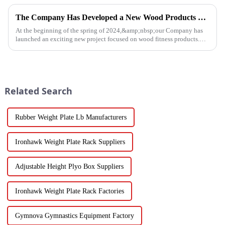
high-...
The Company Has Developed a New Wood Products Project
At the beginning of the spring of 2024,&amp;nbsp;our Company has
launched an exciting new project focused on wood fitness products.
This innovative venture has seen the development of a wide range...
Related Search
Rubber Weight Plate Lb Manufacturers
Ironhawk Weight Plate Rack Suppliers
Adjustable Height Plyo Box Suppliers
Ironhawk Weight Plate Rack Factories
Gymnova Gymnastics Equipment Factory