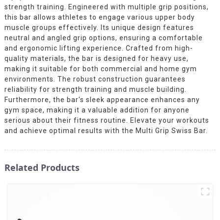
strength training. Engineered with multiple grip positions,
this bar allows athletes to engage various upper body
muscle groups effectively. Its unique design features
neutral and angled grip options, ensuring a comfortable
and ergonomic lifting experience. Crafted from high-
quality materials, the bar is designed for heavy use,
making it suitable for both commercial and home gym
environments. The robust construction guarantees
reliability for strength training and muscle building.
Furthermore, the bar's sleek appearance enhances any
gym space, making it a valuable addition for anyone
serious about their fitness routine. Elevate your workouts
and achieve optimal results with the Multi Grip Swiss Bar.
Related Products