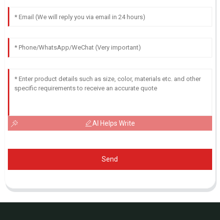
AI Helps Write
Send