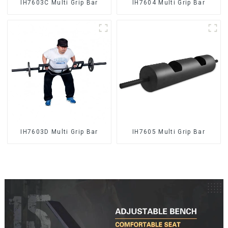
IH7603C Multi Grip Bar
IH7604 Multi Grip Bar
IH7603D Multi Grip Bar
IH7605 Multi Grip Bar