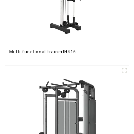
Multi functional trainerIH416