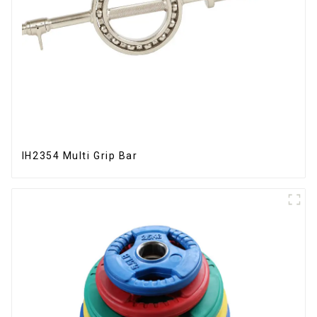
IH2354 Multi Grip Bar