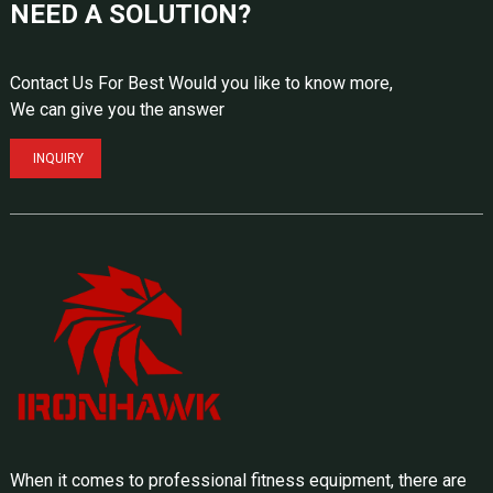
NEED A SOLUTION?
Contact Us For Best Would you like to know more,
We can give you the answer
INQUIRY
When it comes to professional fitness equipment, there are