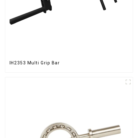
IH2353 Multi Grip Bar