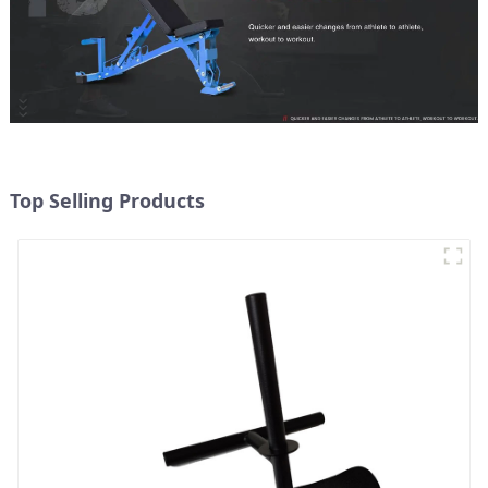
Top Selling Products