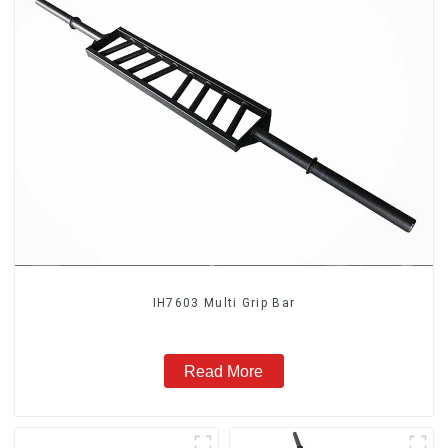
IH7603 Multi Grip Bar
Read More