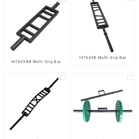
IH7603B Multi Grip Bar
IH7603AA Multi Grip Bar