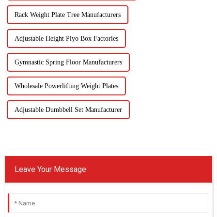
Rack Weight Plate Tree Manufacturers
Adjustable Height Plyo Box Factories
Gymnastic Spring Floor Manufacturers
Wholesale Powerlifting Weight Plates
Adjustable Dumbbell Set Manufacturer
Leave Your Message