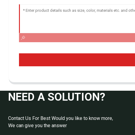
NEED A SOLUTION?
Contact Us For Best Would you like to know more,
We can give you the answer