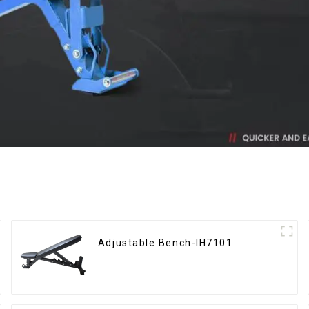
Adjustable Bench-IH7101