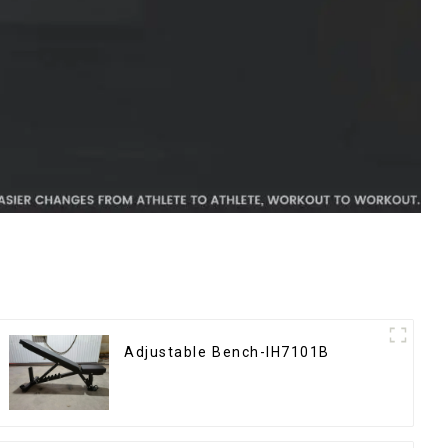
Adjustable Bench-IH7101B