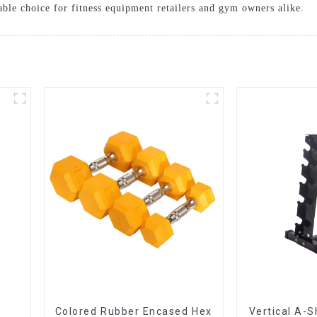
able choice for fitness equipment retailers and gym owners alike.
Colored Rubber Encased Hex
Vertical A-