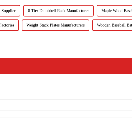
 Supplier
8 Tier Dumbbell Rack Manufacturer
Maple Wood Baseb
actories
Weight Stack Plates Manufacturers
Wooden Baseball Bat