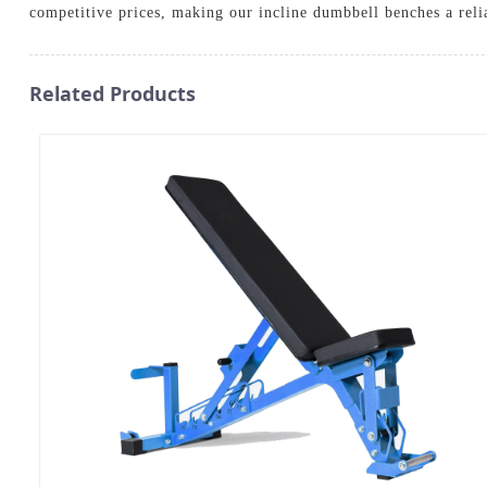
competitive prices, making our incline dumbbell benches a reli
Related Products