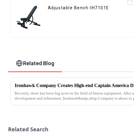
Adjustable Bench-IH7101E
Related Blog
Recently, there has been big news in the field of fitness equipment. After 
development and refinement, Ironhawk&amp;nbsp;Company is about to pre
Related Search