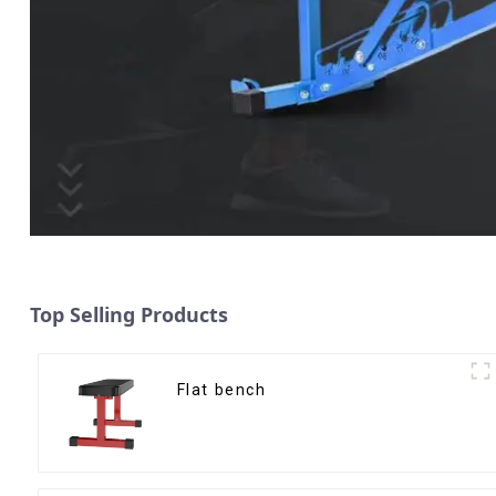
Top Selling Products
Flat bench