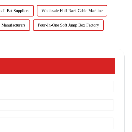
all Bat Suppliers
Wholesale Half Rack Cable Machine
 Manufacturers
Four-In-One Soft Jump Box Factory