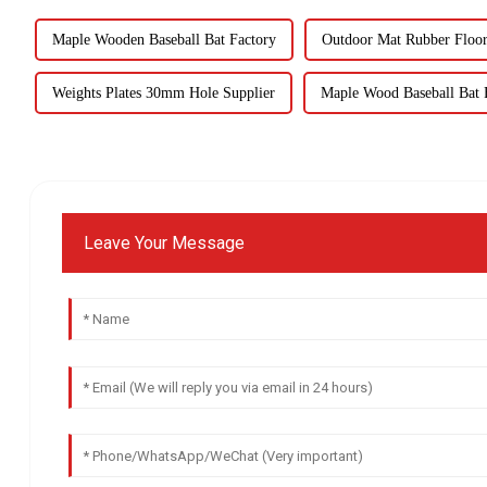
Maple Wooden Baseball Bat Factory
Outdoor Mat Rubber Floor
Weights Plates 30mm Hole Supplier
Maple Wood Baseball Bat F
Leave Your Message