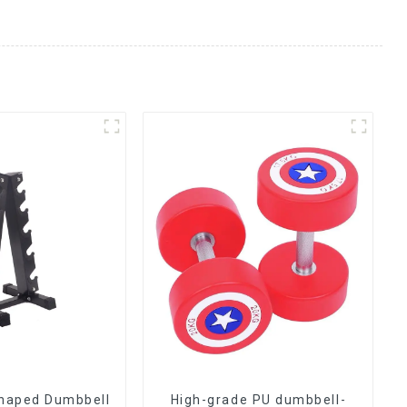
Shaped Dumbbell
High-grade PU dumbbell-