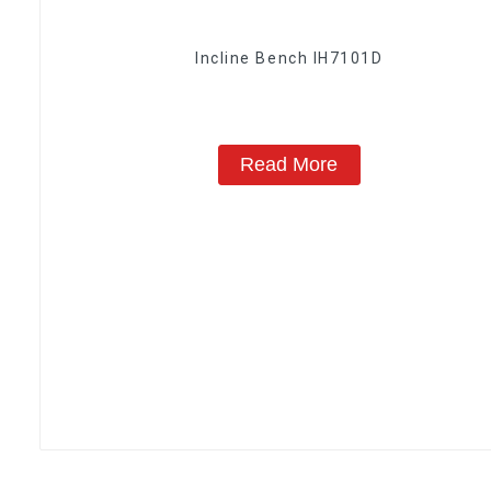
Incline Bench IH7101D
Read More