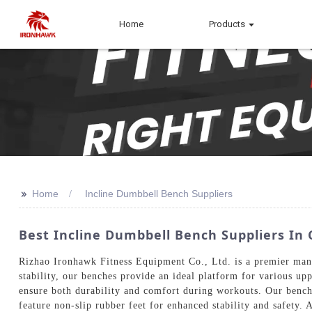
Home
Products
>>
Home
Incline Dumbbell Bench Suppliers
Best Incline Dumbbell Bench Suppliers In 
Rizhao Ironhawk Fitness Equipment Co., Ltd. is a premier manu
stability, our benches provide an ideal platform for various up
ensure both durability and comfort during workouts. Our benches
feature non-slip rubber feet for enhanced stability and safety.