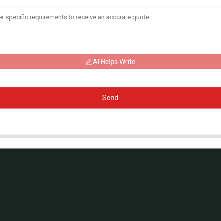
AI Helps Write
Send