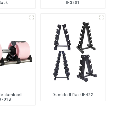
Rack
IH3201
le dumbbell-
Dumbbell RackIH422
3701B