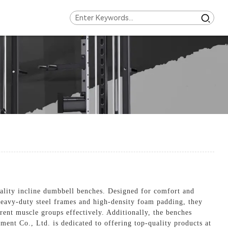
uality incline dumbbell benches. Designed for comfort and
 heavy-duty steel frames and high-density foam padding, they
rent muscle groups effectively. Additionally, the benches
pment Co., Ltd. is dedicated to offering top-quality products at