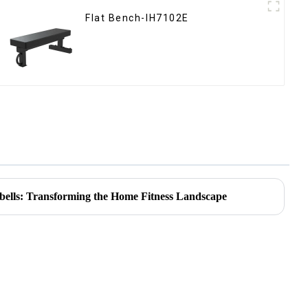
Flat Bench-IH7102E
bells: Transforming the Home Fitness Landscape