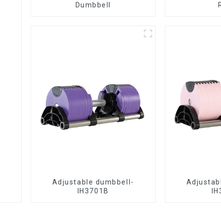
Dumbbell
Adjustable dumbbell-
Adjustab
IH3701B
IH