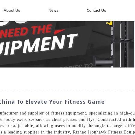
About Us
News
Contact Us
China To Elevate Your Fitness Game
facturer and supplier of fitness equipment, specializing in high-q
per body exercises such as chest presses and flys. Constructed with
 are adjustable, allowing users to modify the angle to target diffe
 As a leading supplier in the industry, Rizhao Ironhawk Fitness Equi