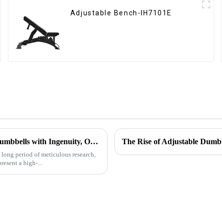
Adjustable Bench-IH7101E
Ironhawk Company Creates High-end Captain America Dumbbells with Ingenuity, Opening a New Chapter in Fitness Equipment
The Rise of Adjustable Dumb
a long period of meticulous research,
sent a high-...