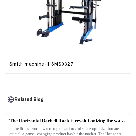
Smith machine-IHSMS0327
Related Blog
The Horizontal Barbell Rack is revolutionizing the way gyms, fitness studios, and even home gym enthusiasts store their barbell equipment.​
In the fitness world, where organization and space optimization are
crucial, a game - changing product has hit the market. The Horizontal