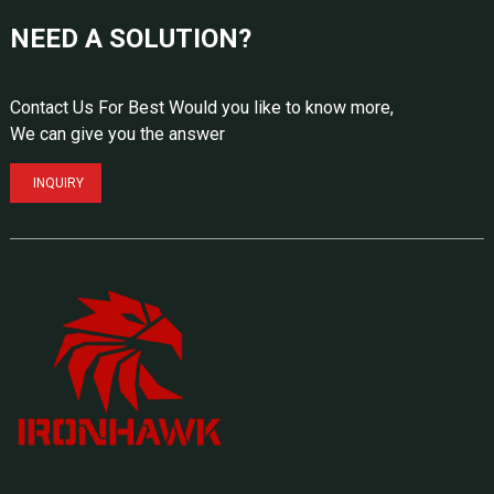
NEED A SOLUTION?
Contact Us For Best Would you like to know more,
We can give you the answer
INQUIRY