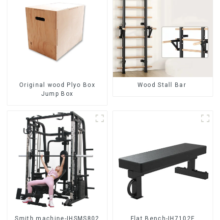
Original wood Plyo Box
Wood Stall Bar
Jump Box
Smith machine-IHSMS802
Flat Bench-IH7102E