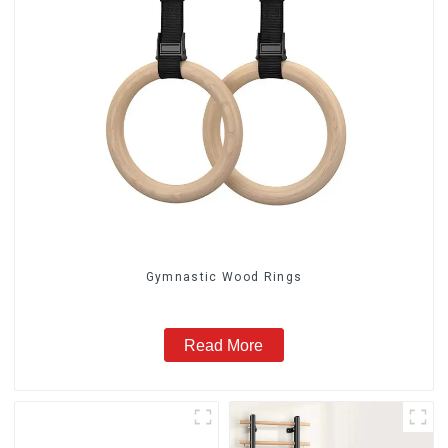
Gymnastic Wood Rings
Read More