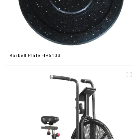
Barbell Plate -IH5103