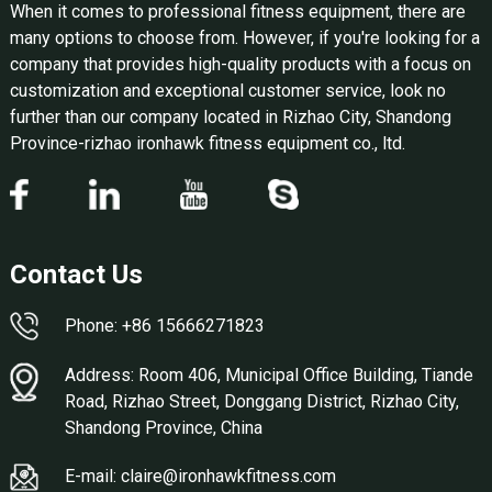
When it comes to professional fitness equipment, there are
many options to choose from. However, if you're looking for a
company that provides high-quality products with a focus on
customization and exceptional customer service, look no
further than our company located in Rizhao City, Shandong
Province-rizhao ironhawk fitness equipment co., ltd.
Contact Us
Phone: +86 15666271823
Address: Room 406, Municipal Office Building, Tiande
Road, Rizhao Street, Donggang District, Rizhao City,
Shandong Province, China
E-mail: claire@ironhawkfitness.com