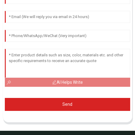
AI Helps Write
Send