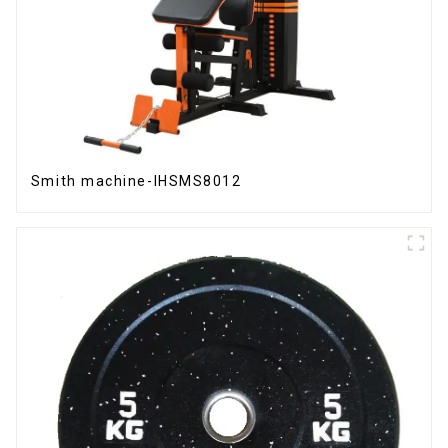
Smith machine-IHSMS8012