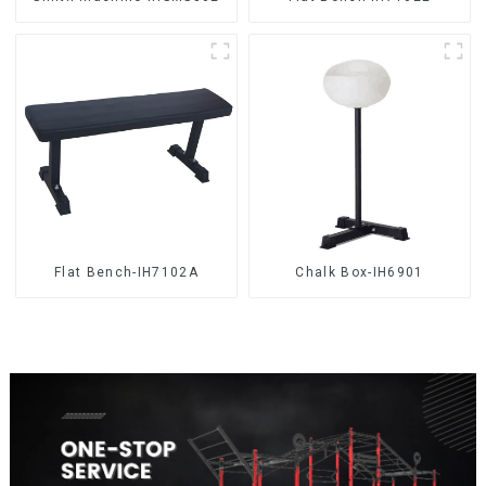
Flat Bench-IH7102A
Chalk Box-IH6901