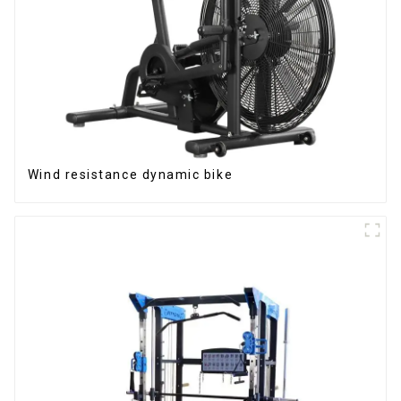
Wind resistance dynamic bike