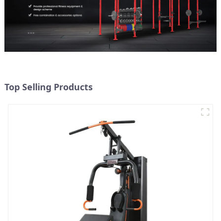
Top Selling Products