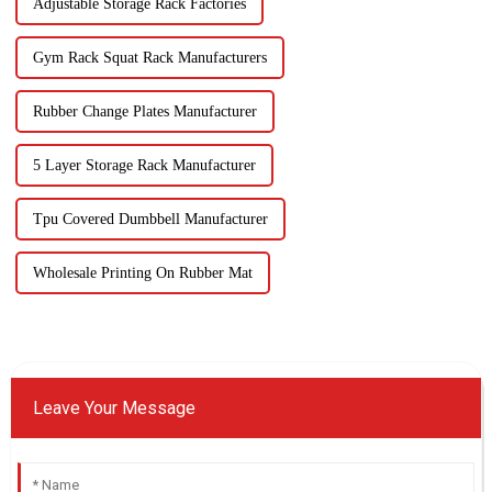
Adjustable Storage Rack Factories
Gym Rack Squat Rack Manufacturers
Rubber Change Plates Manufacturer
5 Layer Storage Rack Manufacturer
Tpu Covered Dumbbell Manufacturer
Wholesale Printing On Rubber Mat
Leave Your Message