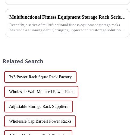
Barbell Rack is revolutionizing the way gyms, fitness stud...
Multifunctional Fitness Equipment Storage Rack Series: Redefining the Order of Fitness Spaces
Recently, a series of multifunctional fitness equipment storage racks
has made a stunning debut, bringing unprecedented storage solutions
for fitness enthusiasts and professional gyms.
Related Search
3x3 Power Rack Squat Rack Factory
Wholesale Wall Mounted Power Rack
Adjustable Storage Rack Suppliers
Wholesale Cap Barbell Power Racks