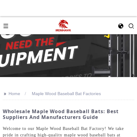
>>
Home
Maple Wood Baseball Bat Factories
Wholesale Maple Wood Baseball Bats: Best
Suppliers And Manufacturers Guide
Welcome to our Maple Wood Baseball Bat Factory! We take
pride in crafting high-quality maple wood baseball bats at