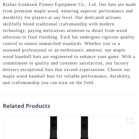
Rizhao Ironhawk Fitness Equipment Co., Ltd. Our bats are made
from premium maple wood, ensuring superior performance and
durability for players at any level. Our dedicated artisans
skillfully blend traditional craftsmanship with modern
technology, paying meticulous attention to detail from wood
selection to final finishing. Each bat undergoes rigorous quality
control to ensure unmatched standards. Whether you’re a
seasoned professional or an enthusiastic amateur, our maple
wood baseball bats are engineered to enhance your game. With a
commitment to quality and customer satisfaction, our factory
delivers exceptional bats that exceed expectations. Choose our
maple wood baseball bats for reliable performance, durability,
and craftsmanship you can trust on the field.
Related Products