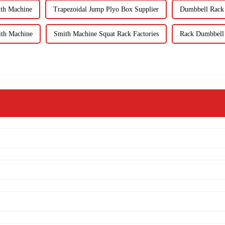
ith Machine
Trapezoidal Jump Plyo Box Supplier
Dumbbell Rack 
ith Machine
Smith Machine Squat Rack Factories
Rack Dumbbell K