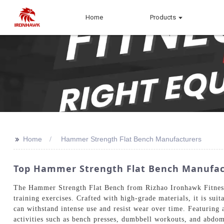
Home
Products
>>
Home
Hammer Strength Flat Bench Manufacturers
Top Hammer Strength Flat Bench Manufact
The Hammer Strength Flat Bench from Rizhao Ironhawk Fitness Eq
training exercises. Crafted with high-grade materials, it is s
can withstand intense use and resist wear over time. Featuring
activities such as bench presses, dumbbell workouts, and abdom