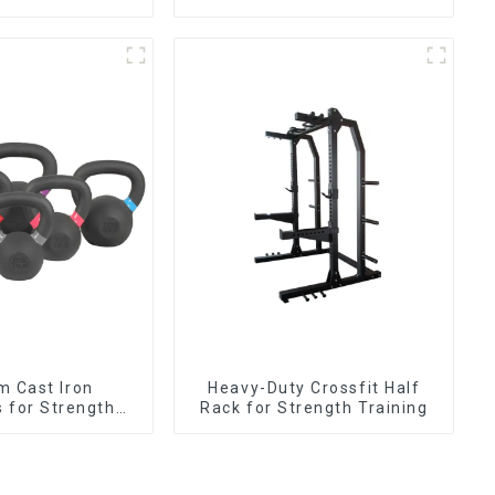
m Cast Iron
Heavy-Duty Crossfit Half
s for Strength
Rack for Strength Training
aining