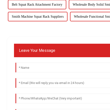
Belt Squat Rack Attachment Factory
Wholesale Body Solid Sm
Smith Machine Squat Rack Suppliers
Wholesale Functional Sm
Leave Your Message