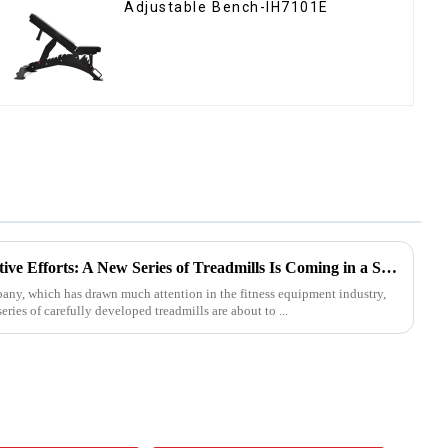
Adjustable Bench-IH7101E
Ironhawk Company's Innovative Efforts: A New Series of Treadmills Is Coming in a Stunning Way
, which has drawn much attention in the fitness equipment industry,
eries of carefully developed treadmills are about to ...