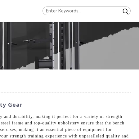
ty Gear
and durability, making it perfect for a variety of strength
steel frame and top-quality upholstery ensure that the bench
ercises, making it an essential piece of equipment for
our strength training experience with unparalleled quality and