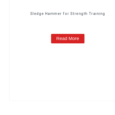
Sledge Hammer for Strength Training
Read More