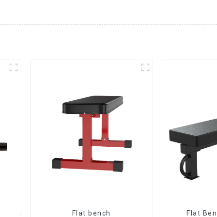
Flat bench
Flat Be