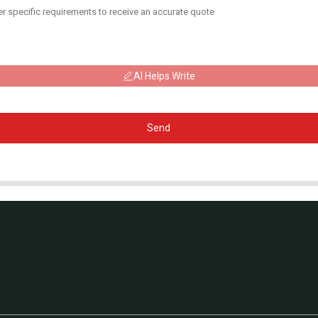
AI Helps Write
Send