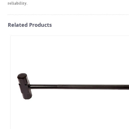
reliability.
Related Products