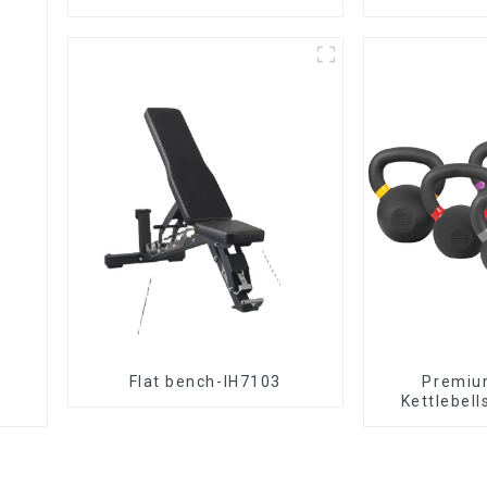
Flat bench-IH7103
‎Premiu
Kettlebell
Tr