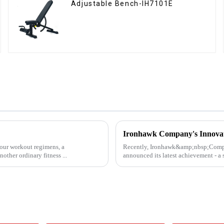
Adjustable Bench-IH7101E
 our workout regimens, a
Recently, Ironhawk&amp;nbsp;Company
other ordinary fitness ...
announced its latest achievement - a s