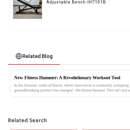
Adjustable Bench-IH7101B
Related Blog
New Fitness Hammer: A Revolutionary Workout Tool
In the dynamic realm of fitness, where innovation is constantly reshaping
groundbreaking product has emerged - the fitness hammer. This isn't just an
Related Search