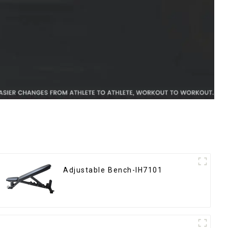
Adjustable Bench-IH7101