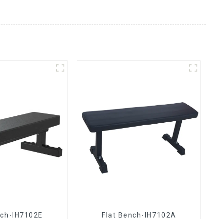
nch-IH7102E
Flat Bench-IH7102A