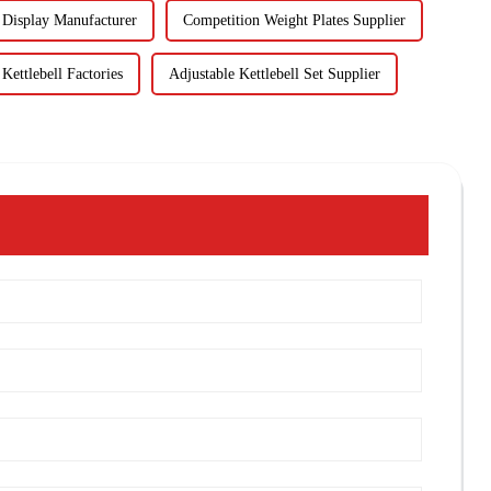
Display Manufacturer
Competition Weight Plates Supplier
ettlebell Factories
Adjustable Kettlebell Set Supplier