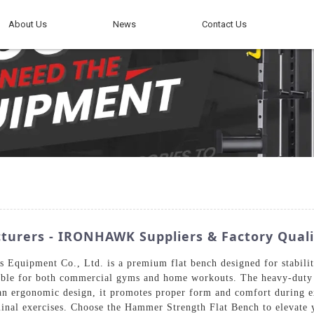
About Us
News
Contact Us
urers - IRONHAWK Suppliers & Factory Quali
uipment Co., Ltd. is a premium flat bench designed for stability 
uitable for both commercial gyms and home workouts. The heavy-duty 
 an ergonomic design, it promotes proper form and comfort during ex
inal exercises. Choose the Hammer Strength Flat Bench to elevate y