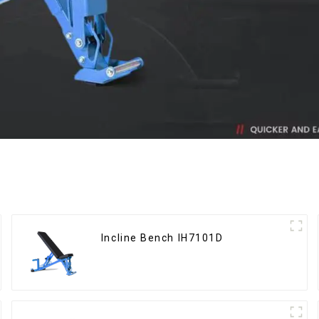
Incline Bench IH7101D