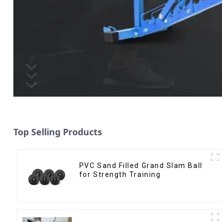
Top Selling Products
PVC Sand Filled Grand Slam Ball
for Strength Training