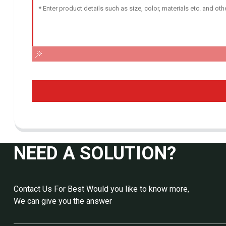
NEED A SOLUTION?
Contact Us For Best Would you like to know more,
We can give you the answer