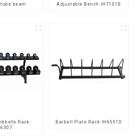
 tube beam
Adjustable Bench-IH7101B
mbbells Rack-
Barbell Plate Rack-IH6501D
H6307