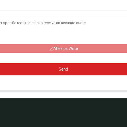
AI Helps Write
Send