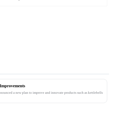
 Improvements
nounced a new plan to improve and innovate products such as kettlebells