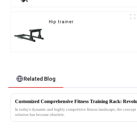
Hip trainer
Related Blog
In today's dynamic and highly competitive fitness landscape, the concept o
solution has become obsolete.