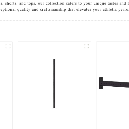
, shorts, and tops, our collection caters to your unique tastes an
eptional quality and craftsmanship that elevates your athletic perf