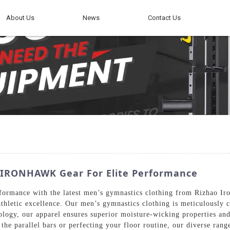
About Us
News
Contact Us
| IRONHAWK Gear For Elite Performance
rformance with the latest men’s gymnastics clothing from Rizhao I
 athletic excellence. Our men’s gymnastics clothing is meticulously 
ology, our apparel ensures superior moisture-wicking properties an
 the parallel bars or perfecting your floor routine, our diverse ran