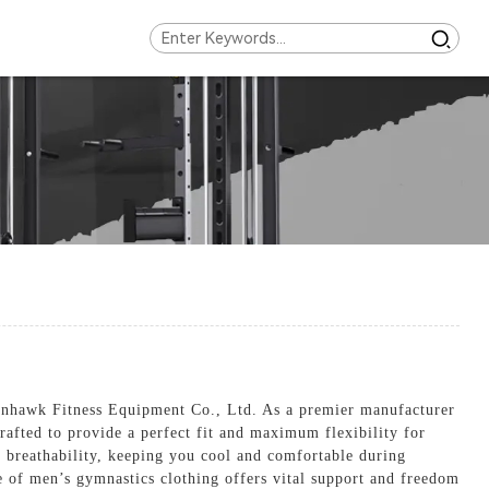
ronhawk Fitness Equipment Co., Ltd. As a premier manufacturer
crafted to provide a perfect fit and maximum flexibility for
d breathability, keeping you cool and comfortable during
ge of men’s gymnastics clothing offers vital support and freedom