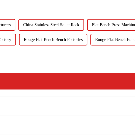
turers
China Stainless Steel Squat Rack
Flat Bench Press Machin
Factory
Rouge Flat Bench Bench Factories
Rouge Flat Bench Benc