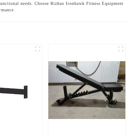
d functional needs. Choose Rizhao Ironhawk Fitness Equipment
ormance.