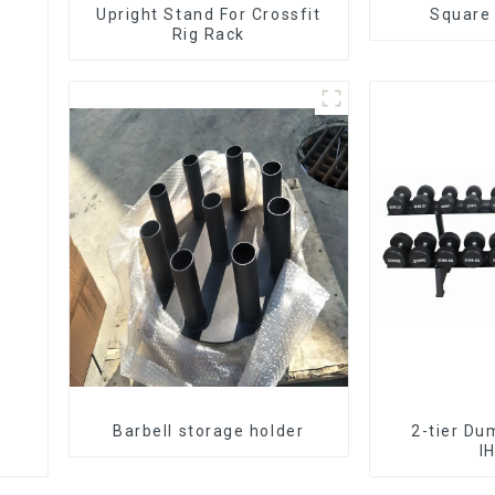
Upright Stand For Crossfit
Square
Rig Rack
Barbell storage holder
2-tier Du
I