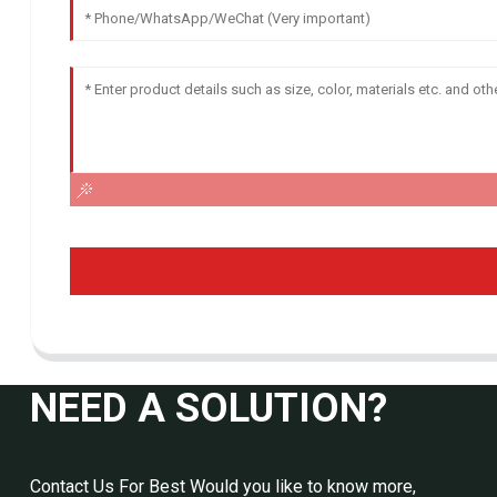
NEED A SOLUTION?
Contact Us For Best Would you like to know more,