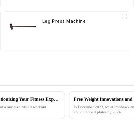
Leg Press Machine
Customized Comprehensive Fitness Training Rack: Revolutionizing Your Fitness Experience
Free Weight Innovations and
f a one-size-fits-all workout
In December 2023, we at Ironhawk an
and dumbbell plates by 2024.