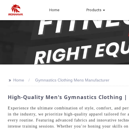
Home
Products
>>
Home
Gymnastics Clothing Mens Manufacturer
High-Quality Men's Gymnastics Clothing 
Experience the ultimate combination of style, comfort, and pe
in the industry, we prioritize high-quality apparel tailored for
every routine. Featuring advanced fabrics and innovative techn
intense training sessions. Whether you’re honing your skills on