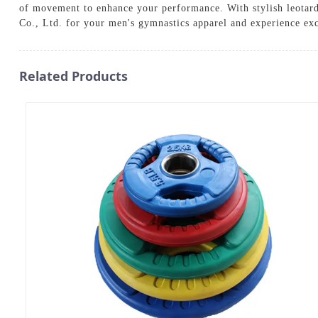
of movement to enhance your performance. With stylish leotards
Co., Ltd. for your men's gymnastics apparel and experience exc
Related Products