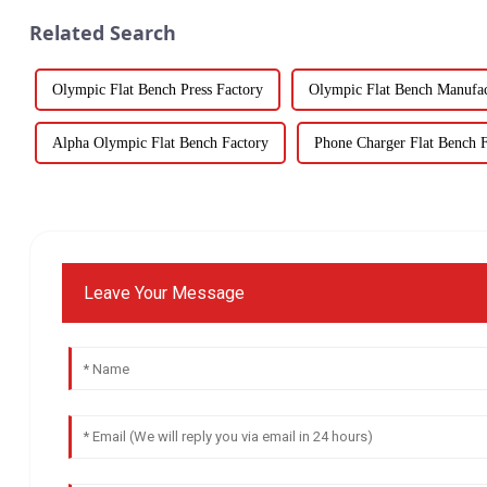
Related Search
Olympic Flat Bench Press Factory
Olympic Flat Bench Manufac
Alpha Olympic Flat Bench Factory
Phone Charger Flat Bench 
Leave Your Message