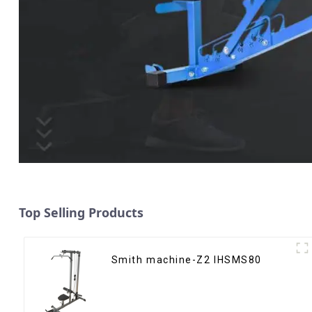
Top Selling Products
Smith machine-Z2 IHSMS80