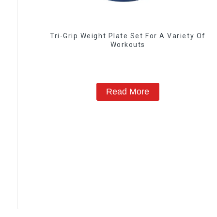
Tri-Grip Weight Plate Set For A Variety Of
Workouts
Read More