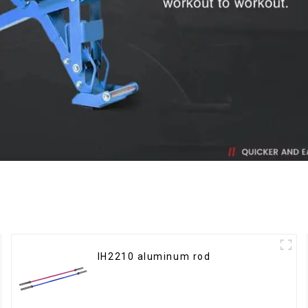
IH2210 aluminum rod