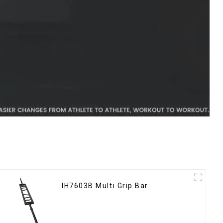
IH7603B Multi Grip Bar