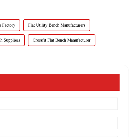
e Factory
Flat Utility Bench Manufacturers
h Suppliers
Crossfit Flat Bench Manufacturer