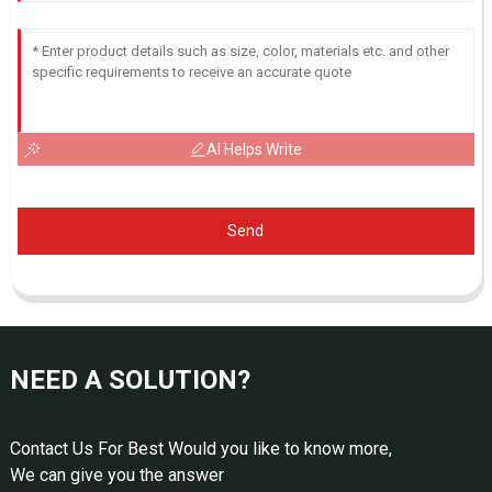
AI Helps Write
Send
NEED A SOLUTION?
Contact Us For Best Would you like to know more,
We can give you the answer