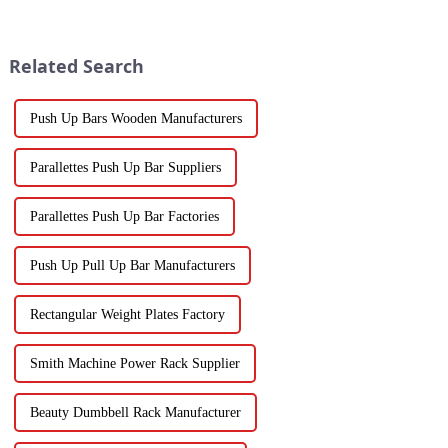
Related Search
Push Up Bars Wooden Manufacturers
Parallettes Push Up Bar Suppliers
Parallettes Push Up Bar Factories
Push Up Pull Up Bar Manufacturers
Rectangular Weight Plates Factory
Smith Machine Power Rack Supplier
Beauty Dumbbell Rack Manufacturer