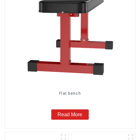
Flat bench
Read More