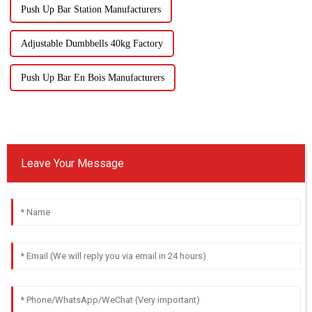
Push Up Bar Station Manufacturers
Adjustable Dumbbells 40kg Factory
Push Up Bar En Bois Manufacturers
Leave Your Message