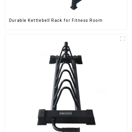
Durable Kettlebell Rack for Fitness Room