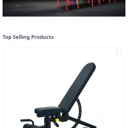
Top Selling Products