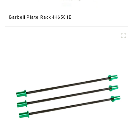
Barbell Plate Rack-IH6501E