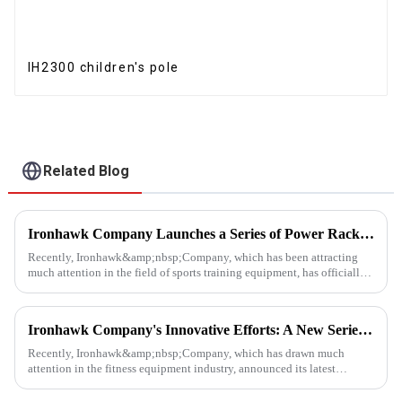
IH2300 children's pole
Related Blog
Ironhawk Company Launches a Series of Power Racks, Leading the Innovation of Training Equipment
Recently, Ironhawk&amp;nbsp;Company, which has been attracting
much attention in the field of sports training equipment, has officially
released a series of Power Racks&amp;nbsp;that it has pain...
Ironhawk Company's Innovative Efforts: A New Series of Treadmills Is Coming in a Stunning Way
Recently, Ironhawk&amp;nbsp;Company, which has drawn much
attention in the fitness equipment industry, announced its latest
achievement - a series of carefully developed treadmills are about to ...