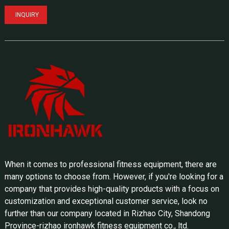
INQUIRY
When it comes to professional fitness equipment, there are
many options to choose from. However, if you're looking for a
company that provides high-quality products with a focus on
customization and exceptional customer service, look no
further than our company located in Rizhao City, Shandong
Province-rizhao ironhawk fitness equipment co., ltd.