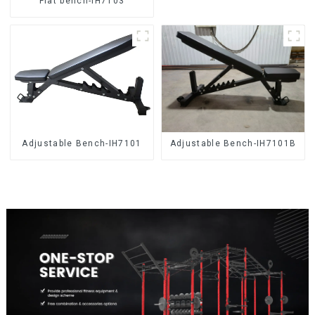
Flat bench-IH7103
Adjustable Bench-IH7101
Adjustable Bench-IH7101B