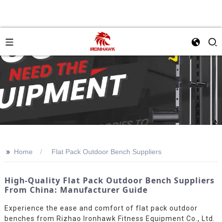
>>
Home
Flat Pack Outdoor Bench Suppliers
High-Quality Flat Pack Outdoor Bench Suppliers
From China: Manufacturer Guide
Experience the ease and comfort of flat pack outdoor
benches from Rizhao Ironhawk Fitness Equipment Co., Ltd.