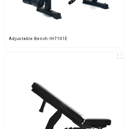
Adjustable Bench-IH7101E