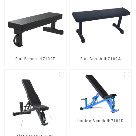
Flat Bench-IH7102E
Flat Bench-IH7102A
Incline Bench IH7101D