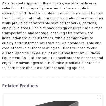
As a trusted supplier in the industry, we offer a diverse
selection of high-quality benches that are simple to
assemble and ideal for outdoor environments. Constructed
from durable materials, our benches endure harsh weather
while providing comfortable seating for parks, gardens,
and public areas. The flat pack design ensures hassle-free
transportation and storage, enabling straightforward
installation for our customers. With a commitment to
quality and customer satisfaction, we provide reliable and
cost-effective outdoor seating solutions tailored to our
clients' specific needs. Count on Rizhao Ironhawk Fitness
Equipment Co., Ltd. for your flat pack outdoor benches and
enjoy the advantages of our durable products. Contact us
to learn more about our outdoor seating options.
Related Products