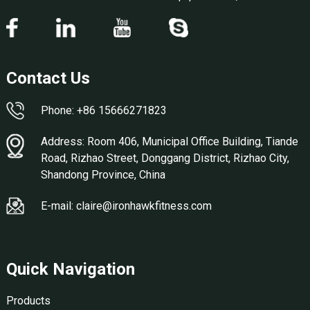
Contact Us
Phone: +86 15666271823
Address: Room 406, Municipal Office Building, Tiande
Road, Rizhao Street, Donggang District, Rizhao City,
Shandong Province, China
E-mail: claire@ironhawkfitness.com
Quick Navigation
Products