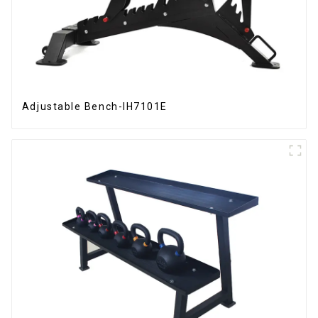
Adjustable Bench-IH7101E