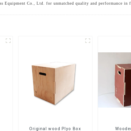
ss Equipment Co., Ltd. for unmatched quality and performance in f
Original wood Plyo Box
Wooden