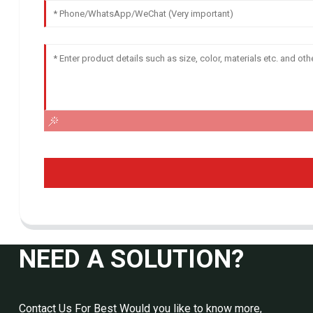
NEED A SOLUTION?
Contact Us For Best Would you like to know more,