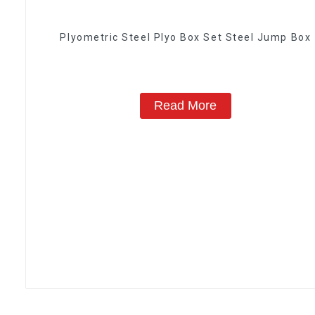
Plyometric Steel Plyo Box Set Steel Jump Box
Read More