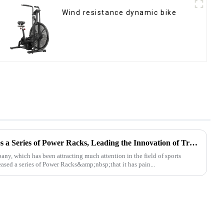
Wind resistance dynamic bike
Ironhawk Company Launches a Series of Power Racks, Leading the Innovation of Training Equipment
, which has been attracting much attention in the field of sports
leased a series of Power Racks&amp;nbsp;that it has pain...