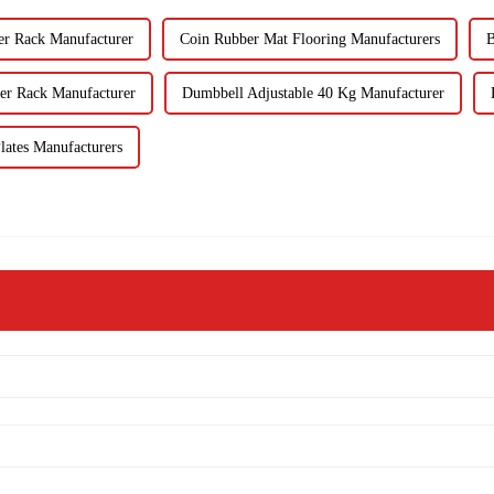
er Rack Manufacturer
Coin Rubber Mat Flooring Manufacturers
B
er Rack Manufacturer
Dumbbell Adjustable 40 Kg Manufacturer
lates Manufacturers