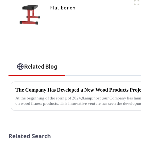
Flat bench
Related Blog
The Company Has Developed a New Wood Products Proje
At the beginning of the spring of 2024,&amp;nbsp;our Company has laun
on wood fitness products. This innovative venture has seen the developmen
Related Search