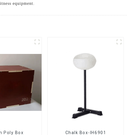
itness equipment.
 Poly Box
Chalk Box-IH6901