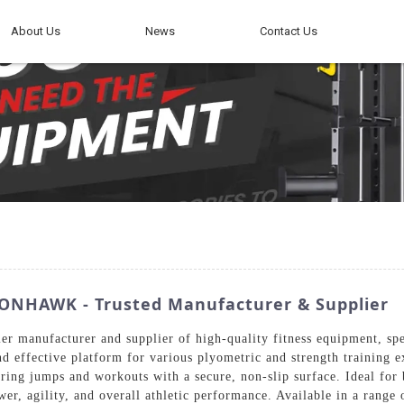
About Us
News
Contact Us
RONHAWK - Trusted Manufacturer & Supplier
 manufacturer and supplier of high-quality fitness equipment, speci
nd effective platform for various plyometric and strength training e
during jumps and workouts with a secure, non-slip surface. Ideal f
wer, agility, and overall athletic performance. Available in a range 