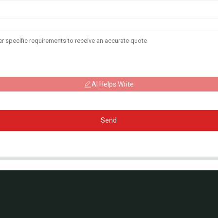
AI Helps Write
Send