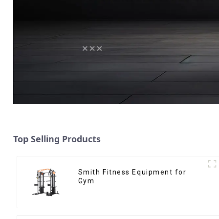
Top Selling Products
Smith Fitness Equipment for
Gym