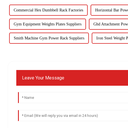
Commercial Hex Dumbbell Rack Factories
Horizontal Bar Pow
Gym Equipment Weights Plates Suppliers
Ghd Attachment Pow
Smith Machine Gym Power Rack Suppliers
Iron Steel Weight P
Leave Your Message