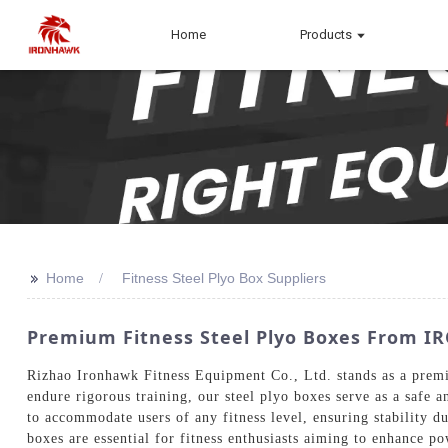
Home
Products
>>
Home
Fitness Steel Plyo Box Suppliers
Premium Fitness Steel Plyo Boxes From I
Rizhao Ironhawk Fitness Equipment Co., Ltd. stands as a premier
endure rigorous training, our steel plyo boxes serve as a safe a
to accommodate users of any fitness level, ensuring stability 
boxes are essential for fitness enthusiasts aiming to enhance po