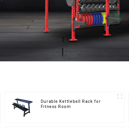
Durable Kettlebell Rack for
Fitness Room