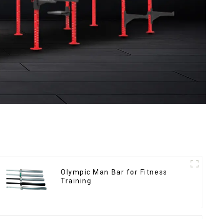
Olympic Man Bar for Fitness
Training