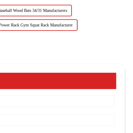
aseball Wood Bats 34/31 Manufacturers
Power Rack Gym Squat Rack Manufacturer