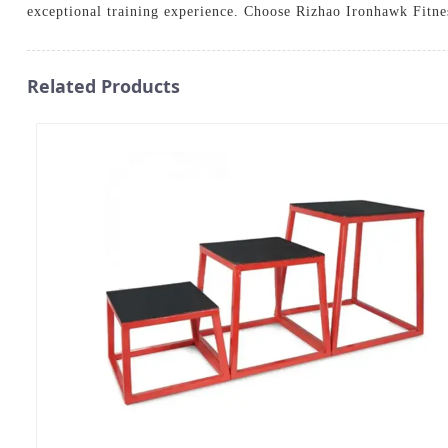
exceptional training experience. Choose Rizhao Ironhawk Fitne
Related Products