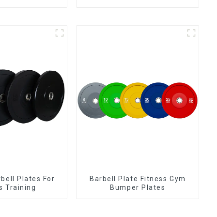
bell Plates For
Barbell Plate Fitness Gym
s Training
Bumper Plates