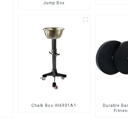
Jump Box
Chalk Box-IH6901A1
Durable Bar
Fitnes