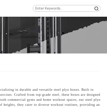
alizing in durable and versatile steel plyo boxes. Built to
xercises. Crafted from top-grade steel, these boxes are designed
or both commercial gyms and home workout spaces, our steel plyo
of heights, they cater to diverse workout routines, providing an