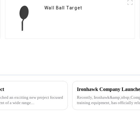
Wall Ball Target
ct
ched an exciting new project focused
Recently, Ironhawk&amp;nbsp;Company
t of a wide range...
training equipment, has officially re