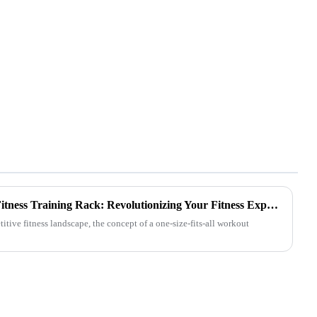
Customized Comprehensive Fitness Training Rack: Revolutionizing Your Fitness Experience
tive fitness landscape, the concept of a one-size-fits-all workout