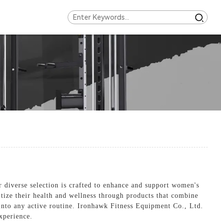
 diverse selection is crafted to enhance and support women's
tize their health and wellness through products that combine
t into any active routine. Ironhawk Fitness Equipment Co., Ltd.
xperience.