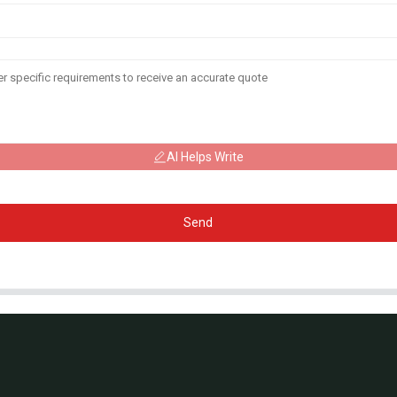
AI Helps Write
Send