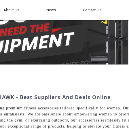
About Us
News
Contact Us
AWK - Best Suppliers And Deals Online
g premium fitness accessories tailored specifically for women. Our
ss enthusiasts. We are passionate about empowering women to priori
ting the gym, or exercising outdoors, our accessories seamlessly fi
ur exceptional range of products, helping to elevate your fitness e