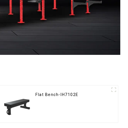
Flat Bench-IH7102E