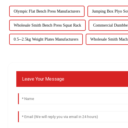
Olympic Flat Bench Press Manufacturers
Jumping Box Plyo So
Wholesale Smith Bench Press Squat Rack
Commercial Dumbbel
0.5--2.5kg Weight Plates Manufacturers
Wholesale Smith Machi
Leave Your Message