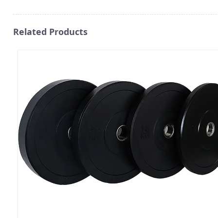
Related Products