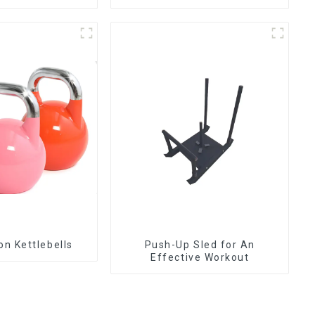
Competition Kettlebells
Push-Up Sled for An
Effective Workout