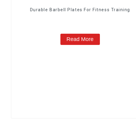
Durable Barbell Plates For Fitness Training
Read More