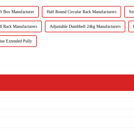
ft Box Manufacturer
Half Round Circular Rack Manufacturers
Sm
l Rack Manufacturers
Adjustable Dumbbell 24kg Manufacturers
ne Extended Pully