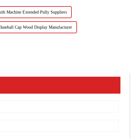
ith Machine Extended Pully Suppliers
Baseball Cap Wood Display Manufacturer