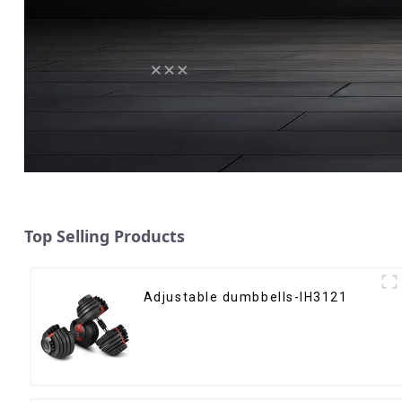
Top Selling Products
Adjustable dumbbells-IH3121