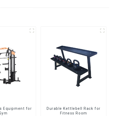
ss Equipment for
Durable Kettlebell Rack for
Gym
Fitness Room