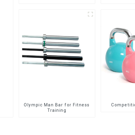
Olympic Man Bar for Fitness
Training