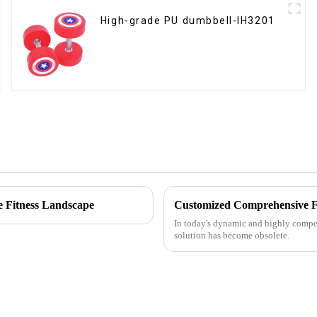
High-grade PU dumbbell-IH3201
e Fitness Landscape
In today's dynamic and highly competi
solution has become obsolete.