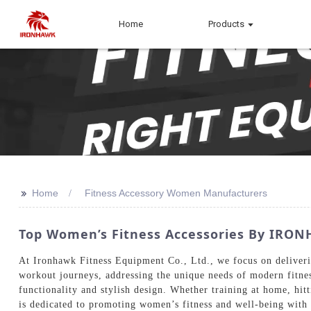
Home
Products
>>
Home
Fitness Accessory Women Manufacturers
Top Women’s Fitness Accessories By IRONH
At Ironhawk Fitness Equipment Co., Ltd., we focus on deliverin
workout journeys, addressing the unique needs of modern fitne
functionality and stylish design. Whether training at home, hit
is dedicated to promoting women’s fitness and well-being with o