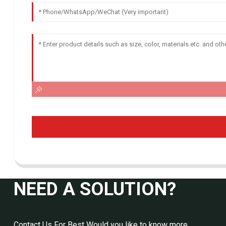
NEED A SOLUTION?
Contact Us For Best Would you like to know more,