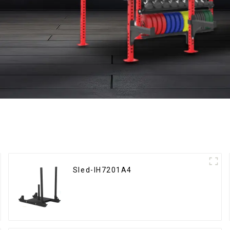
Sled-IH7201A4