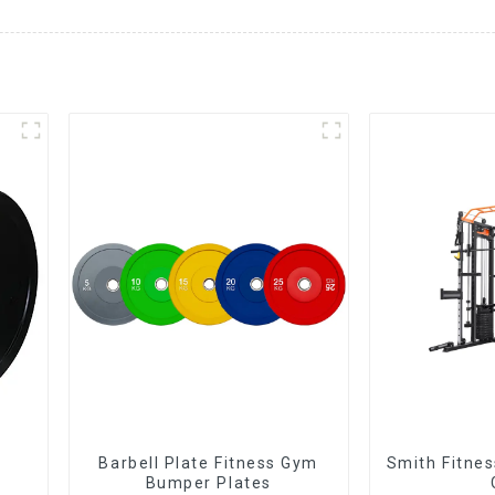
Barbell Plate Fitness Gym
Smith Fitne
Bumper Plates