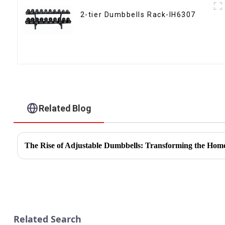
2-tier Dumbbells Rack-IH6307
Related Blog
The Rise of Adjustable Dumbbells: Transforming the Hom
Related Search