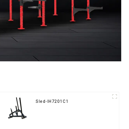
Sled-IH7201C1