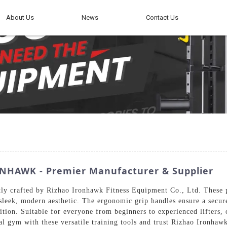
About Us
News
Contact Us
ONHAWK - Premier Manufacturer & Supplier
tly crafted by Rizhao Ironhawk Fitness Equipment Co., Ltd. These
 sleek, modern aesthetic. The ergonomic grip handles ensure a secur
ition. Suitable for everyone from beginners to experienced lifters
l gym with these versatile training tools and trust Rizhao Ironhaw