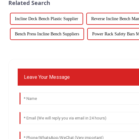
Related Search
Incline Deck Bench Plastic Supplier
Reverse Incline Bench Man
Bench Press Incline Bench Suppliers
Power Rack Safety Bars M
Leave Your Message