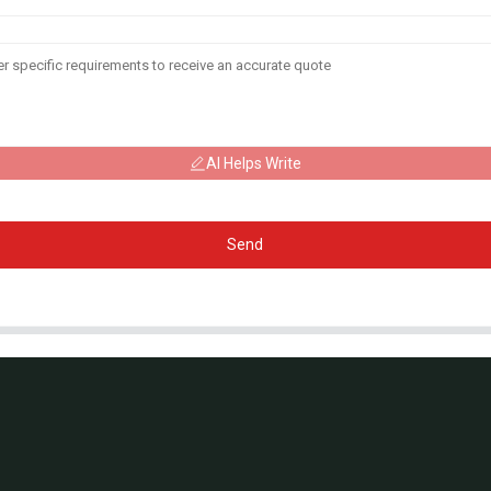
AI Helps Write
Send