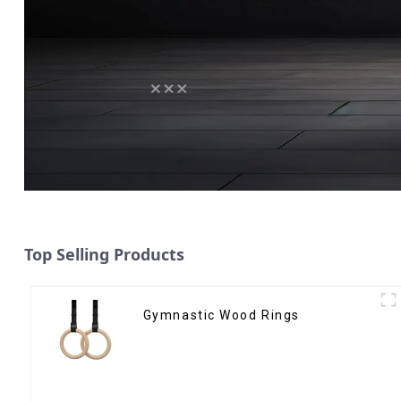
Top Selling Products
Gymnastic Wood Rings