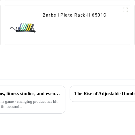
Barbell Plate Rack-IH6501C
The Horizontal Barbell Rack is revolutionizing the way gyms, fitness studios, and even home gym enthusiasts store their barbell equipment.​
The Rise of Adjustable Dumb
l, a game - changing product has hit
itness stud...