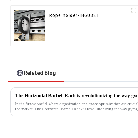
Rope holder-IH60321
Related Blog
In the fitness world, where organization and space optimization are crucia
the market. The Horizontal Barbell Rack is revolutionizing the way gyms, f