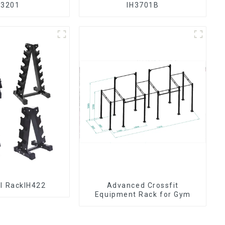
H3201
IH3701B
l RackIH422
Advanced Crossfit
Equipment Rack for Gym