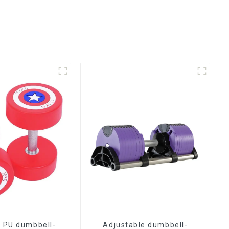
 PU dumbbell-
Adjustable dumbbell-