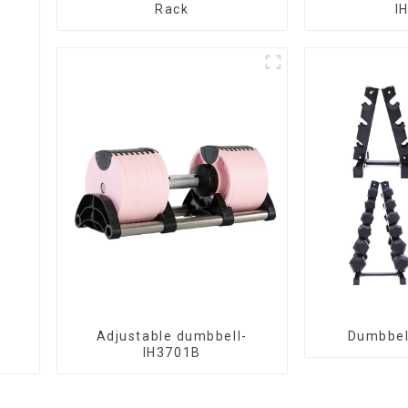
Rack
I
Adjustable dumbbell-
Dumbbel
IH3701B