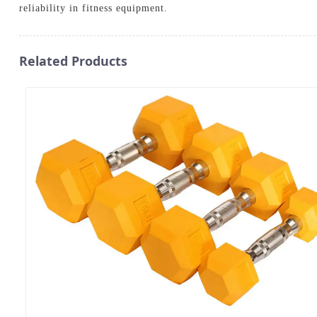
reliability in fitness equipment.
Related Products