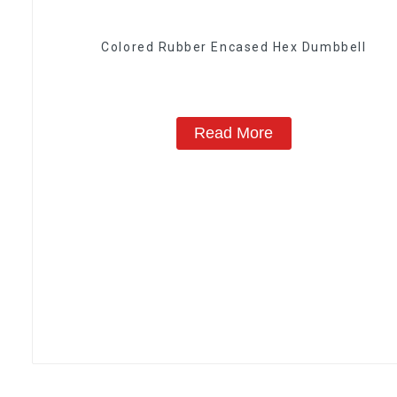
Colored Rubber Encased Hex Dumbbell
Read More