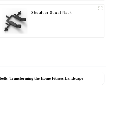
Shoulder Squat Rack
bells: Transforming the Home Fitness Landscape