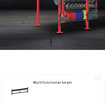
Multifunctional beam