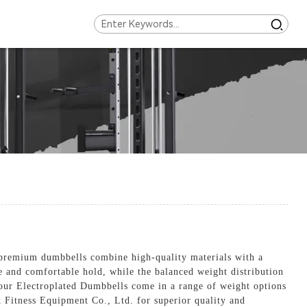
 premium dumbbells combine high-quality materials with a
e and comfortable hold, while the balanced weight distribution
, our Electroplated Dumbbells come in a range of weight options
k Fitness Equipment Co., Ltd. for superior quality and