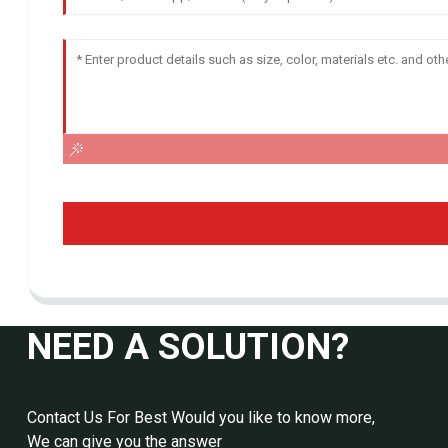
NEED A SOLUTION?
Contact Us For Best Would you like to know more,
We can give you the answer