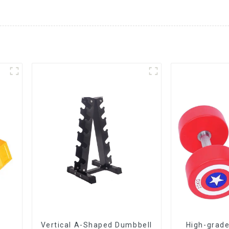
Vertical A-Shaped Dumbbell
High-grade