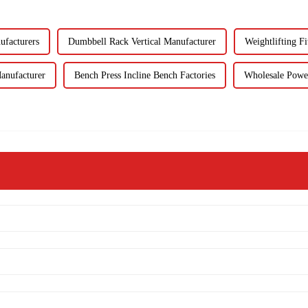
ufacturers
Dumbbell Rack Vertical Manufacturer
Weightlifting Fi
anufacturer
Bench Press Incline Bench Factories
Wholesale Powe