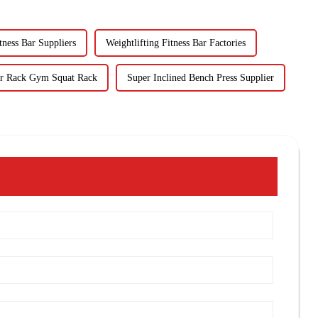
tness Bar Suppliers
Weightlifting Fitness Bar Factories
r Rack Gym Squat Rack
Super Inclined Bench Press Supplier