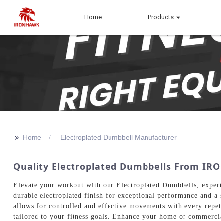
Home
Products
>>
Home
Electroplated Dumbbell Manufacturer
Quality Electroplated Dumbbells From IR
Elevate your workout with our Electroplated Dumbbells, exper
durable electroplated finish for exceptional performance and a
allows for controlled and effective movements with every repet
tailored to your fitness goals. Enhance your home or commercia