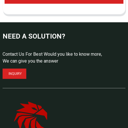
NEED A SOLUTION?
Contact Us For Best Would you like to know more,
We can give you the answer
INQUIRY