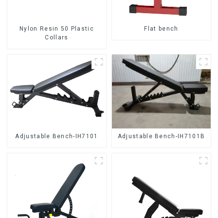
Nylon Resin 50 Plastic
Flat bench
Collars
Adjustable Bench-IH7101
Adjustable Bench-IH7101B