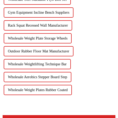
Gym Equipment Incline Bench Suppliers
Rack Squat Recessed Wall Manufacturer
Wholesale Weight Plate Storage Wheels
Outdoor Rubber Floor Mat Manufacturer
Wholesale Weightlifting Technique Bar
Wholesale Aerobics Stepper Board Step
Wholesale Weight Plates Rubber Coated