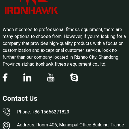
When it comes to professional fitness equipment, there are
many options to choose from. However, if you're looking for a
company that provides high-quality products with a focus on
customization and exceptional customer service, look no
further than our company located in Rizhao City, Shandong
Province-rizhao ironhawk fitness equipment co., ltd.
Contact Us
Phone: +86 15666271823
Address: Room 406, Municipal Office Building, Tiande