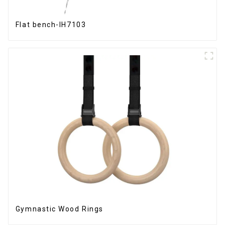
Flat bench-IH7103
Gymnastic Wood Rings