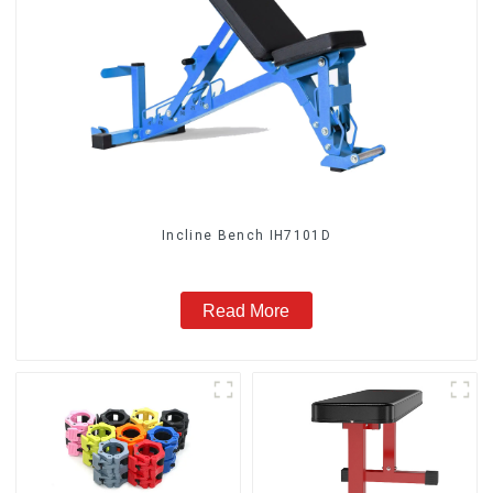
Incline Bench IH7101D
Read More