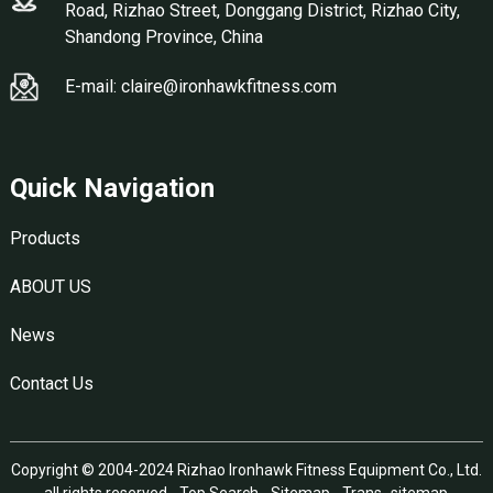
Road, Rizhao Street, Donggang District, Rizhao City,
Shandong Province, China
E-mail: claire@ironhawkfitness.com
Quick Navigation
Products
ABOUT US
News
Contact Us
Copyright © 2004-2024 Rizhao Ironhawk Fitness Equipment Co., Ltd.
all rights reserved -
Top Search
-
Sitemap
-
Trans_sitemap