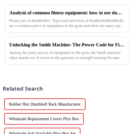
Analysis of common fitness equipment: how to use dumbbells, barbells and equipment correctly
Proper use of dumbbells1. Types and selection of dumbbellsDumbbells
are a common piece of equipment in the gym, and there are many types,
and the common ones are dumbbells with fixed weight and ad...
Unlocking the Smith Machine: The Power Code for Fitness Newcomers
Among the many pieces of equipment in the gym, the Smith machine
often stands out. It serves as the gateway to strength training for many
fitness beginners and a secret weapon for seasoned enthusi...
Related Search
Rubber Hex Dumbbell Rack Manufacturer
Wholesale Replacement Covers Plyo Box
Wholesale Soft Stackable Plyo Box Set