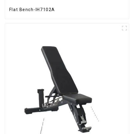
Flat Bench-IH7102A