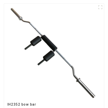
IH2352 bow bar