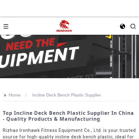
>>
Home
Incline Deck Bench Plastic Supplier
Top Incline Deck Bench Plastic Supplier In China
- Quality Products & Manufacturing
Rizhao Ironhawk Fitness Equipment Co., Ltd. is your trusted
source for high-quality incline deck bench plastic, ideal for