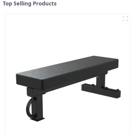
Top Selling Products