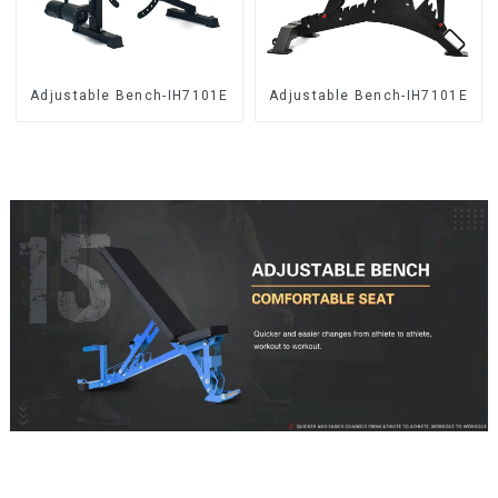
Adjustable Bench-IH7101E
Adjustable Bench-IH7101E