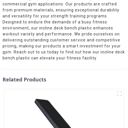
commercial gym applications. Our products are crafted
from premium materials, ensuring exceptional durability
and versatility for your strength training programs.
Designed to endure the demands of a busy fitness
environment, our incline deck bench plastic enhances
workout variety and performance. We pride ourselves on
delivering outstanding customer service and competitive
pricing, making our products a smart investment for your
gym. Reach out to us today to find out how our incline deck
bench plastic can elevate your fitness facility.
Related Products