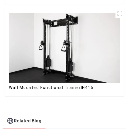
Wall Mounted Functional TrainerIH415
Related Blog