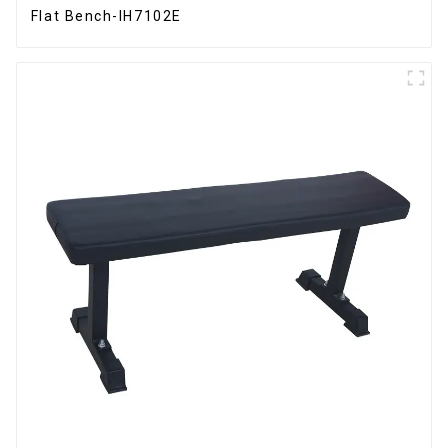
Flat Bench-IH7102E