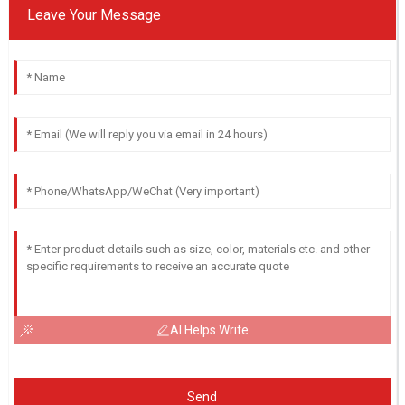
Leave Your Message
AI Helps Write
Send