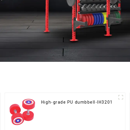
High-grade PU dumbbell-IH3201