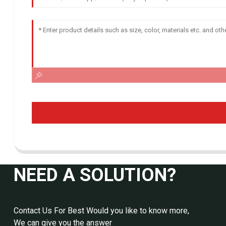
NEED A SOLUTION?
Contact Us For Best Would you like to know more,
We can give you the answer