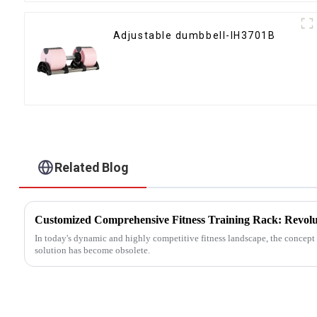
Adjustable dumbbell-IH3701B
Related Blog
In today's dynamic and highly competitive fitness landscape, the concept o
solution has become obsolete.