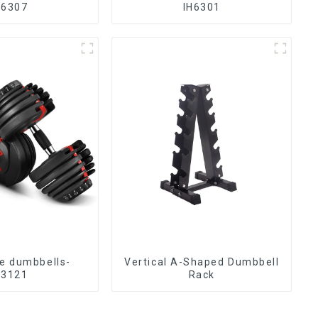
H6307
IH6301
le dumbbells-
Vertical A-Shaped Dumbbell
H3121
Rack