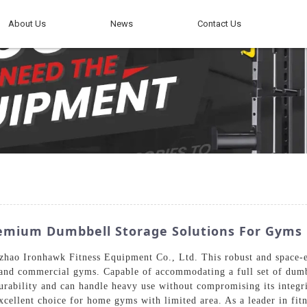
About Us
News
Contact Us
mium Dumbbell Storage Solutions For Gyms
hao Ironhawk Fitness Equipment Co., Ltd. This robust and space-eff
and commercial gyms. Capable of accommodating a full set of dumbb
ability and can handle heavy use without compromising its integrity
excellent choice for home gyms with limited area. As a leader in f