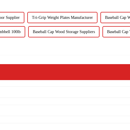
oor Supplier
Tri-Grip Weight Plates Manufacturer
Baseball Cap W
mbbell 100lb
Baseball Cap Wood Storage Suppliers
Baseball Cap 