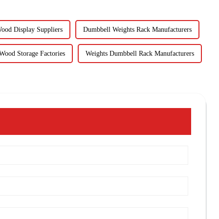
ood Display Suppliers
Dumbbell Weights Rack Manufacturers
Wood Storage Factories
Weights Dumbbell Rack Manufacturers