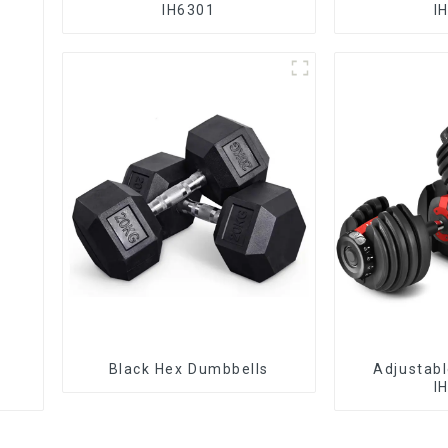
IH6301
I
Black Hex Dumbbells
Adjustab
I