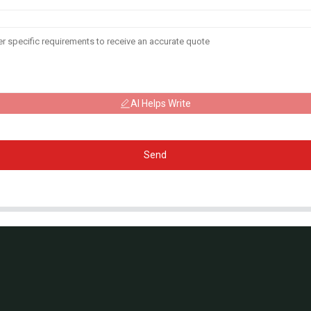
AI Helps Write
Send