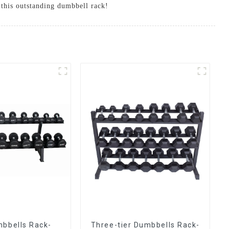
h this outstanding dumbbell rack!
mbbells Rack-
Three-tier Dumbbells Rack-