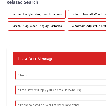
Related Search
Inclined Bodybuilding Bench Factory
Indoor Baseball Wood Fl
Baseball Cap Wood Display Factories
Wholesale Adjustable Du
Leave Your Message