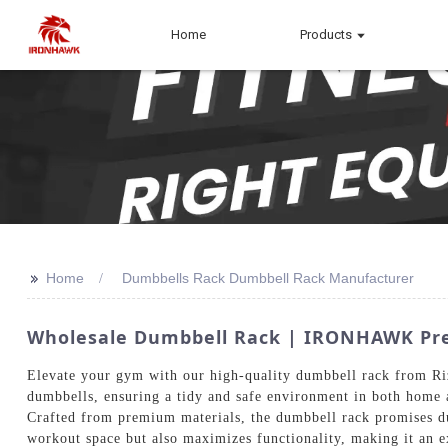
Home
Products
>>
Home
Dumbbells Rack Dumbbell Rack Manufacturer
Wholesale Dumbbell Rack | IRONHAWK Pre
Elevate your gym with our high-quality dumbbell rack from Riz
dumbbells, ensuring a tidy and safe environment in both home 
Crafted from premium materials, the dumbbell rack promises dur
workout space but also maximizes functionality, making it an 