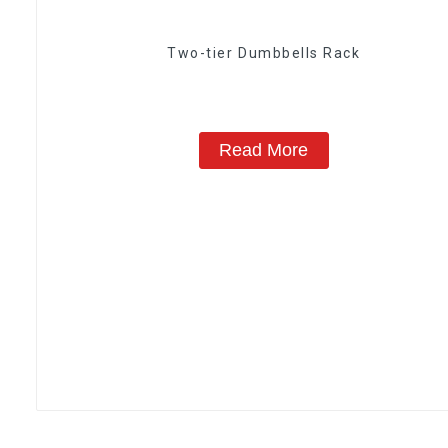
Two-tier Dumbbells Rack
Read More