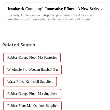
Ironhawk Company's Innovative Efforts: A New Series of Treadmills Is Coming in a Stunning Way
Recently, Ironhawk&amp;nbsp;Company, which has drawn much
attention in the fitness equipment industry, announced its latest
achievement - a series of carefully developed treadmills are about to ...
Related Search
Rubber Garage Floor Mat Factories
Wholesale Pro Wooden Baseball Bat
Water Filled Kettlebell Suppliers
Rubber Garage Floor Mat Suppliers
Rubber Floor Mat Outdoor Supplier