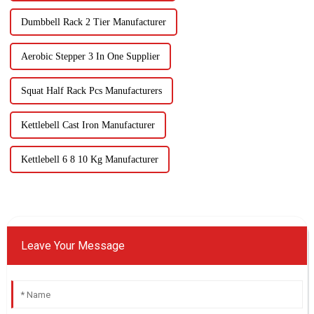
Dumbbell Rack 2 Tier Manufacturer
Aerobic Stepper 3 In One Supplier
Squat Half Rack Pcs Manufacturers
Kettlebell Cast Iron Manufacturer
Kettlebell 6 8 10 Kg Manufacturer
Leave Your Message