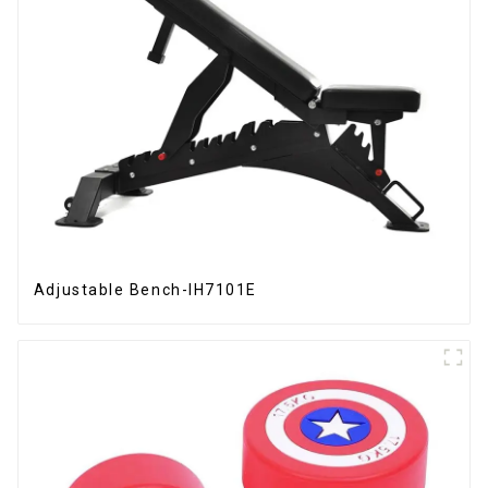
Adjustable Bench-IH7101E