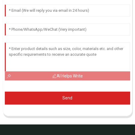
AI Helps Write
Send