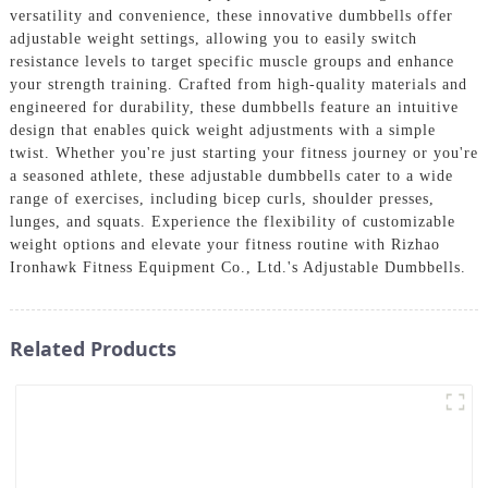
versatility and convenience, these innovative dumbbells offer
adjustable weight settings, allowing you to easily switch
resistance levels to target specific muscle groups and enhance
your strength training. Crafted from high-quality materials and
engineered for durability, these dumbbells feature an intuitive
design that enables quick weight adjustments with a simple
twist. Whether you're just starting your fitness journey or you're
a seasoned athlete, these adjustable dumbbells cater to a wide
range of exercises, including bicep curls, shoulder presses,
lunges, and squats. Experience the flexibility of customizable
weight options and elevate your fitness routine with Rizhao
Ironhawk Fitness Equipment Co., Ltd.'s Adjustable Dumbbells.
Related Products