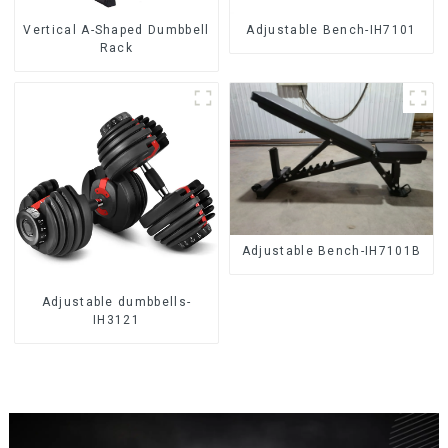
Vertical A-Shaped Dumbbell
Adjustable Bench-IH7101
Rack
Adjustable Bench-IH7101B
Adjustable dumbbells-
IH3121