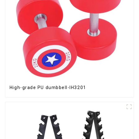
High-grade PU dumbbell-IH3201