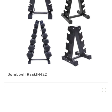
Dumbbell RackIH422