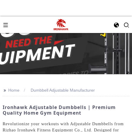
>>
Home
Dumbbell Adjustable Manufacturer
Ironhawk Adjustable Dumbbells | Premium
Quality Home Gym Equipment
Revolutionize your workouts with Adjustable Dumbbells from
Rizhao Ironhawk Fitness Equipment Co., Ltd. Designed for