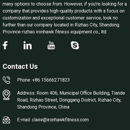
many options to choose from. However, if you're looking for a
company that provides high-quality products with a focus on
customization and exceptional customer service, look no
further than our company located in Rizhao City, Shandong
Province-rizhao ironhawk fitness equipment co., ltd.
Contact Us
Phone: +86 15666271823
Address: Room 406, Municipal Office Building, Tiande
Road, Rizhao Street, Donggang District, Rizhao City,
Shandong Province, China
E-mail: claire@ironhawkfitness.com