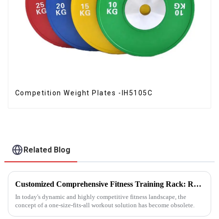
Competition Weight Plates -IH5105C
Related Blog
Customized Comprehensive Fitness Training Rack: Revolutionizing Your Fitness Experience
In today's dynamic and highly competitive fitness landscape, the
concept of a one-size-fits-all workout solution has become obsolete.