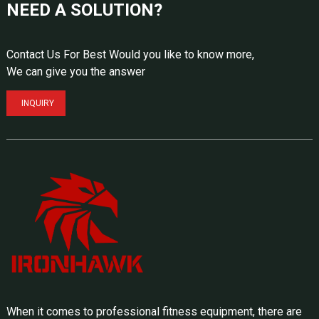
NEED A SOLUTION?
Contact Us For Best Would you like to know more,
We can give you the answer
INQUIRY
When it comes to professional fitness equipment, there are