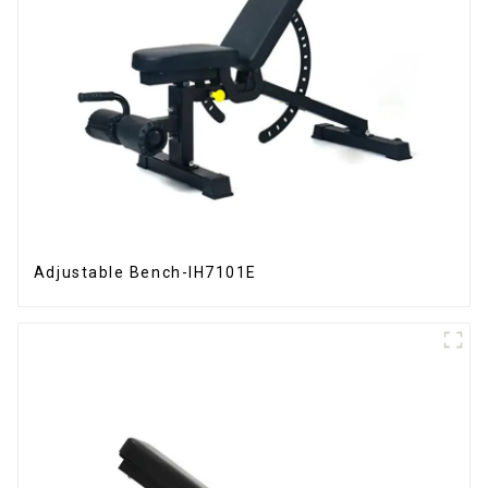
Adjustable Bench-IH7101E