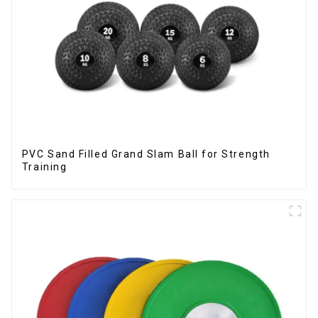
PVC Sand Filled Grand Slam Ball for Strength
Training