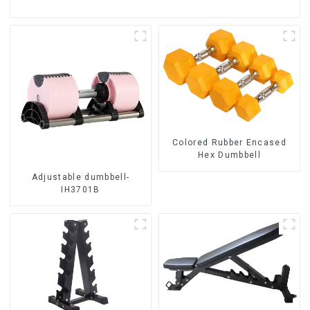
Colored Rubber Encased
Hex Dumbbell
Adjustable dumbbell-
IH3701B