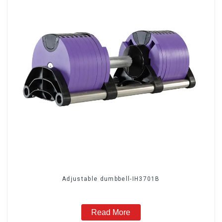
Adjustable dumbbell-IH3701B
Read More