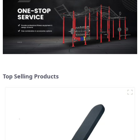
Top Selling Products