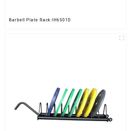
Barbell Plate Rack-IH6501D