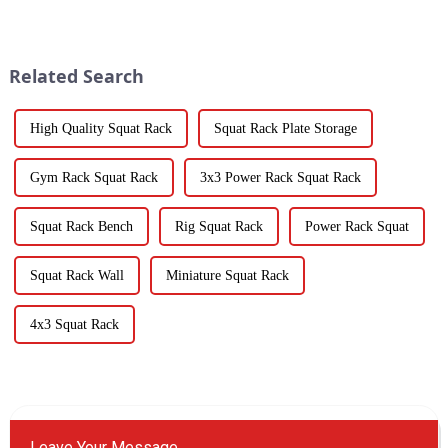
Related Search
High Quality Squat Rack
Squat Rack Plate Storage
Gym Rack Squat Rack
3x3 Power Rack Squat Rack
Squat Rack Bench
Rig Squat Rack
Power Rack Squat
Squat Rack Wall
Miniature Squat Rack
4x3 Squat Rack
Leave Your Message