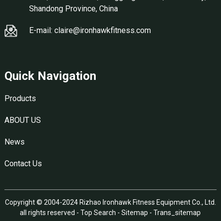
Shandong Province, China
E-mail: claire@ironhawkfitness.com
Quick Navigation
Products
ABOUT US
News
Contact Us
Copyright © 2004-2024 Rizhao Ironhawk Fitness Equipment Co., Ltd.
all rights reserved -
Top Search
-
Sitemap
-
Trans_sitemap