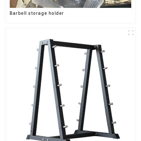
Barbell storage holder