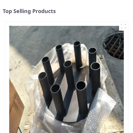
Top Selling Products