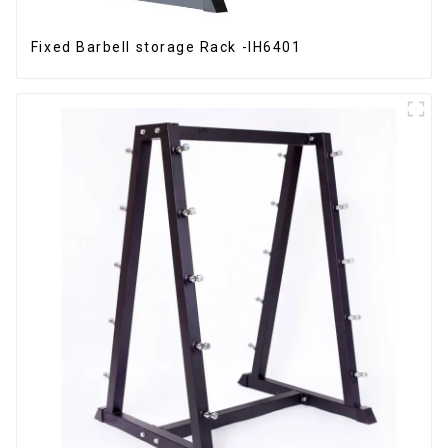
Fixed Barbell storage Rack -IH6401