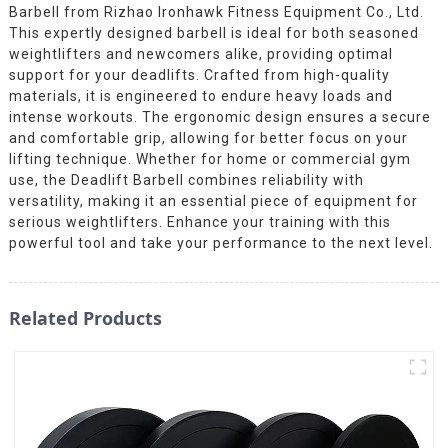
Barbell from Rizhao Ironhawk Fitness Equipment Co., Ltd.
This expertly designed barbell is ideal for both seasoned
weightlifters and newcomers alike, providing optimal
support for your deadlifts. Crafted from high-quality
materials, it is engineered to endure heavy loads and
intense workouts. The ergonomic design ensures a secure
and comfortable grip, allowing for better focus on your
lifting technique. Whether for home or commercial gym
use, the Deadlift Barbell combines reliability with
versatility, making it an essential piece of equipment for
serious weightlifters. Enhance your training with this
powerful tool and take your performance to the next level.
Related Products