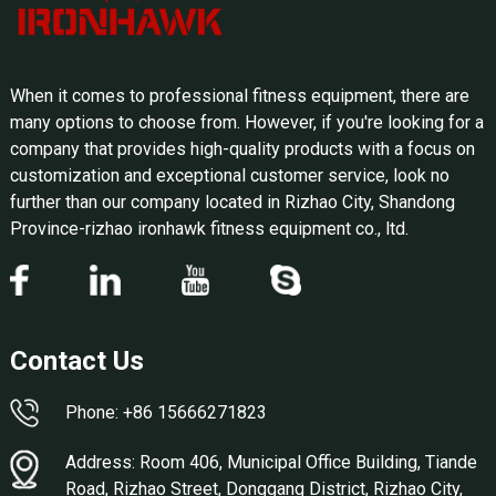
When it comes to professional fitness equipment, there are
many options to choose from. However, if you're looking for a
company that provides high-quality products with a focus on
customization and exceptional customer service, look no
further than our company located in Rizhao City, Shandong
Province-rizhao ironhawk fitness equipment co., ltd.
Contact Us
Phone: +86 15666271823
Address: Room 406, Municipal Office Building, Tiande
Road, Rizhao Street, Donggang District, Rizhao City,