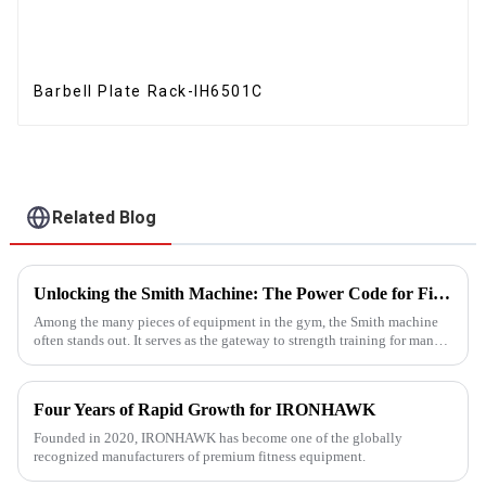
Barbell Plate Rack-IH6501C
Related Blog
Unlocking the Smith Machine: The Power Code for Fitness Newcomers
Among the many pieces of equipment in the gym, the Smith machine
often stands out. It serves as the gateway to strength training for many
fitness beginners and a secret weapon for seasoned enthusi...
Four Years of Rapid Growth for IRONHAWK
Founded in 2020, IRONHAWK has become one of the globally
recognized manufacturers of premium fitness equipment.