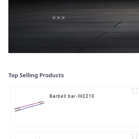
Top Selling Products
Barbell bar-IH2210