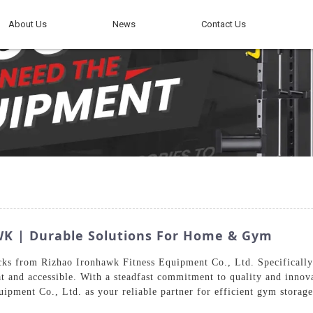
About Us
News
Contact Us
WK | Durable Solutions For Home & Gym
cks from Rizhao Ironhawk Fitness Equipment Co., Ltd. Specificall
at and accessible. With a steadfast commitment to quality and innov
ipment Co., Ltd. as your reliable partner for efficient gym storage