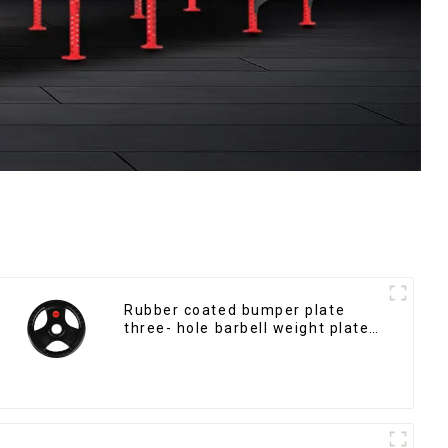
Rubber coated bumper plate
three- hole barbell weight plate
NO. IH5106