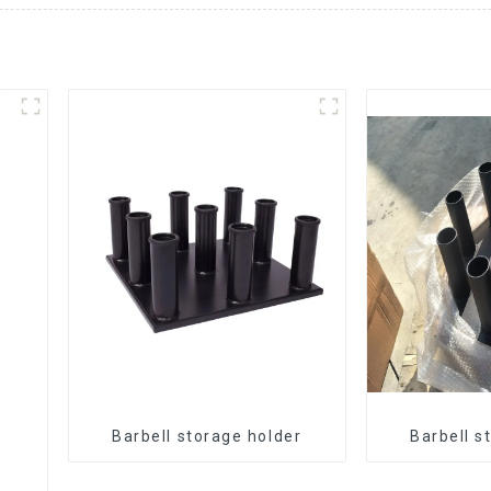
Barbell storage holder
Barbell s