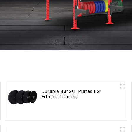
Durable Barbell Plates For
Fitness Training