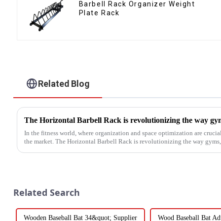
Barbell Rack Organizer Weight
Plate Rack
Related Blog
In the fitness world, where organization and space optimization are crucia
the market. The Horizontal Barbell Rack is revolutionizing the way gyms, f
Related Search
Wooden Baseball Bat 34&quot; Supplier
Wood Baseball Bat Adu