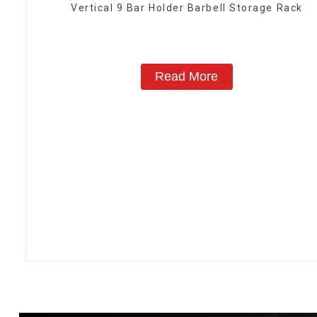
Vertical 9 Bar Holder Barbell Storage Rack
Read More