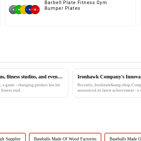
Barbell Plate Fitness Gym
Bumper Plates
The Horizontal Barbell Rack is revolutionizing the way gyms, fitness studios, and even home gym enthusiasts store their barbell equipment.​
l, a game - changing product has hit
Recently, Ironhawk&amp;nbsp;Company
itness stud...
announced its latest achievement - a s
lt Supplier
Baseballs Made Of Wood Factories
Baseballs Made O