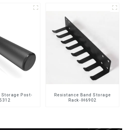
e Storage Post-
Resistance Band Storage
5312
Rack-IH6902