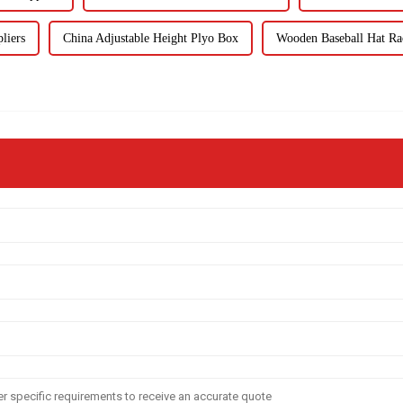
liers
China Adjustable Height Plyo Box
Wooden Baseball Hat Ra