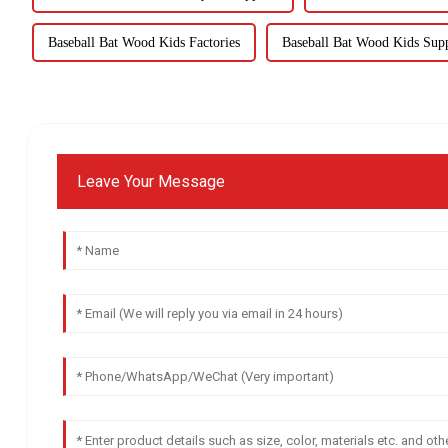
Baseball Bat Wood Kids Factories
Baseball Bat Wood Kids Supp
Leave Your Message