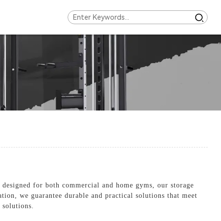
y designed for both commercial and home gyms, our storage
ation, we guarantee durable and practical solutions that meet
 solutions.