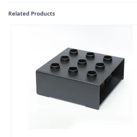
Related Products