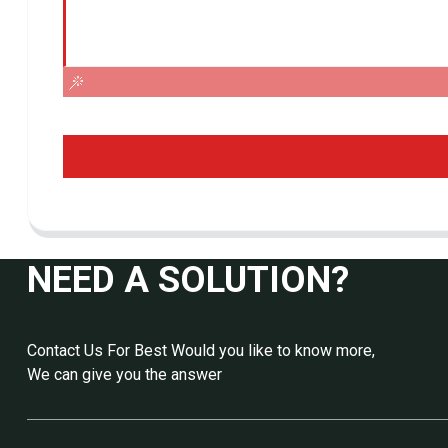
NEED A SOLUTION?
Contact Us For Best Would you like to know more,
We can give you the answer