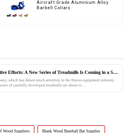
Aircraft Grade Aluminium Alloy
Barbell Collars
Ironhawk Company's Innovative Efforts: A New Series of Treadmills Is Coming in a Stunning Way
, which has drawn much attention in the fitness equipment industry,
eries of carefully developed treadmills are about to ...
f Wood Suppliers
Blank Wood Baseball Bat Supplier