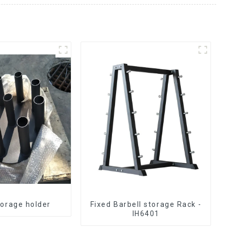
torage holder
Fixed Barbell storage Rack -
IH6401