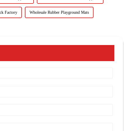
ck Factory
Wholesale Rubber Playground Mats