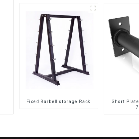
Fixed Barbell storage Rack
Short Plat
7