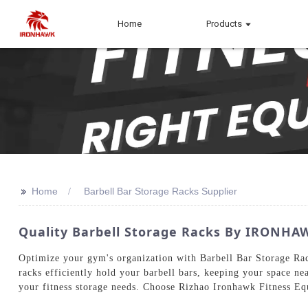
Home
Products
>>
Home
Barbell Bar Storage Racks Supplier
Quality Barbell Storage Racks By IRONHA
Optimize your gym's organization with Barbell Bar Storage Ra
racks efficiently hold your barbell bars, keeping your space ne
your fitness storage needs. Choose Rizhao Ironhawk Fitness Equ