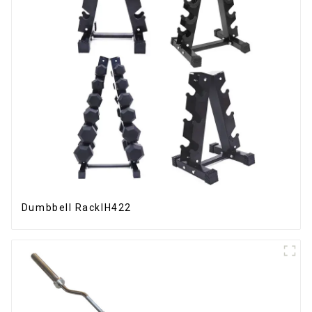
Dumbbell RackIH422