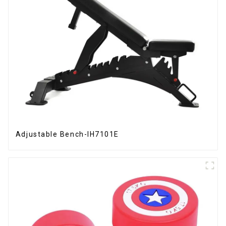
Adjustable Bench-IH7101E