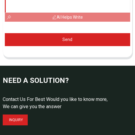
AI Helps Write
Send
NEED A SOLUTION?
Contact Us For Best Would you like to know more,
We can give you the answer
INQUIRY