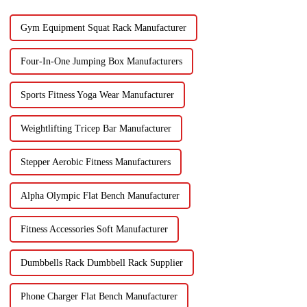
Gym Equipment Squat Rack Manufacturer
Four-In-One Jumping Box Manufacturers
Sports Fitness Yoga Wear Manufacturer
Weightlifting Tricep Bar Manufacturer
Stepper Aerobic Fitness Manufacturers
Alpha Olympic Flat Bench Manufacturer
Fitness Accessories Soft Manufacturer
Dumbbells Rack Dumbbell Rack Supplier
Phone Charger Flat Bench Manufacturer