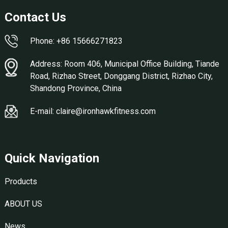
Contact Us
Phone: +86 15666271823
Address: Room 406, Municipal Office Building, Tiande
Road, Rizhao Street, Donggang District, Rizhao City,
Shandong Province, China
E-mail: claire@ironhawkfitness.com
Quick Navigation
Products
ABOUT US
News