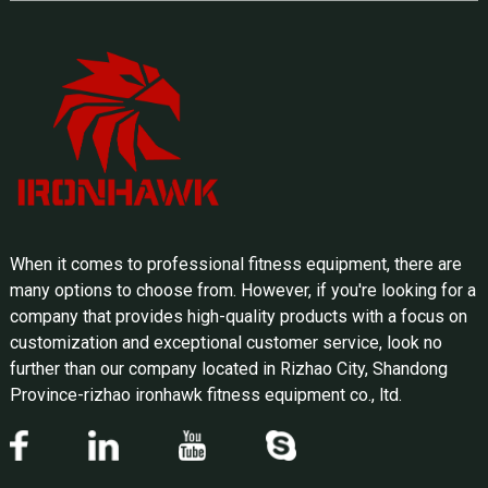
When it comes to professional fitness equipment, there are
many options to choose from. However, if you're looking for a
company that provides high-quality products with a focus on
customization and exceptional customer service, look no
further than our company located in Rizhao City, Shandong
Province-rizhao ironhawk fitness equipment co., ltd.