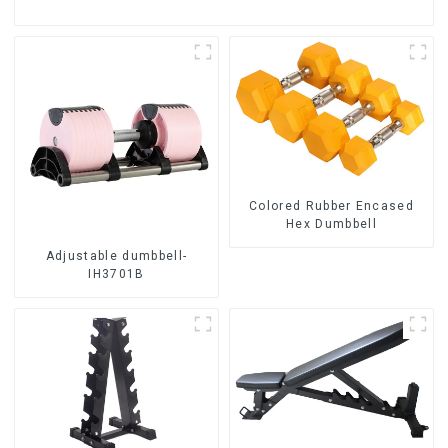
Colored Rubber Encased
Hex Dumbbell
Adjustable dumbbell-
IH3701B