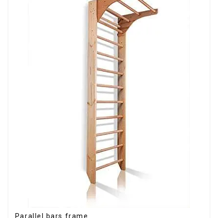
Parallel bars frame