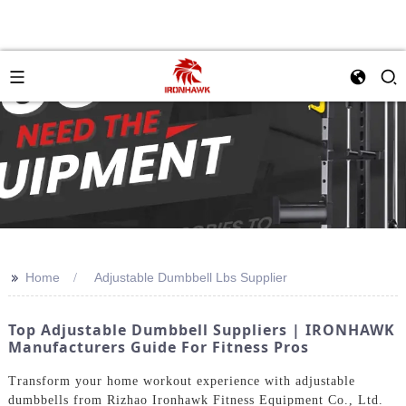
>>
Home
Adjustable Dumbbell Lbs Supplier
Top Adjustable Dumbbell Suppliers | IRONHAWK
Manufacturers Guide For Fitness Pros
Transform your home workout experience with adjustable
dumbbells from Rizhao Ironhawk Fitness Equipment Co., Ltd.