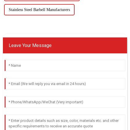
Stainless Steel Barbell Manufacturers
Leave Your Message