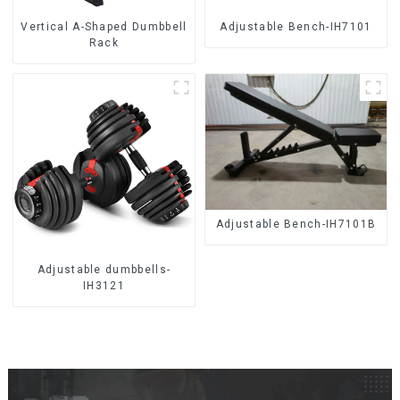
Vertical A-Shaped Dumbbell
Adjustable Bench-IH7101
Rack
Adjustable Bench-IH7101B
Adjustable dumbbells-
IH3121