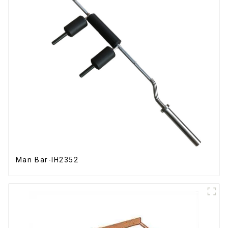
Man Bar-IH2352