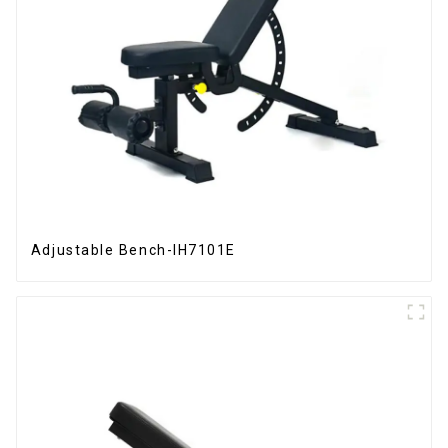
Adjustable Bench-IH7101E