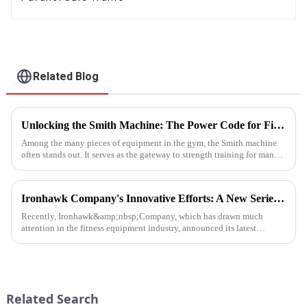
Related Blog
Unlocking the Smith Machine: The Power Code for Fitness Newcomers
Among the many pieces of equipment in the gym, the Smith machine
often stands out. It serves as the gateway to strength training for many
fitness beginners and a secret weapon for seasoned enthusi...
Ironhawk Company's Innovative Efforts: A New Series of Treadmills Is Coming in a Stunning Way
Recently, Ironhawk&amp;nbsp;Company, which has drawn much
attention in the fitness equipment industry, announced its latest
achievement - a series of carefully developed treadmills are about to ...
Related Search