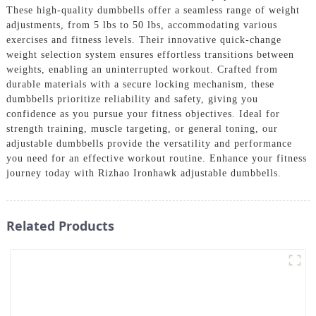
These high-quality dumbbells offer a seamless range of weight
adjustments, from 5 lbs to 50 lbs, accommodating various
exercises and fitness levels. Their innovative quick-change
weight selection system ensures effortless transitions between
weights, enabling an uninterrupted workout. Crafted from
durable materials with a secure locking mechanism, these
dumbbells prioritize reliability and safety, giving you
confidence as you pursue your fitness objectives. Ideal for
strength training, muscle targeting, or general toning, our
adjustable dumbbells provide the versatility and performance
you need for an effective workout routine. Enhance your fitness
journey today with Rizhao Ironhawk adjustable dumbbells.
Related Products