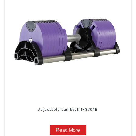
Adjustable dumbbell-IH3701B
Read More