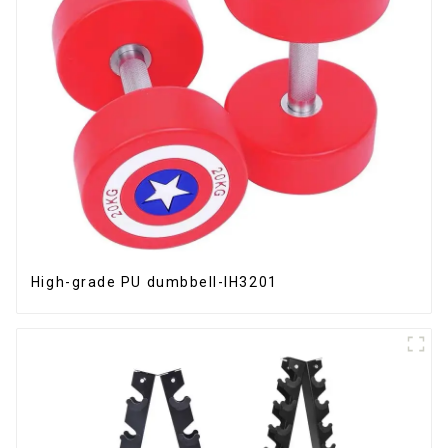
High-grade PU dumbbell-IH3201