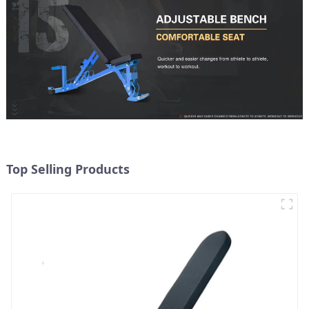
Top Selling Products