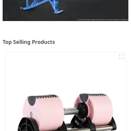
Top Selling Products