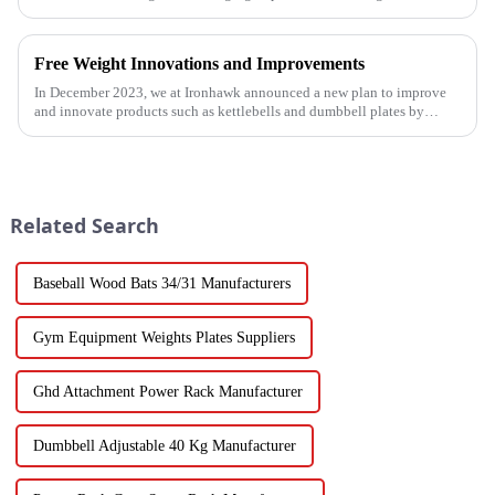
for fitness enthusiasts and professional gyms.
Free Weight Innovations and Improvements
In December 2023, we at Ironhawk announced a new plan to improve
and innovate products such as kettlebells and dumbbell plates by
2024.
Related Search
Baseball Wood Bats 34/31 Manufacturers
Gym Equipment Weights Plates Suppliers
Ghd Attachment Power Rack Manufacturer
Dumbbell Adjustable 40 Kg Manufacturer