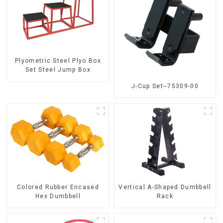
Plyometric Steel Plyo Box
Set Steel Jump Box
J-Cup Set--75309-00
Colored Rubber Encased
Vertical A-Shaped Dumbbell
Hex Dumbbell
Rack