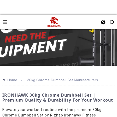
>>
Home
30kg Chrome Dumbbell Set Manufacturers
IRONHAWK 30kg Chrome Dumbbell Set |
Premium Quality & Durability For Your Workout
Elevate your workout routine with the premium 30kg
Chrome Dumbbell Set by Rizhao Ironhawk Fitness