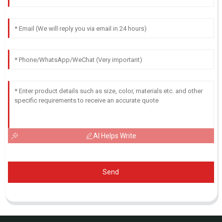
AI Helps Write
Send