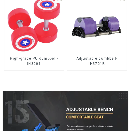
High-grade PU dumbbell-
Adjustable dumbbell-
IH3201
IH3701B