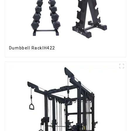
Dumbbell RackIH422