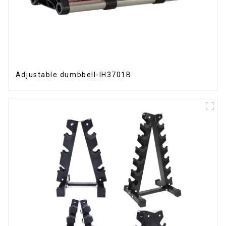
Adjustable dumbbell-IH3701B