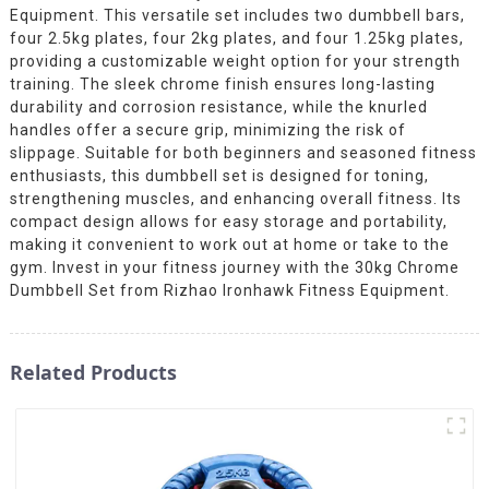
Equipment. This versatile set includes two dumbbell bars,
four 2.5kg plates, four 2kg plates, and four 1.25kg plates,
providing a customizable weight option for your strength
training. The sleek chrome finish ensures long-lasting
durability and corrosion resistance, while the knurled
handles offer a secure grip, minimizing the risk of
slippage. Suitable for both beginners and seasoned fitness
enthusiasts, this dumbbell set is designed for toning,
strengthening muscles, and enhancing overall fitness. Its
compact design allows for easy storage and portability,
making it convenient to work out at home or take to the
gym. Invest in your fitness journey with the 30kg Chrome
Dumbbell Set from Rizhao Ironhawk Fitness Equipment.
Related Products