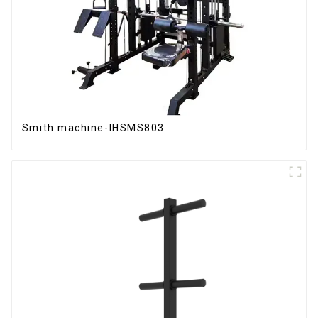
Smith machine-IHSMS803