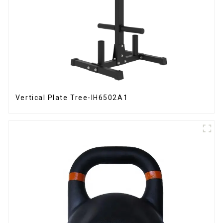
Vertical Plate Tree-IH6502A1