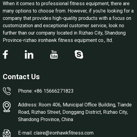
When it comes to professional fitness equipment, there are
many options to choose from. However, if you're looking for a
company that provides high-quality products with a focus on
customization and exceptional customer service, look no
further than our company located in Rizhao City, Shandong
Province-rizhao ironhawk fitness equipment co., ltd.
Contact Us
Phone: +86 15666271823
Address: Room 406, Municipal Office Building, Tiande
Road, Rizhao Street, Donggang District, Rizhao City,
Shandong Province, China
E-mail: claire@ironhawkfitness.com