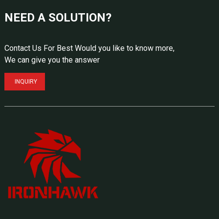
NEED A SOLUTION?
Contact Us For Best Would you like to know more,
We can give you the answer
INQUIRY