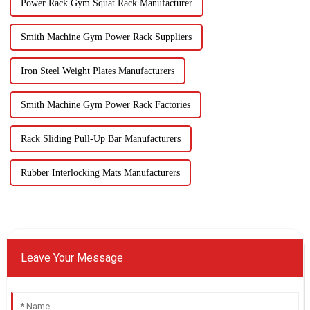
Power Rack Gym Squat Rack Manufacturer
Smith Machine Gym Power Rack Suppliers
Iron Steel Weight Plates Manufacturers
Smith Machine Gym Power Rack Factories
Rack Sliding Pull-Up Bar Manufacturers
Rubber Interlocking Mats Manufacturers
Leave Your Message