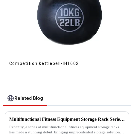
Competition kettlebell-IH1602
Related Blog
Multifunctional Fitness Equipment Storage Rack Series: Redefining the Order of Fitness Spaces
Recently, a series of multifunctional fitness equipment storage racks
has made a stunning debut, bringing unprecedented storage solutions