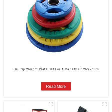
Tri-Grip Weight Plate Set For A Variety Of Workouts
Read More