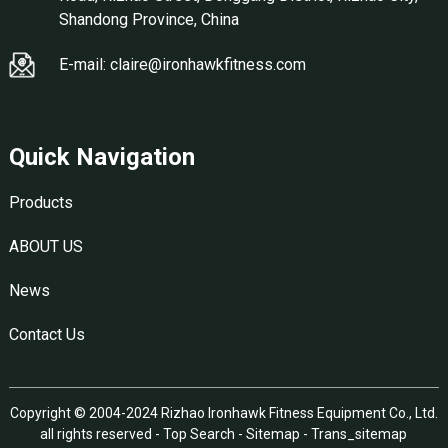
Shandong Province, China
E-mail: claire@ironhawkfitness.com
Quick Navigation
Products
ABOUT US
News
Contact Us
Copyright © 2004-2024 Rizhao Ironhawk Fitness Equipment Co., Ltd.
all rights reserved -
Top Search
-
Sitemap
-
Trans_sitemap