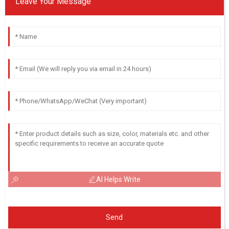
Leave Your Message
AI Helps Write
Send