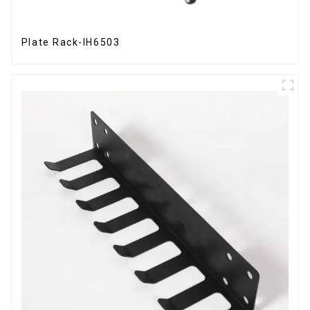
Plate Rack-IH6503