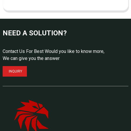
NEED A SOLUTION?
Contact Us For Best Would you like to know more,
We can give you the answer
INQUIRY