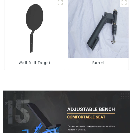
Wall Ball Target
Barrel