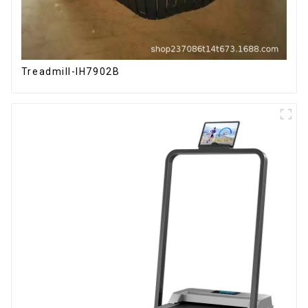
Treadmill-IH7902B