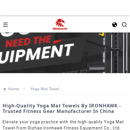
>>
Home
Yoga Mat Towel
High-Quality Yoga Mat Towels By IRONHAWK -
Trusted Fitness Gear Manufacturer In China
Elevate your yoga practice with the high-quality Yoga Mat
Towel from Rizhao Ironhawk Fitness Equipment Co., Ltd.