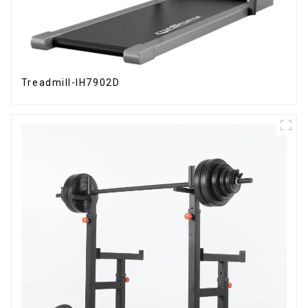
Treadmill-IH7902D