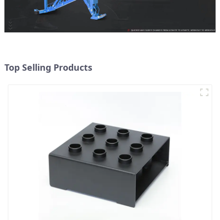
Top Selling Products