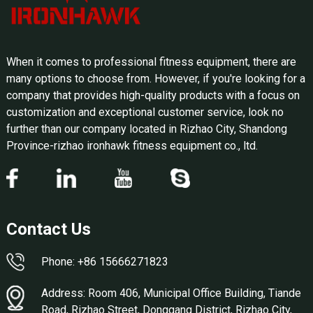
When it comes to professional fitness equipment, there are
many options to choose from. However, if you're looking for a
company that provides high-quality products with a focus on
customization and exceptional customer service, look no
further than our company located in Rizhao City, Shandong
Province-rizhao ironhawk fitness equipment co., ltd.
Contact Us
Phone: +86 15666271823
Address: Room 406, Municipal Office Building, Tiande
Road, Rizhao Street, Donggang District, Rizhao City,