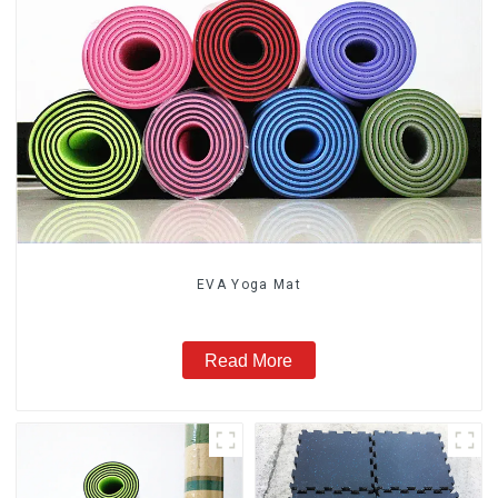
EVA Yoga Mat
Read More