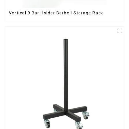
Vertical 9 Bar Holder Barbell Storage Rack