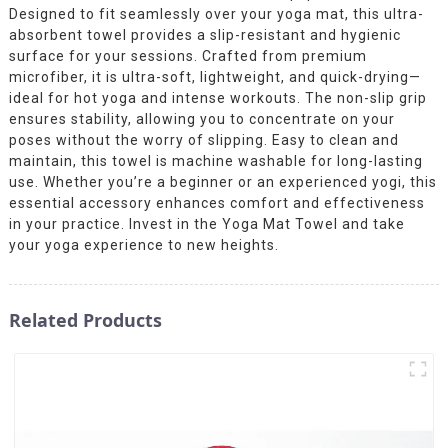
Designed to fit seamlessly over your yoga mat, this ultra-
absorbent towel provides a slip-resistant and hygienic
surface for your sessions. Crafted from premium
microfiber, it is ultra-soft, lightweight, and quick-drying—
ideal for hot yoga and intense workouts. The non-slip grip
ensures stability, allowing you to concentrate on your
poses without the worry of slipping. Easy to clean and
maintain, this towel is machine washable for long-lasting
use. Whether you’re a beginner or an experienced yogi, this
essential accessory enhances comfort and effectiveness
in your practice. Invest in the Yoga Mat Towel and take
your yoga experience to new heights.
Related Products