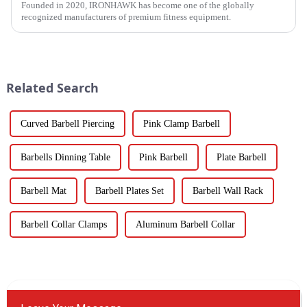
Founded in 2020, IRONHAWK has become one of the globally
recognized manufacturers of premium fitness equipment.
Related Search
Curved Barbell Piercing
Pink Clamp Barbell
Barbells Dinning Table
Pink Barbell
Plate Barbell
Barbell Mat
Barbell Plates Set
Barbell Wall Rack
Barbell Collar Clamps
Aluminum Barbell Collar