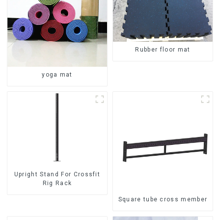
Rubber floor mat
yoga mat
Upright Stand For Crossfit
Rig Rack
Square tube cross member