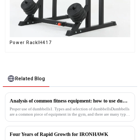
Power RackIH417
Related Blog
Analysis of common fitness equipment: how to use dumbbells, barbells and equipment correctly
Proper use of dumbbells1. Types and selection of dumbbellsDumbbells
are a common piece of equipment in the gym, and there are many types,
and the common ones are dumbbells with fixed weight and ad...
Four Years of Rapid Growth for IRONHAWK