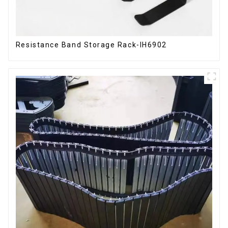
Resistance Band Storage Rack-IH6902