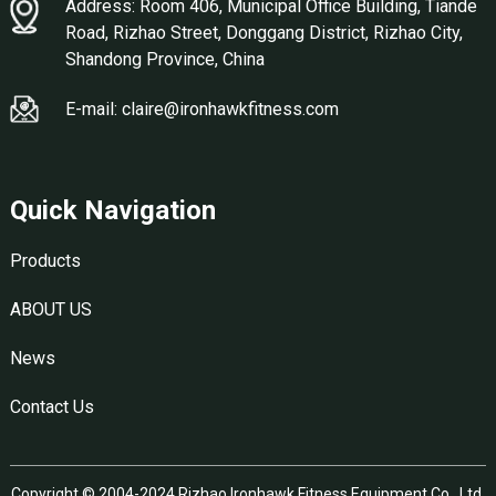
Address: Room 406, Municipal Office Building, Tiande
Road, Rizhao Street, Donggang District, Rizhao City,
Shandong Province, China
E-mail: claire@ironhawkfitness.com
Quick Navigation
Products
ABOUT US
News
Contact Us
Copyright © 2004-2024 Rizhao Ironhawk Fitness Equipment Co., Ltd.