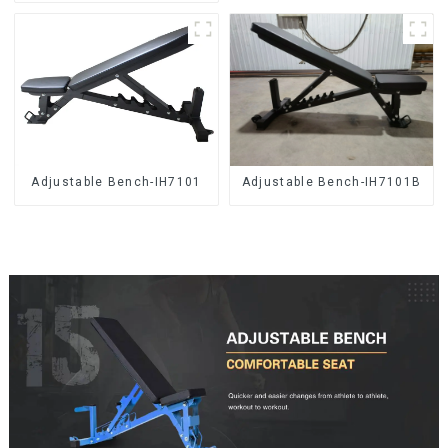
Adjustable Bench-IH7101
Adjustable Bench-IH7101B