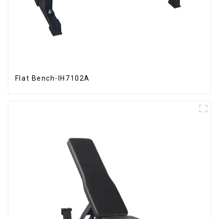
Flat Bench-IH7102A