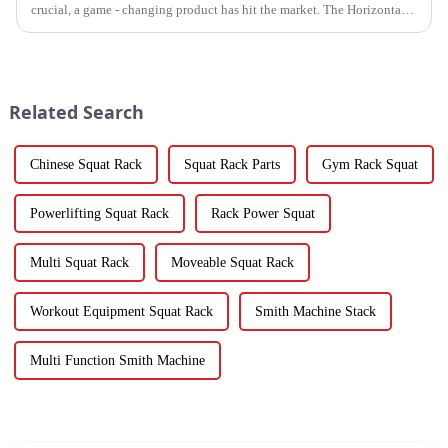
crucial, a game - changing product has hit the market. The Horizontal
Barbell Rack is revolutionizing the way gyms, fitness stud...
Related Search
Chinese Squat Rack
Squat Rack Parts
Gym Rack Squat
Powerlifting Squat Rack
Rack Power Squat
Multi Squat Rack
Moveable Squat Rack
Workout Equipment Squat Rack
Smith Machine Stack
Multi Function Smith Machine