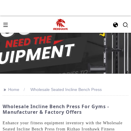
>>
Home
Wholesale Seated Incline Bench Press
Wholesale Incline Bench Press For Gyms -
Manufacturer & Factory Offers
Enhance your fitness equipment inventory with the Wholesale
Seated Incline Bench Press from Rizhao Ironhawk Fitness