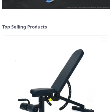
Top Selling Products