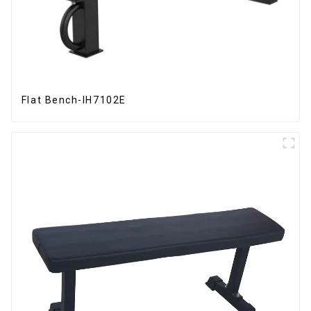
Flat Bench-IH7102E