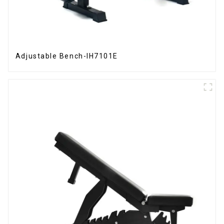
Adjustable Bench-IH7101E