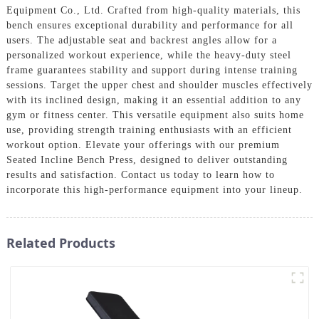
Equipment Co., Ltd. Crafted from high-quality materials, this
bench ensures exceptional durability and performance for all
users. The adjustable seat and backrest angles allow for a
personalized workout experience, while the heavy-duty steel
frame guarantees stability and support during intense training
sessions. Target the upper chest and shoulder muscles effectively
with its inclined design, making it an essential addition to any
gym or fitness center. This versatile equipment also suits home
use, providing strength training enthusiasts with an efficient
workout option. Elevate your offerings with our premium
Seated Incline Bench Press, designed to deliver outstanding
results and satisfaction. Contact us today to learn how to
incorporate this high-performance equipment into your lineup.
Related Products