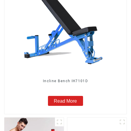
Incline Bench IH7101D
Read More