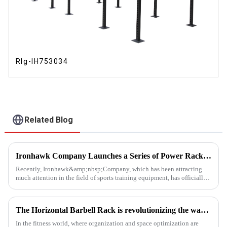
RIg-IH753034
Related Blog
Ironhawk Company Launches a Series of Power Racks, Leading the Innovation of Training Equipment
Recently, Ironhawk&amp;nbsp;Company, which has been attracting
much attention in the field of sports training equipment, has officially
released a series of Power Racks&amp;nbsp;that it has pain...
The Horizontal Barbell Rack is revolutionizing the way gyms, fitness studios, and even home gym enthusiasts store their barbell equipment.​
In the fitness world, where organization and space optimization are