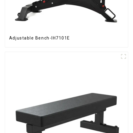
Adjustable Bench-IH7101E