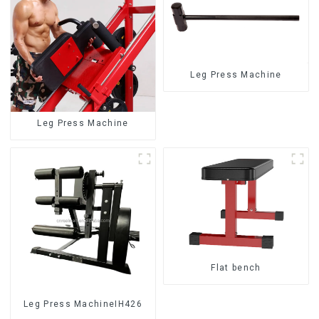
Leg Press Machine
Leg Press Machine
Flat bench
Leg Press MachineIH426