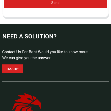
Send
NEED A SOLUTION?
Contact Us For Best Would you like to know more,
We can give you the answer
INQUIRY