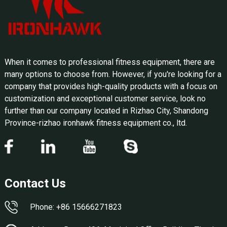
When it comes to professional fitness equipment, there are
many options to choose from. However, if you're looking for a
company that provides high-quality products with a focus on
customization and exceptional customer service, look no
further than our company located in Rizhao City, Shandong
Province-rizhao ironhawk fitness equipment co., ltd.
Contact Us
Phone: +86 15666271823