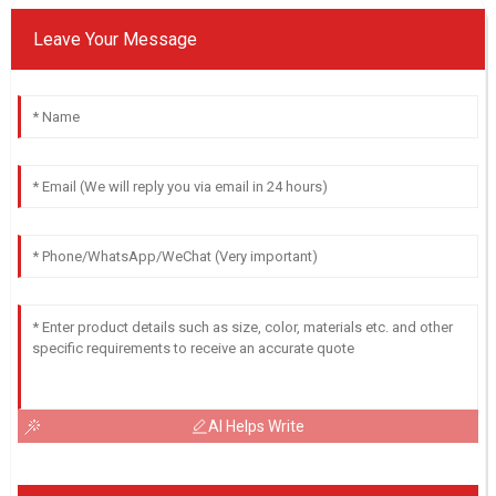
Leave Your Message
AI Helps Write