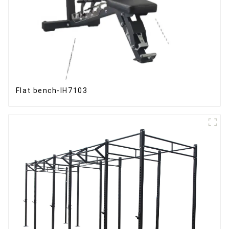
Flat bench-IH7103