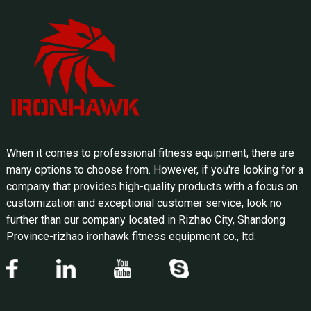
When it comes to professional fitness equipment, there are
many options to choose from. However, if you're looking for a
company that provides high-quality products with a focus on
customization and exceptional customer service, look no
further than our company located in Rizhao City, Shandong
Province-rizhao ironhawk fitness equipment co., ltd.