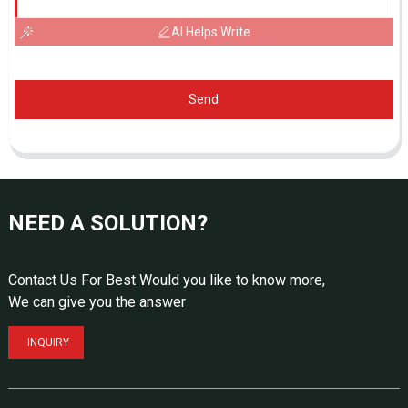
AI Helps Write
Send
NEED A SOLUTION?
Contact Us For Best Would you like to know more,
We can give you the answer
INQUIRY