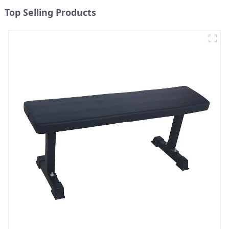
Top Selling Products