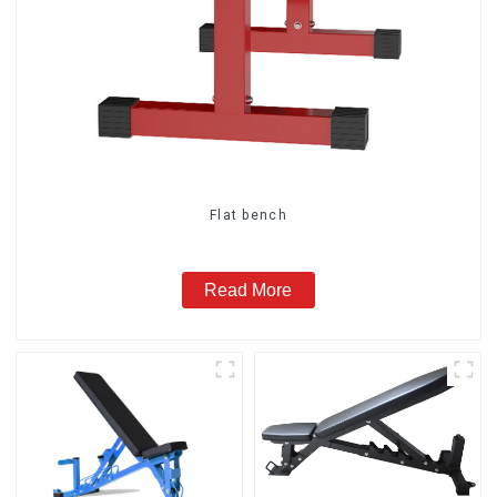
Flat bench
Read More