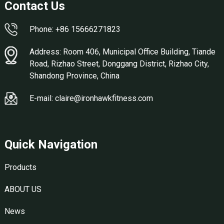
Contact Us
Phone: +86 15666271823
Address: Room 406, Municipal Office Building, Tiande
Road, Rizhao Street, Donggang District, Rizhao City,
Shandong Province, China
E-mail: claire@ironhawkfitness.com
Quick Navigation
Products
ABOUT US
News