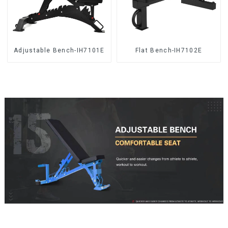
Adjustable Bench-IH7101E
Flat Bench-IH7102E