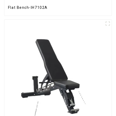
Flat Bench-IH7102A