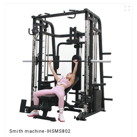
Smith machine-IHSMS802