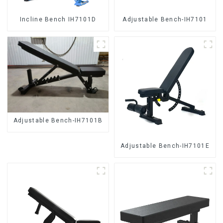
Incline Bench IH7101D
Adjustable Bench-IH7101
Adjustable Bench-IH7101B
Adjustable Bench-IH7101E