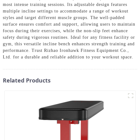
most intense training sessions. Its adjustable design features
multiple incline settings to accommodate a range of workout
styles and target different muscle groups. The well-padded
surface ensures comfort and support, allowing users to maintain
focus during their exercises, while the non-slip feet enhance
safety during vigorous routines. Ideal for any fitness facility or
gym, this versatile incline bench enhances strength training and
performance. Trust Rizhao Ironhawk Fitness Equipment Co.,
Ltd. for a durable and reliable addition to your workout space.
Related Products