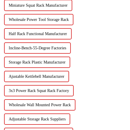
Miniature Squat Rack Manufacturer
Wholesale Power Tool Storage Rack
Half Rack Functional Manufacturer
Incline-Bench-55-Degree Factories
Storage Rack Plastic Manufacturer
Ajustable Kettlebell Manufacturer
3x3 Power Rack Squat Rack Factory
Wholesale Wall Mounted Power Rack
Adjustable Storage Rack Suppliers