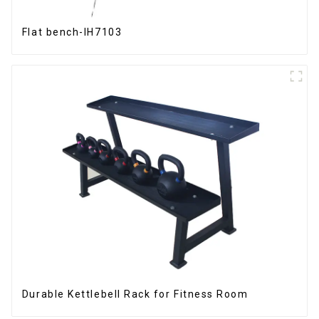
Flat bench-IH7103
Durable Kettlebell Rack for Fitness Room