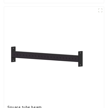
Square tube beam