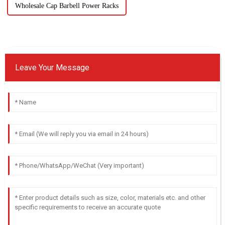
Wholesale Cap Barbell Power Racks
Leave Your Message