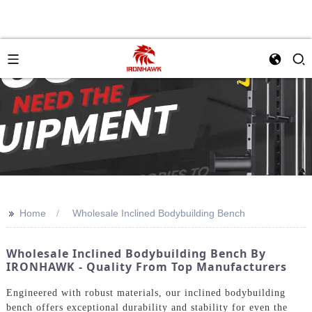
>>
Home
Wholesale Inclined Bodybuilding Bench
Wholesale Inclined Bodybuilding Bench By
IRONHAWK - Quality From Top Manufacturers
Engineered with robust materials, our inclined bodybuilding
bench offers exceptional durability and stability for even the