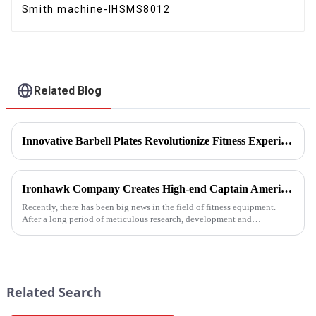
Smith machine-IHSMS8012
Related Blog
Innovative Barbell Plates Revolutionize Fitness Experience
Ironhawk Company Creates High-end Captain America Dumbbells with Ingenuity, Opening a New Chapter in Fitness Equipment
Recently, there has been big news in the field of fitness equipment.
After a long period of meticulous research, development and
refinement, Ironhawk&amp;nbsp;Company is about to present a
high-...
Related Search