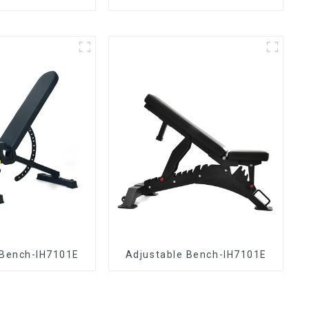
 Bench-IH7101E
Adjustable Bench-IH7101E