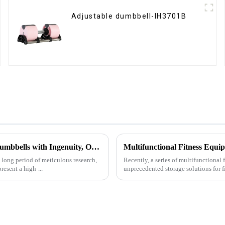
Adjustable dumbbell-IH3701B
Ironhawk Company Creates High-end Captain America Dumbbells with Ingenuity, Opening a New Chapter in Fitness Equipment
a long period of meticulous research,
Recently, a series of multifunctional
sent a high-...
unprecedented storage solutions for f