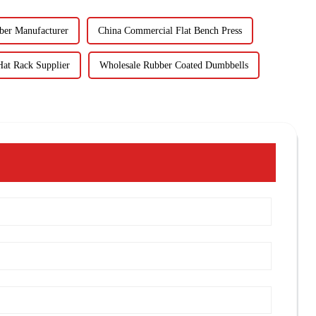
ber Manufacturer
China Commercial Flat Bench Press
at Rack Supplier
Wholesale Rubber Coated Dumbbells