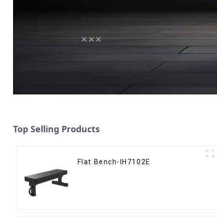
Top Selling Products
Flat Bench-IH7102E