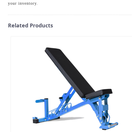
your inventory.
Related Products