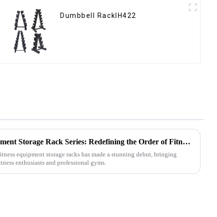
Dumbbell RackIH422
Multifunctional Fitness Equipment Storage Rack Series: Redefining the Order of Fitness Spaces
 fitness equipment storage racks has made a stunning debut, bringing
itness enthusiasts and professional gyms.