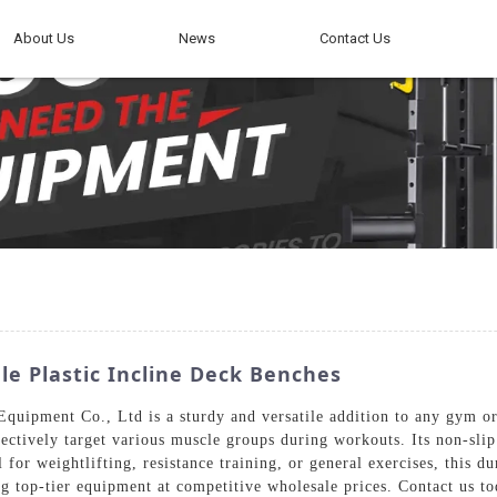
About Us
News
Contact Us
e Plastic Incline Deck Benches
uipment Co., Ltd is a sturdy and versatile addition to any gym or 
ffectively target various muscle groups during workouts. Its non-slip
l for weightlifting, resistance training, or general exercises, this
 top-tier equipment at competitive wholesale prices. Contact us tod