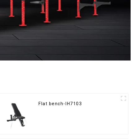
Flat bench-IH7103