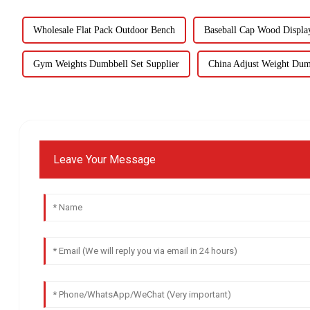
Wholesale Flat Pack Outdoor Bench
Baseball Cap Wood Displa
Gym Weights Dumbbell Set Supplier
China Adjust Weight Dum
Leave Your Message