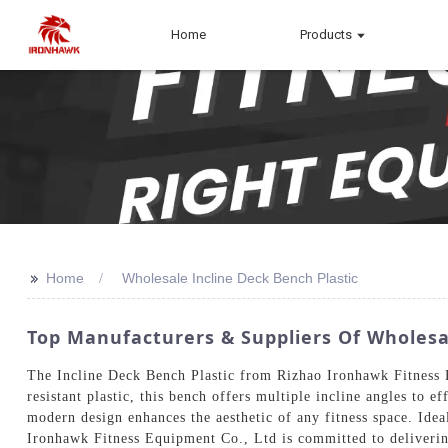
Home
Products
>>
Home
Wholesale Incline Deck Bench Plastic
Top Manufacturers & Suppliers Of Wholesal
The Incline Deck Bench Plastic from Rizhao Ironhawk Fitness Eq
resistant plastic, this bench offers multiple incline angles to e
modern design enhances the aesthetic of any fitness space. Idea
Ironhawk Fitness Equipment Co., Ltd is committed to delivering