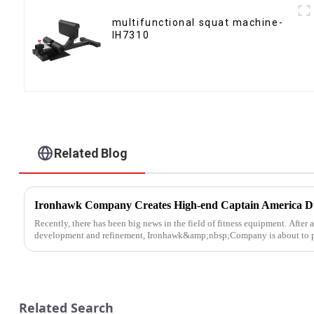
multifunctional squat machine-
IH7310
Related Blog
Recently, there has been big news in the field of fitness equipment. After 
development and refinement, Ironhawk&amp;nbsp;Company is about to pre
Related Search