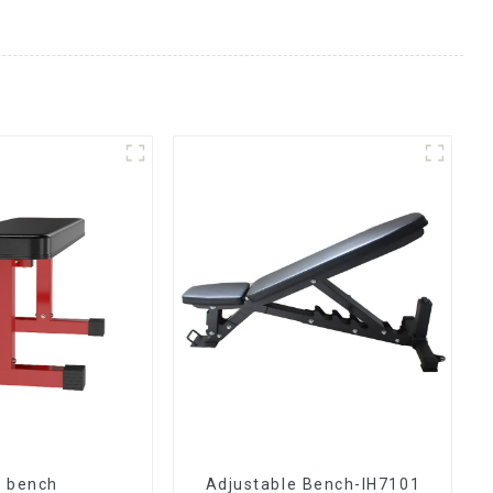
t bench
Adjustable Bench-IH7101