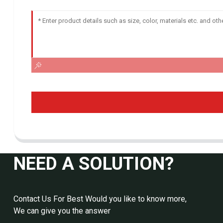
NEED A SOLUTION?
Contact Us For Best Would you like to know more,
We can give you the answer