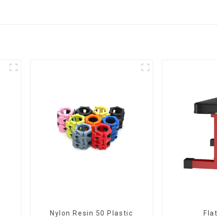
Nylon Resin 50 Plastic
Fla