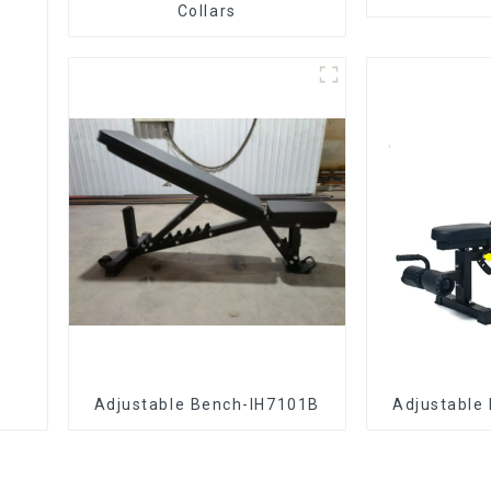
Collars
Adjustable Bench-IH7101B
Adjustable