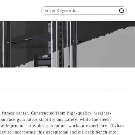
fitness center. Constructed from high-quality, weather-
 surface guarantees stability and safety, while the sleek,
 durable product provides a premium workout experience. Rizhao
ay to incorporate this exceptional incline deck bench into