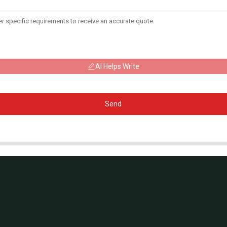
AI Helps Write
Send