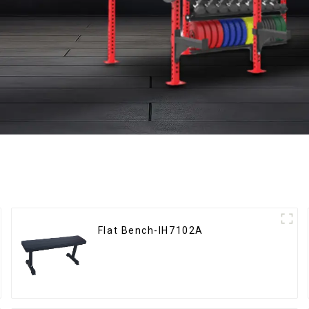
Flat Bench-IH7102A