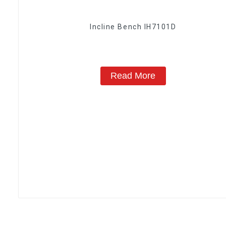
Incline Bench IH7101D
Read More