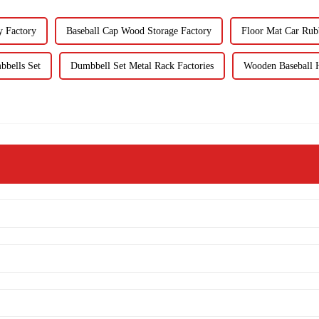
y Factory
Baseball Cap Wood Storage Factory
Floor Mat Car Rub
bbells Set
Dumbbell Set Metal Rack Factories
Wooden Baseball H