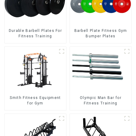
Durable Barbell Plates For
Barbell Plate Fitness Gym
Fitness Training
Bumper Plates
Smith Fitness Equipment
Olympic Man Bar for
for Gym
Fitness Training