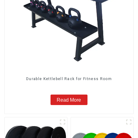
Durable Kettlebell Rack for Fitness Room
Read More