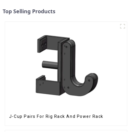
Top Selling Products
J-Cup Pairs For Rig Rack And Power Rack