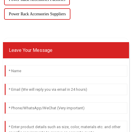
Power Rack Accessories Suppliers
Leave Your Message