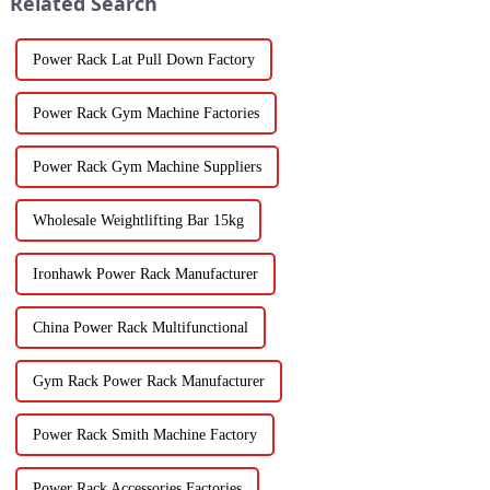
Related Search
Power Rack Lat Pull Down Factory
Power Rack Gym Machine Factories
Power Rack Gym Machine Suppliers
Wholesale Weightlifting Bar 15kg
Ironhawk Power Rack Manufacturer
China Power Rack Multifunctional
Gym Rack Power Rack Manufacturer
Power Rack Smith Machine Factory
Power Rack Accessories Factories