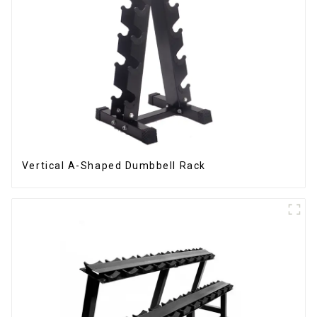
Vertical A-Shaped Dumbbell Rack