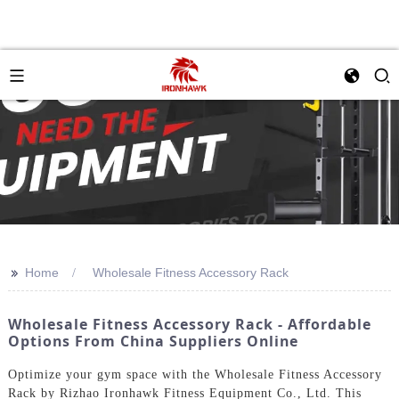
>>
Home
Wholesale Fitness Accessory Rack
Wholesale Fitness Accessory Rack - Affordable
Options From China Suppliers Online
Optimize your gym space with the Wholesale Fitness Accessory
Rack by Rizhao Ironhawk Fitness Equipment Co., Ltd. This