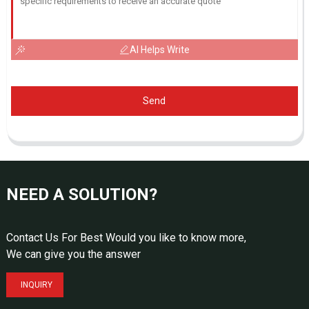
AI Helps Write
Send
NEED A SOLUTION?
Contact Us For Best Would you like to know more,
We can give you the answer
INQUIRY