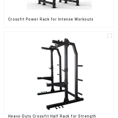
Crossfit Power Rack for Intense Workouts
Heavy-Duty Crossfit Half Rack for Strength