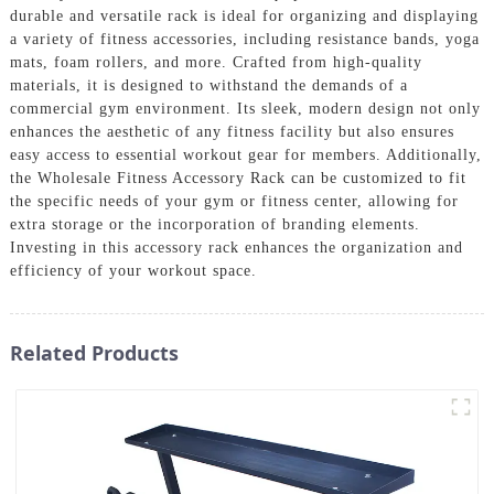
durable and versatile rack is ideal for organizing and displaying
a variety of fitness accessories, including resistance bands, yoga
mats, foam rollers, and more. Crafted from high-quality
materials, it is designed to withstand the demands of a
commercial gym environment. Its sleek, modern design not only
enhances the aesthetic of any fitness facility but also ensures
easy access to essential workout gear for members. Additionally,
the Wholesale Fitness Accessory Rack can be customized to fit
the specific needs of your gym or fitness center, allowing for
extra storage or the incorporation of branding elements.
Investing in this accessory rack enhances the organization and
efficiency of your workout space.
Related Products