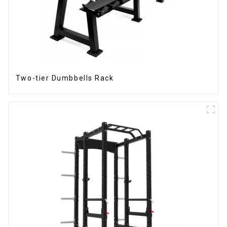
Two-tier Dumbbells Rack