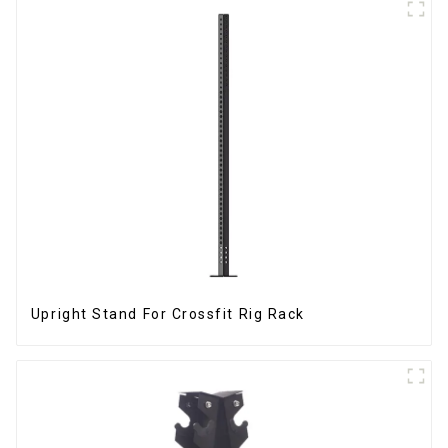
Upright Stand For Crossfit Rig Rack