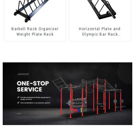
Barbell Rack Organizer
Horizontal Plate and
Weight Plate Rack
Olympic Bar Rack
Organizer Weight Plate
Rack