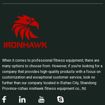
When it comes to professional fitness equipment, there are
many options to choose from. However, if you're looking for a
company that provides high-quality products with a focus on
customization and exceptional customer service, look no
further than our company located in Rizhao City, Shandong
Province-rizhao ironhawk fitness equipment co., ltd.