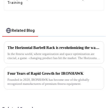
Training
Related Blog
The Horizontal Barbell Rack is revolutionizing the way gyms, fitness studios, and even home gym enthusiasts store their barbell equipment.​
In the fitness world, where organization and space optimization are
crucial, a game - changing product has hit the market. The Horizontal
Barbell Rack is revolutionizing the way gyms, fitness stud...
Four Years of Rapid Growth for IRONHAWK
Founded in 2020, IRONHAWK has become one of the globally
recognized manufacturers of premium fitness equipment.