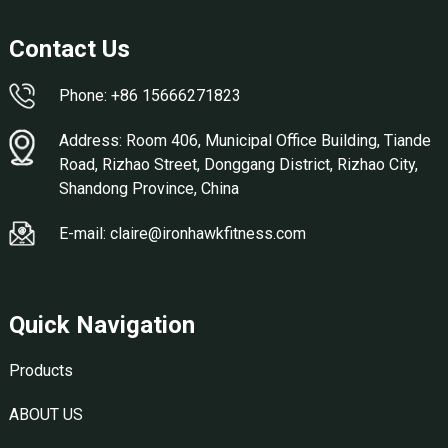
Contact Us
Phone: +86 15666271823
Address: Room 406, Municipal Office Building, Tiande
Road, Rizhao Street, Donggang District, Rizhao City,
Shandong Province, China
E-mail: claire@ironhawkfitness.com
Quick Navigation
Products
ABOUT US