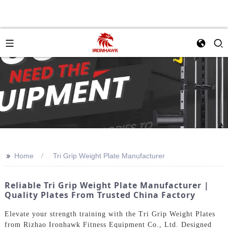
>>
Home
Tri Grip Weight Plate Manufacturer
Reliable Tri Grip Weight Plate Manufacturer |
Quality Plates From Trusted China Factory
Elevate your strength training with the Tri Grip Weight Plates
from Rizhao Ironhawk Fitness Equipment Co., Ltd. Designed