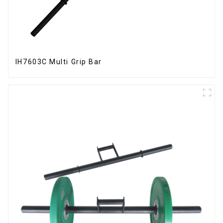
IH7603C Multi Grip Bar