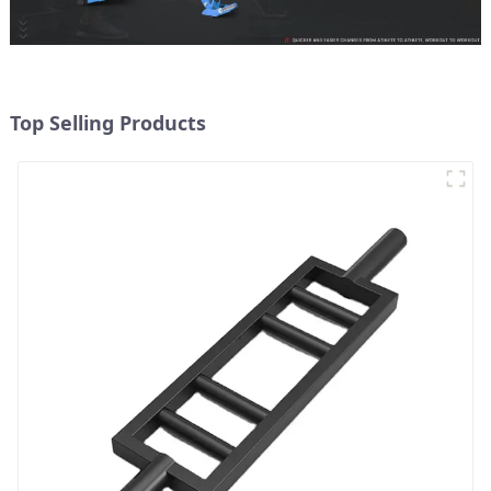
Top Selling Products