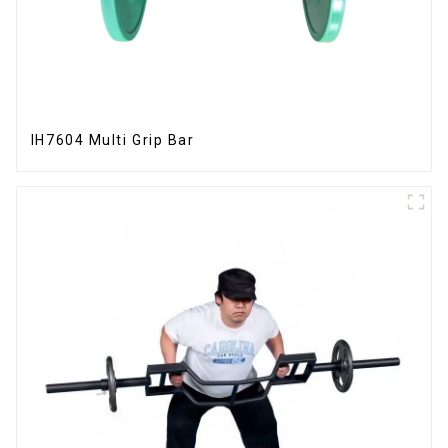
IH7604 Multi Grip Bar