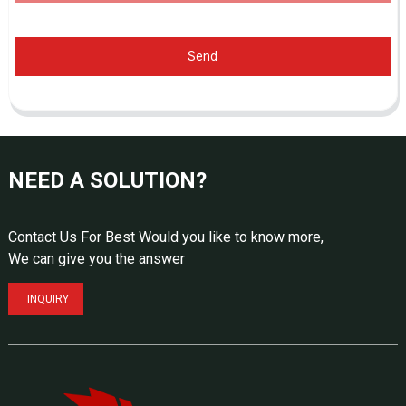
Send
NEED A SOLUTION?
Contact Us For Best Would you like to know more,
We can give you the answer
INQUIRY