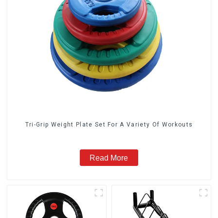
Tri-Grip Weight Plate Set For A Variety Of Workouts
Read More