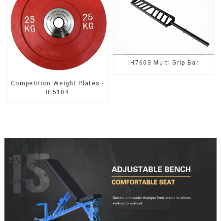
IH7603 Multi Grip Bar
Competition Weight Plates -
IH5104