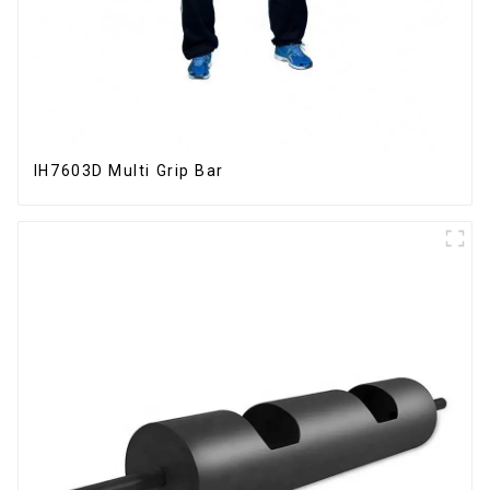
IH7603D Multi Grip Bar