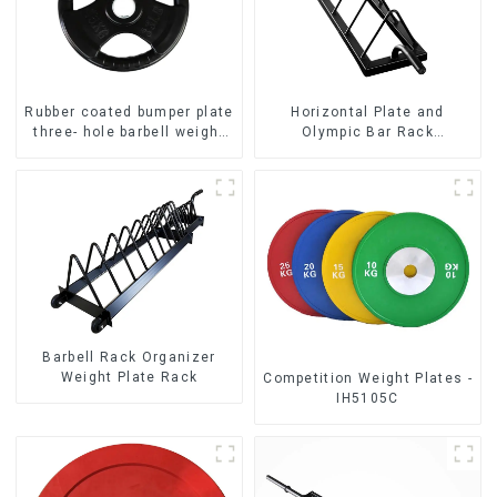
Rubber coated bumper plate
Horizontal Plate and
three- hole barbell weight
Olympic Bar Rack
plate NO. IH5106
Organizer Weight Plate
Rack
Barbell Rack Organizer
Weight Plate Rack
Competition Weight Plates -
IH5105C