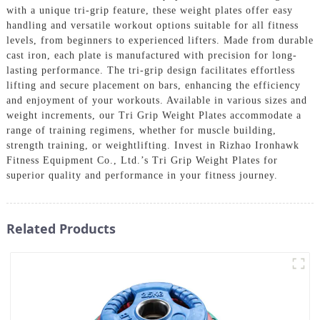
with a unique tri-grip feature, these weight plates offer easy
handling and versatile workout options suitable for all fitness
levels, from beginners to experienced lifters. Made from durable
cast iron, each plate is manufactured with precision for long-
lasting performance. The tri-grip design facilitates effortless
lifting and secure placement on bars, enhancing the efficiency
and enjoyment of your workouts. Available in various sizes and
weight increments, our Tri Grip Weight Plates accommodate a
range of training regimens, whether for muscle building,
strength training, or weightlifting. Invest in Rizhao Ironhawk
Fitness Equipment Co., Ltd.’s Tri Grip Weight Plates for
superior quality and performance in your fitness journey.
Related Products