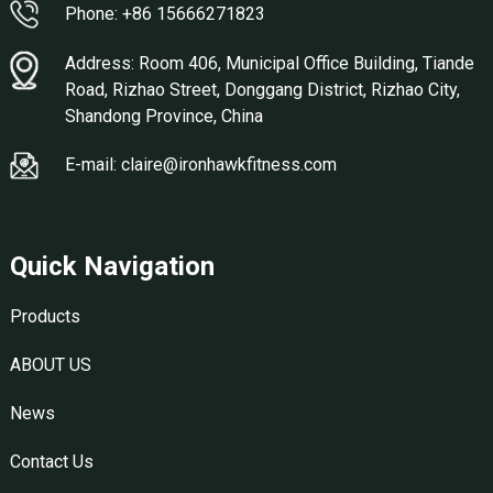
Phone: +86 15666271823
Address: Room 406, Municipal Office Building, Tiande
Road, Rizhao Street, Donggang District, Rizhao City,
Shandong Province, China
E-mail: claire@ironhawkfitness.com
Quick Navigation
Products
ABOUT US
News
Contact Us