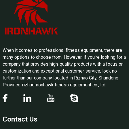
When it comes to professional fitness equipment, there are
many options to choose from. However, if you're looking for a
company that provides high-quality products with a focus on
customization and exceptional customer service, look no
further than our company located in Rizhao City, Shandong
Province-rizhao ironhawk fitness equipment co., ltd.
Contact Us