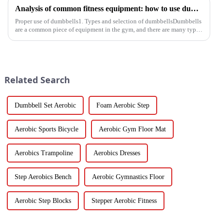
Analysis of common fitness equipment: how to use dumbbells, barbells and equipment correctly
Proper use of dumbbells1. Types and selection of dumbbellsDumbbells
are a common piece of equipment in the gym, and there are many types,
and the common ones are dumbbells with fixed weight and ad...
Related Search
Dumbbell Set Aerobic
Foam Aerobic Step
Aerobic Sports Bicycle
Aerobic Gym Floor Mat
Aerobics Trampoline
Aerobics Dresses
Step Aerobics Bench
Aerobic Gymnastics Floor
Aerobic Step Blocks
Stepper Aerobic Fitness