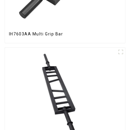
IH7603AA Multi Grip Bar