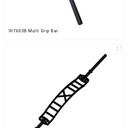
IH7603B Multi Grip Bar