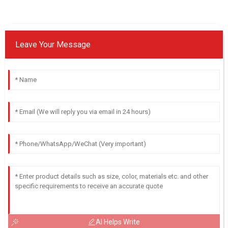
Leave Your Message
AI Helps Write