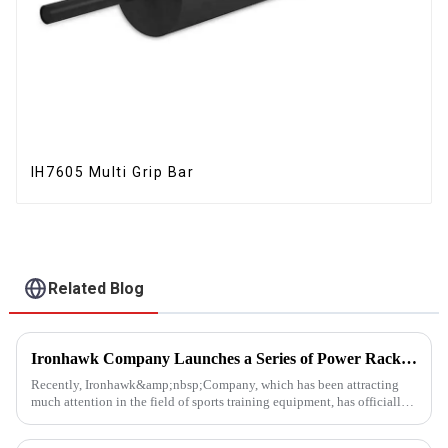
IH7605 Multi Grip Bar
Related Blog
Ironhawk Company Launches a Series of Power Racks, Leading the Innovation of Training Equipment
Recently, Ironhawk&amp;nbsp;Company, which has been attracting
much attention in the field of sports training equipment, has officially
released a series of Power Racks&amp;nbsp;that it has pain...