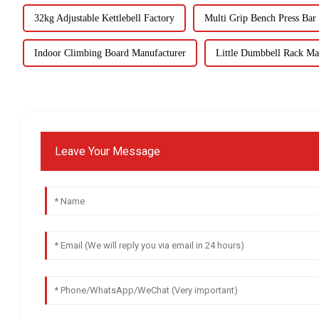
32kg Adjustable Kettlebell Factory
Multi Grip Bench Press Bar
Indoor Climbing Board Manufacturer
Little Dumbbell Rack Ma
Leave Your Message