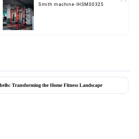
Smith machine-IHSMS0325
bells: Transforming the Home Fitness Landscape