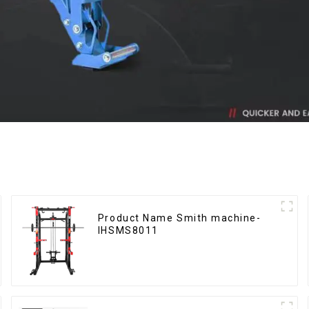
Product Name Smith machine-
IHSMS8011