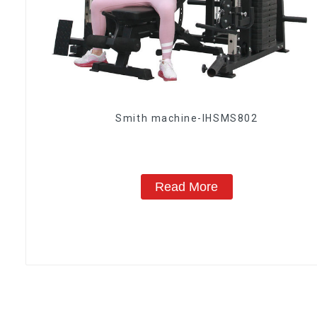
Smith machine-IHSMS802
Read More