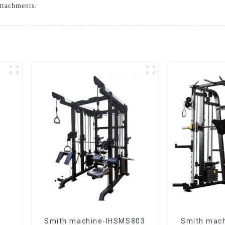
ttachments.
Smith machine-IHSMS803
Smith mac