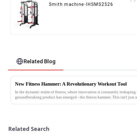
Smith machine-IHSMS2526
Related Blog
New Fitness Hammer: A Revolutionary Workout Tool
In the dynamic realm of fitness, where innovation is constantly reshaping
groundbreaking product has emerged - the fitness hammer. This isn't just an
Related Search