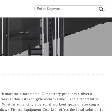
ith machine attachments. Our factory produces a diverse
fitness enthusiasts and gym owners alike. Each attachment is
e. Whether enhancing a personal workout space or stocking a
onhawk Fitness Equipment Co., Ltd. offers the ideal solution for