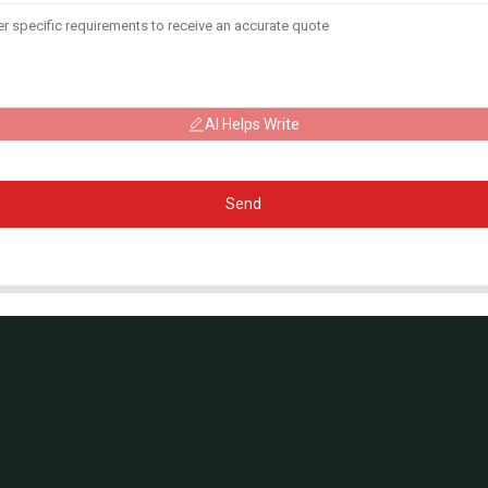
AI Helps Write
Send