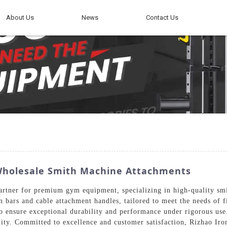
About Us
News
Contact Us
Wholesale Smith Machine Attachments
artner for premium gym equipment, specializing in high-quality sm
wn bars and cable attachment handles, tailored to meet the needs of 
to ensure exceptional durability and performance under rigorous us
bility. Committed to excellence and customer satisfaction, Rizhao Ir