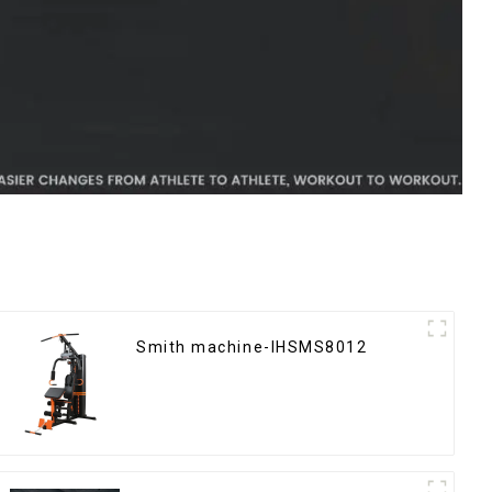
Smith machine-IHSMS8012