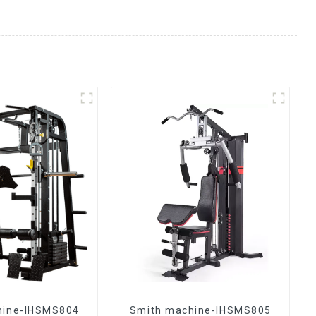
hine-IHSMS804
Smith machine-IHSMS805