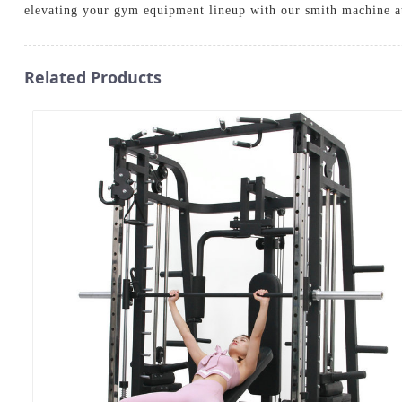
elevating your gym equipment lineup with our smith machine a
Related Products