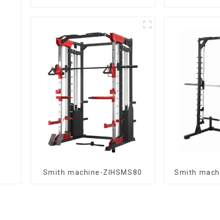
Smith machine-ZIHSMS80
Smith mach