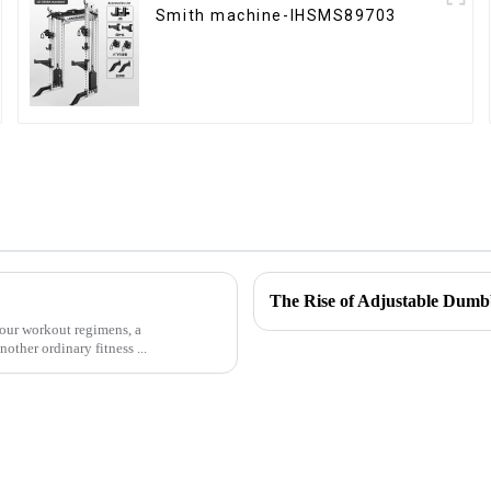
Smith machine-IHSMS89703
The Rise of Adjustable Dumb
 our workout regimens, a
other ordinary fitness ...