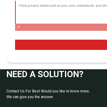
NEED A SOLUTION?
Contact Us For Best Would you like to know more,
We can give you the answer