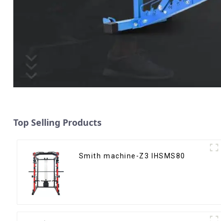
Top Selling Products
Smith machine-Z3 IHSMS80