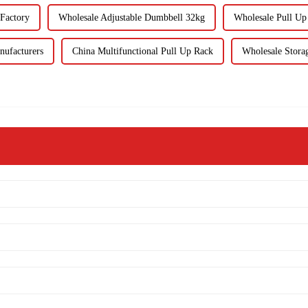
 Factory
Wholesale Adjustable Dumbbell 32kg
Wholesale Pull Up
nufacturers
China Multifunctional Pull Up Rack
Wholesale Stora