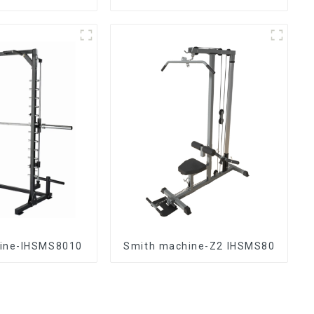
ine-IHSMS8010
Smith machine-Z2 IHSMS80