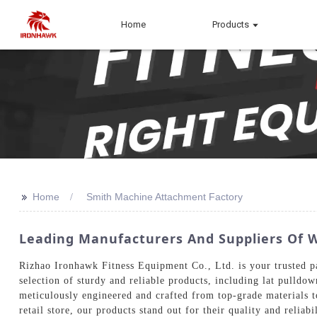
Home
Products
>>
Home
Smith Machine Attachment Factory
Leading Manufacturers And Suppliers Of 
Rizhao Ironhawk Fitness Equipment Co., Ltd. is your trusted p
selection of sturdy and reliable products, including lat pulldo
meticulously engineered and crafted from top-grade materials 
retail store, our products stand out for their quality and relia