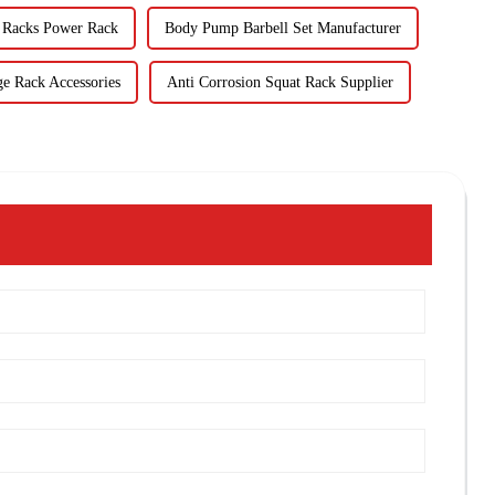
 Racks Power Rack
Body Pump Barbell Set Manufacturer
ge Rack Accessories
Anti Corrosion Squat Rack Supplier