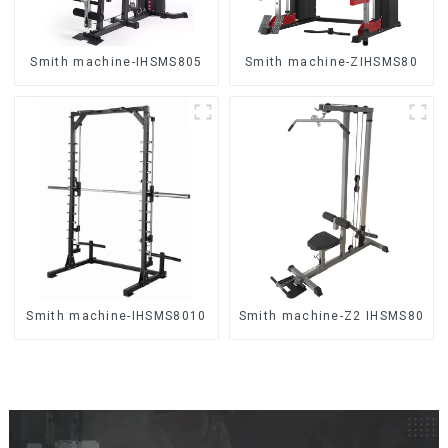
Smith machine-IHSMS805
Smith machine-ZIHSMS80
Smith machine-IHSMS8010
Smith machine-Z2 IHSMS80