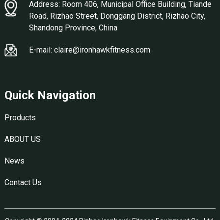
Address: Room 406, Municipal Office Building, Tiande
Road, Rizhao Street, Donggang District, Rizhao City,
Shandong Province, China
E-mail: claire@ironhawkfitness.com
Quick Navigation
Products
ABOUT US
News
Contact Us