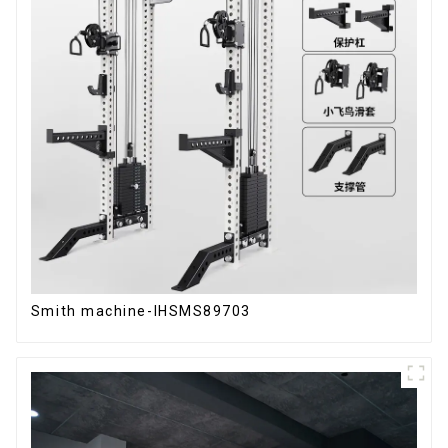
Smith machine-IHSMS89703