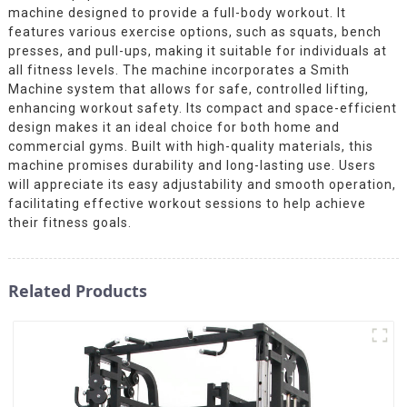
machine designed to provide a full-body workout. It
features various exercise options, such as squats, bench
presses, and pull-ups, making it suitable for individuals at
all fitness levels. The machine incorporates a Smith
Machine system that allows for safe, controlled lifting,
enhancing workout safety. Its compact and space-efficient
design makes it an ideal choice for both home and
commercial gyms. Built with high-quality materials, this
machine promises durability and long-lasting use. Users
will appreciate its easy adjustability and smooth operation,
facilitating effective workout sessions to help achieve
their fitness goals.
Related Products