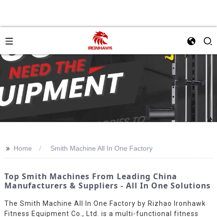
>>
Home
Smith Machine All In One Factory
Top Smith Machines From Leading China
Manufacturers & Suppliers - All In One Solutions
The Smith Machine All In One Factory by Rizhao Ironhawk
Fitness Equipment Co., Ltd. is a multi-functional fitness