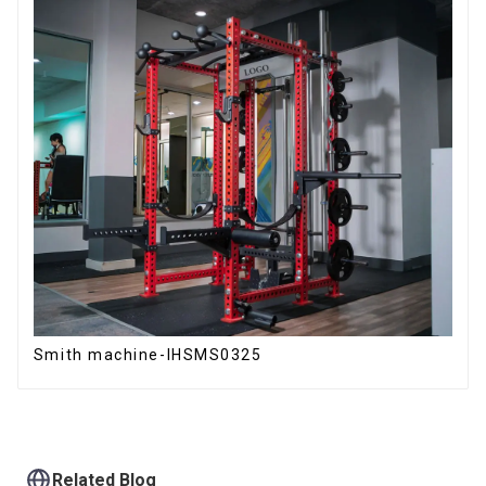
Smith machine-IHSMS0325
Related Blog