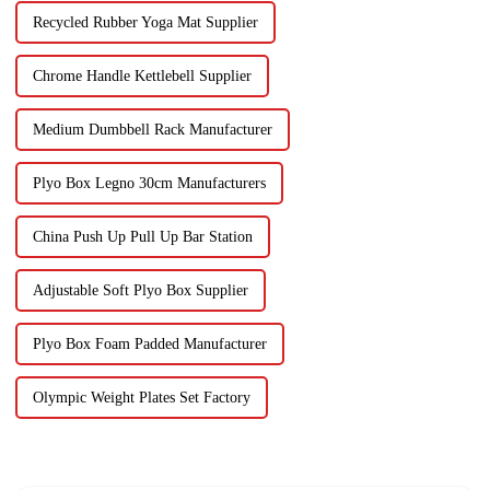
Recycled Rubber Yoga Mat Supplier
Chrome Handle Kettlebell Supplier
Medium Dumbbell Rack Manufacturer
Plyo Box Legno 30cm Manufacturers
China Push Up Pull Up Bar Station
Adjustable Soft Plyo Box Supplier
Plyo Box Foam Padded Manufacturer
Olympic Weight Plates Set Factory