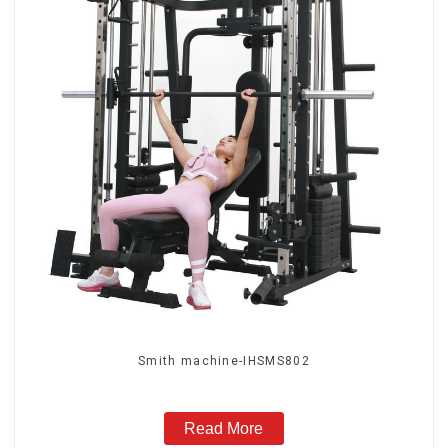
Smith machine-IHSMS802
Read More