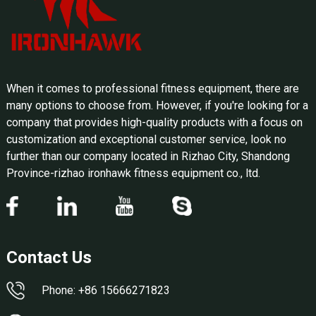
When it comes to professional fitness equipment, there are
many options to choose from. However, if you're looking for a
company that provides high-quality products with a focus on
customization and exceptional customer service, look no
further than our company located in Rizhao City, Shandong
Province-rizhao ironhawk fitness equipment co., ltd.
Contact Us
Phone: +86 15666271823