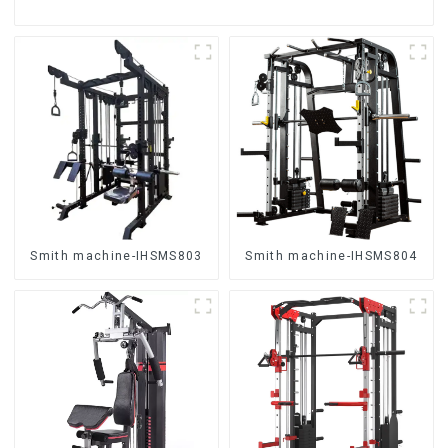
Smith machine-IHSMS803
Smith machine-IHSMS804