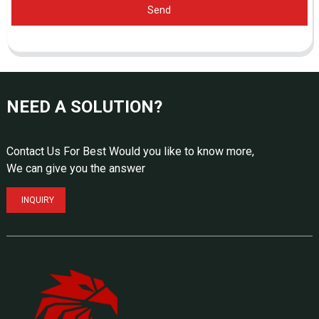
Send
NEED A SOLUTION?
Contact Us For Best Would you like to know more,
We can give you the answer
INQUIRY