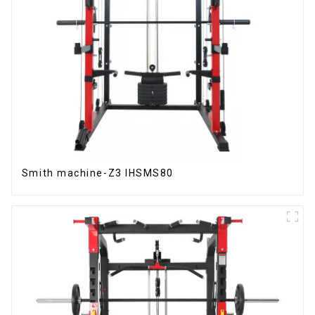
Smith machine-Z3 IHSMS80