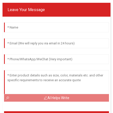
Leave Your Message
AI Helps Write