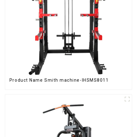
Product Name Smith machine-IHSMS8011