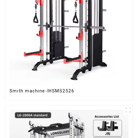
Smith machine-IHSMS2526