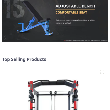
Top Selling Products