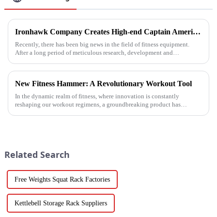
Ironhawk Company Creates High-end Captain America Dumbbells with Ingenuity, Opening a New Chapter in Fitness Equipment
Recently, there has been big news in the field of fitness equipment.
After a long period of meticulous research, development and
refinement, Ironhawk&amp;nbsp;Company is about to present a
high-...
New Fitness Hammer: A Revolutionary Workout Tool
In the dynamic realm of fitness, where innovation is constantly
reshaping our workout regimens, a groundbreaking product has
emerged - the fitness hammer. This isn't just another ordinary fitness ...
Related Search
Free Weights Squat Rack Factories
Kettlebell Storage Rack Suppliers