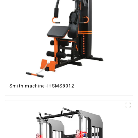
Smith machine-IHSMS8012