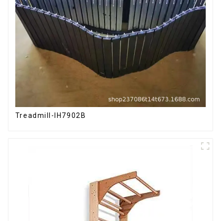
Treadmill-IH7902B