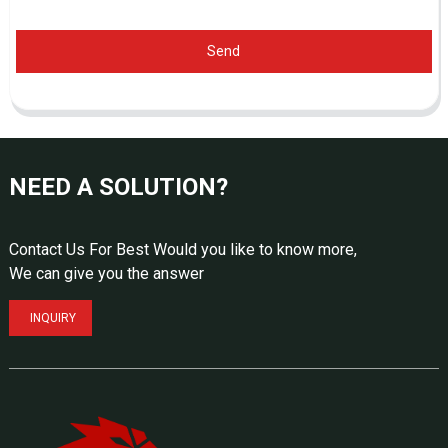
Send
NEED A SOLUTION?
Contact Us For Best Would you like to know more,
We can give you the answer
INQUIRY