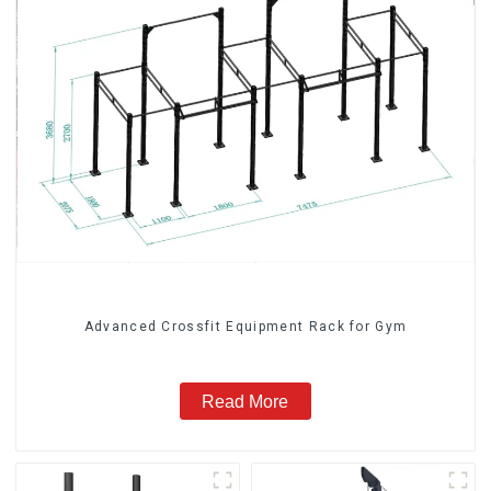
Advanced Crossfit Equipment Rack for Gym
Read More