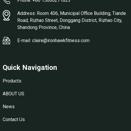
Phone: +86 15666271823
Address: Room 406, Municipal Office Building, Tiande
Road, Rizhao Street, Donggang District, Rizhao City,
Shandong Province, China
E-mail: claire@ironhawkfitness.com
Quick Navigation
Products
ABOUT US
News
Contact Us