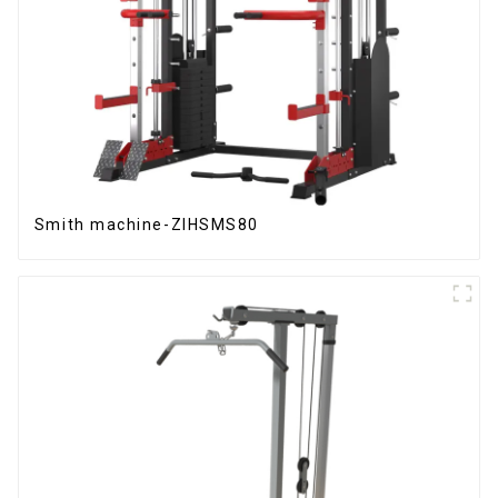
Smith machine-ZIHSMS80