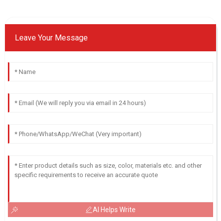
Leave Your Message
AI Helps Write