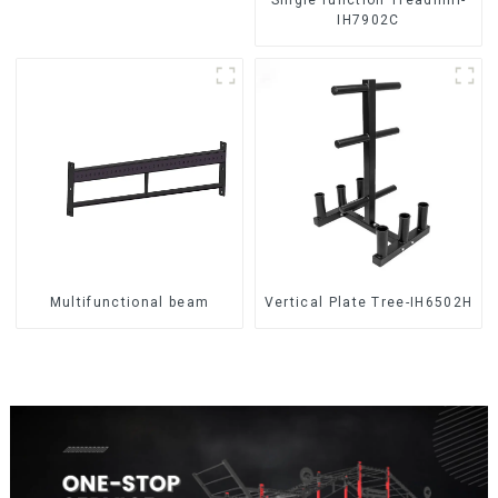
IH7902C
Multifunctional beam
Vertical Plate Tree-IH6502H