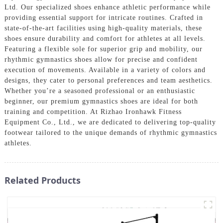
Ltd. Our specialized shoes enhance athletic performance while
providing essential support for intricate routines. Crafted in
state-of-the-art facilities using high-quality materials, these
shoes ensure durability and comfort for athletes at all levels.
Featuring a flexible sole for superior grip and mobility, our
rhythmic gymnastics shoes allow for precise and confident
execution of movements. Available in a variety of colors and
designs, they cater to personal preferences and team aesthetics.
Whether you’re a seasoned professional or an enthusiastic
beginner, our premium gymnastics shoes are ideal for both
training and competition. At Rizhao Ironhawk Fitness
Equipment Co., Ltd., we are dedicated to delivering top-quality
footwear tailored to the unique demands of rhythmic gymnastics
athletes.
Related Products