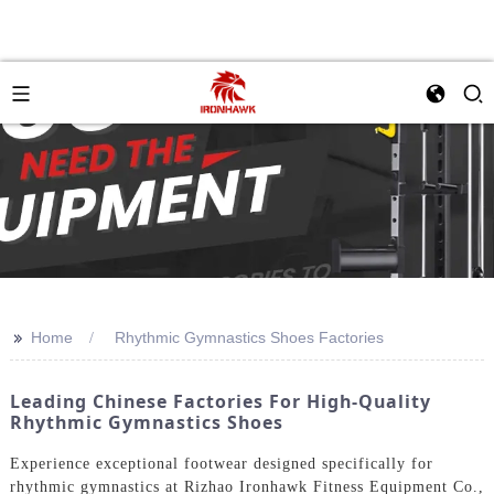
>>
Home
Rhythmic Gymnastics Shoes Factories
Leading Chinese Factories For High-Quality
Rhythmic Gymnastics Shoes
Experience exceptional footwear designed specifically for
rhythmic gymnastics at Rizhao Ironhawk Fitness Equipment Co.,