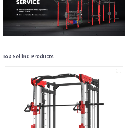
Top Selling Products