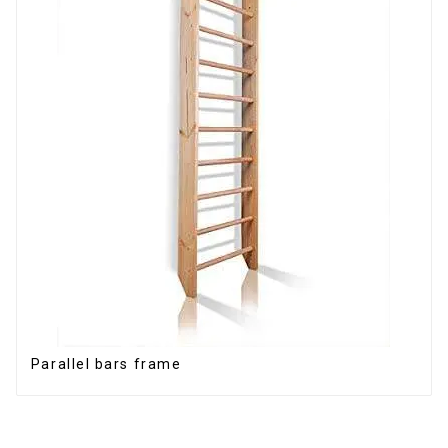
Parallel bars frame