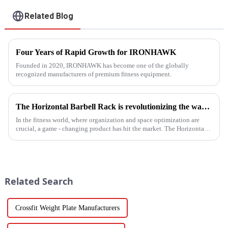
Related Blog
Four Years of Rapid Growth for IRONHAWK
Founded in 2020, IRONHAWK has become one of the globally
recognized manufacturers of premium fitness equipment.
The Horizontal Barbell Rack is revolutionizing the way gyms, fitness studios, and even home gym enthusiasts store their barbell equipment.​
In the fitness world, where organization and space optimization are
crucial, a game - changing product has hit the market. The Horizontal
Barbell Rack is revolutionizing the way gyms, fitness stud...
Related Search
Crossfit Weight Plate Manufacturers