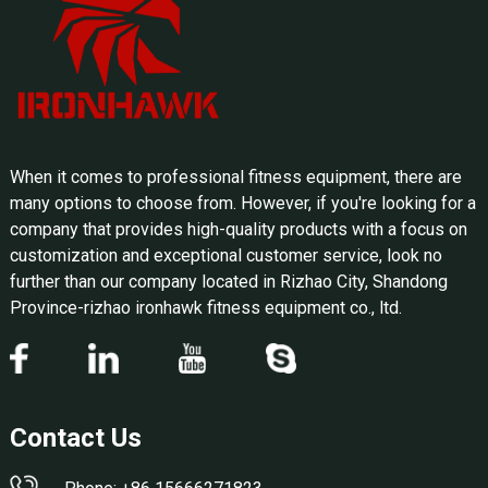
When it comes to professional fitness equipment, there are
many options to choose from. However, if you're looking for a
company that provides high-quality products with a focus on
customization and exceptional customer service, look no
further than our company located in Rizhao City, Shandong
Province-rizhao ironhawk fitness equipment co., ltd.
Contact Us