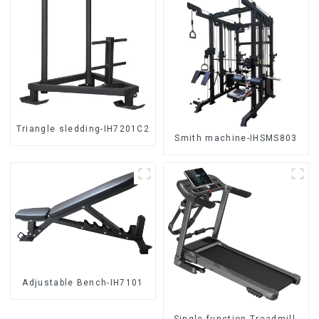
Triangle sledding-IH7201C2
Smith machine-IHSMS803
Adjustable Bench-IH7101
Single function Treadmill-