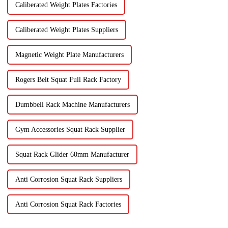
Caliberated Weight Plates Factories
Caliberated Weight Plates Suppliers
Magnetic Weight Plate Manufacturers
Rogers Belt Squat Full Rack Factory
Dumbbell Rack Machine Manufacturers
Gym Accessories Squat Rack Supplier
Squat Rack Glider 60mm Manufacturer
Anti Corrosion Squat Rack Suppliers
Anti Corrosion Squat Rack Factories