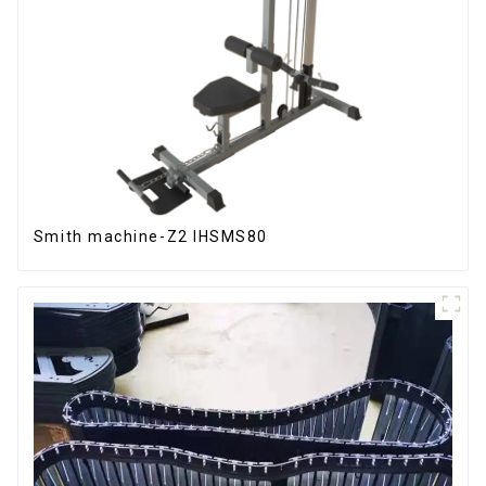
Smith machine-Z2 IHSMS80