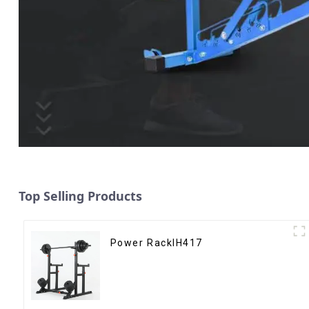
Top Selling Products
Power RackIH417