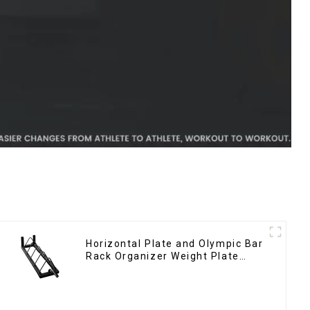
Horizontal Plate and Olympic Bar
Rack Organizer Weight Plate
Rack