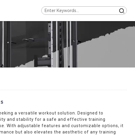
ns
eeking a versatile workout solution. Designed to
y and stability for a safe and effective training
ke. With adjustable features and customizable options, it
rmance but also elevates the aesthetic of any training