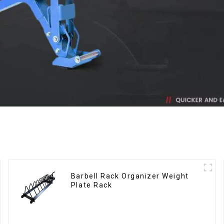
Barbell Rack Organizer Weight
Plate Rack