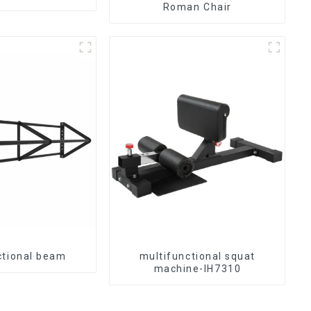
Roman Chair
ctional beam
multifunctional squat
machine-IH7310