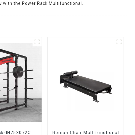
y with the Power Rack Multifunctional.
ck-IH753072C
Roman Chair Multifunctional