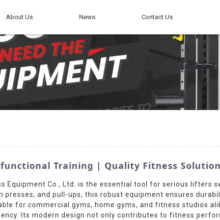
About Us
News
Contact Us
ctional Training | Quality Fitness Solutio
Equipment Co., Ltd. is the essential tool for serious lifters s
resses, and pull-ups, this robust equipment ensures durabilit
table for commercial gyms, home gyms, and fitness studios ali
ciency. Its modern design not only contributes to fitness perfo