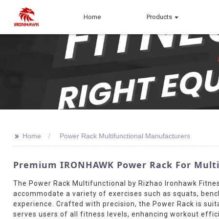
Home
Products
>>
Home
Power Rack Multifunctional Manufacturers
Premium IRONHAWK Power Rack For Multifun
The Power Rack Multifunctional by Rizhao Ironhawk Fitness 
accommodate a variety of exercises such as squats, bench p
experience. Crafted with precision, the Power Rack is sui
serves users of all fitness levels, enhancing workout effi