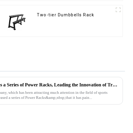
Two-tier Dumbbells Rack
Ironhawk Company Launches a Series of Power Racks, Leading the Innovation of Training Equipment
, which has been attracting much attention in the field of sports
leased a series of Power Racks&amp;nbsp;that it has pain...