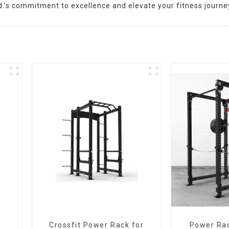
d.’s commitment to excellence and elevate your fitness journe
Crossfit Power Rack for
Power Ra