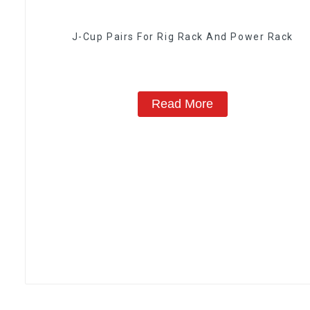
J-Cup Pairs For Rig Rack And Power Rack
Read More