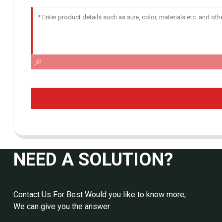
NEED A SOLUTION?
Contact Us For Best Would you like to know more,
We can give you the answer