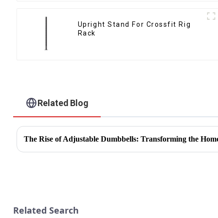
Upright Stand For Crossfit Rig
Rack
Related Blog
The Rise of Adjustable Dumbbells: Transforming the Hom
Related Search