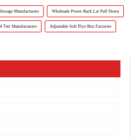
Storage Manufacturers
Wholesale Power Rack Lat Pull Down
4 Tier Manufacturers
Adjustable Soft Plyo Box Factories