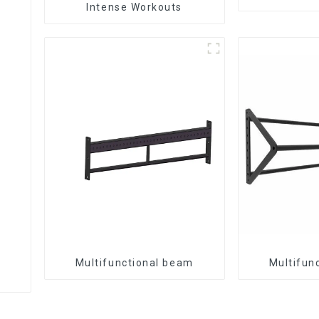
Intense Workouts
Multifunctional beam
Multifun