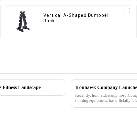
Vertical A-Shaped Dumbbell
Rack
e Fitness Landscape
Recently, Ironhawk&amp;nbsp;Company
training equipment, has officially re