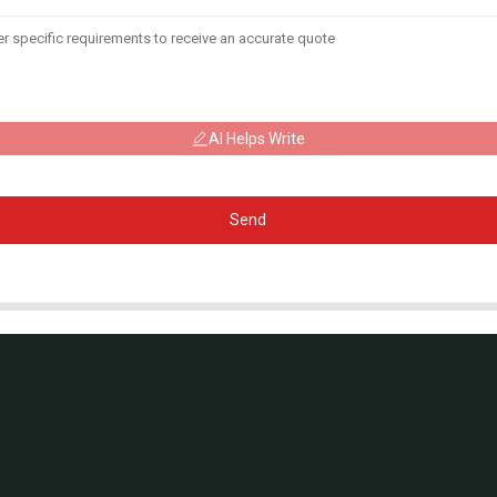
AI Helps Write
Send