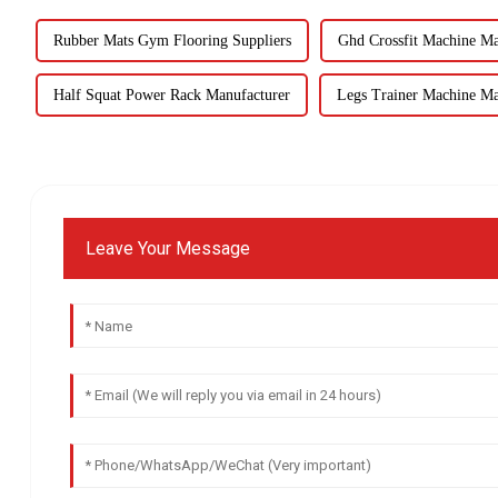
Rubber Mats Gym Flooring Suppliers
Ghd Crossfit Machine Ma
Half Squat Power Rack Manufacturer
Legs Trainer Machine Ma
Leave Your Message