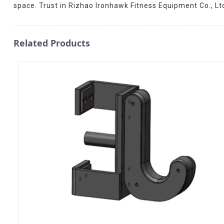
space. Trust in Rizhao Ironhawk Fitness Equipment Co., Lt
Related Products