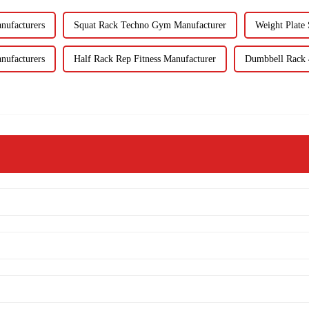
nufacturers
Squat Rack Techno Gym Manufacturer
Weight Plate 
nufacturers
Half Rack Rep Fitness Manufacturer
Dumbbell Rack 