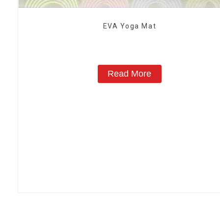
EVA Yoga Mat
Read More