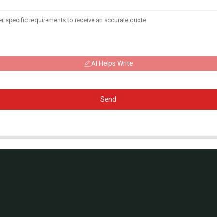
AI Helps Write
Send