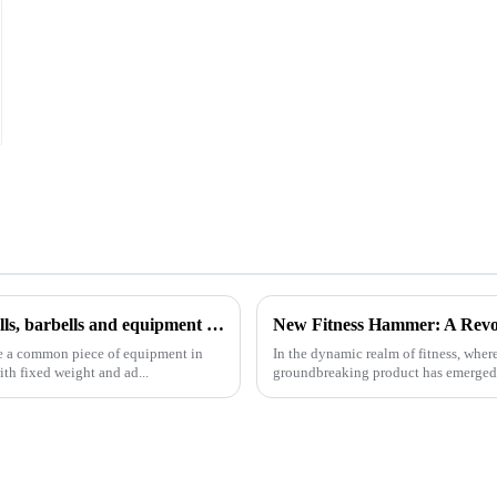
Analysis of common fitness equipment: how to use dumbbells, barbells and equipment correctly
New Fitness Hammer: A Revo
re a common piece of equipment in
In the dynamic realm of fitness, wher
th fixed weight and ad...
groundbreaking product has emerged - t