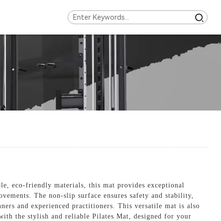
e, eco-friendly materials, this mat provides exceptional
vements. The non-slip surface ensures safety and stability,
ners and experienced practitioners. This versatile mat is also
with the stylish and reliable Pilates Mat, designed for your