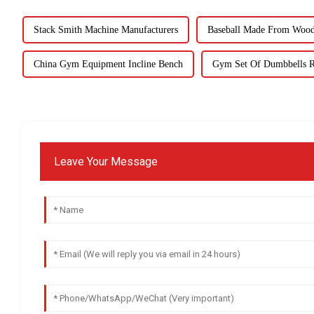
Stack Smith Machine Manufacturers
Baseball Made From Wood 
China Gym Equipment Incline Bench
Gym Set Of Dumbbells R
Leave Your Message