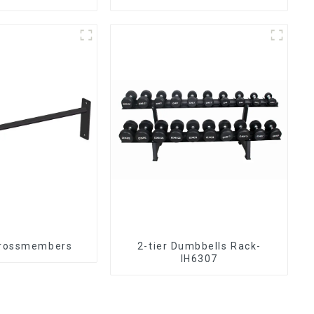
crossmembers
2-tier Dumbbells Rack-
IH6307