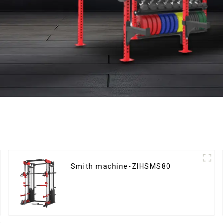
Smith machine-ZIHSMS80