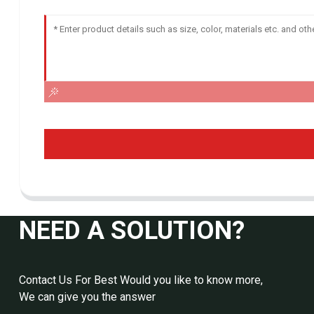
NEED A SOLUTION?
Contact Us For Best Would you like to know more,
We can give you the answer