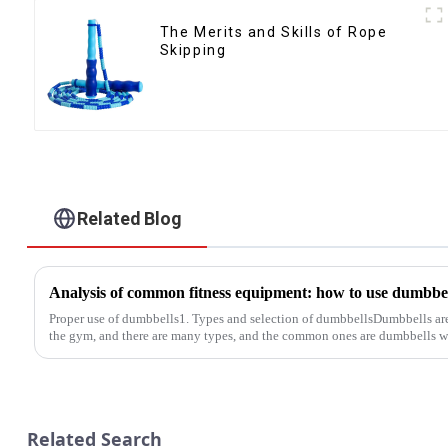
The Merits and Skills of Rope
Skipping
Related Blog
Proper use of dumbbells1. Types and selection of dumbbellsDumbbells a
the gym, and there are many types, and the common ones are dumbbells wi
Related Search