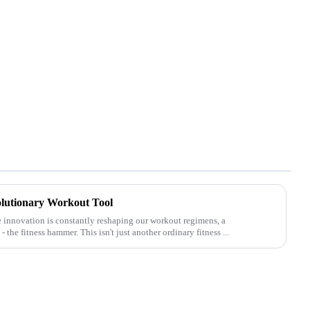
lutionary Workout Tool
e innovation is constantly reshaping our workout regimens, a
he fitness hammer. This isn't just another ordinary fitness ...