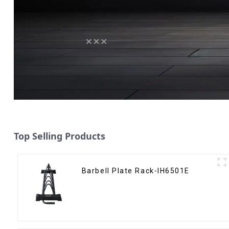
Top Selling Products
Barbell Plate Rack-IH6501E