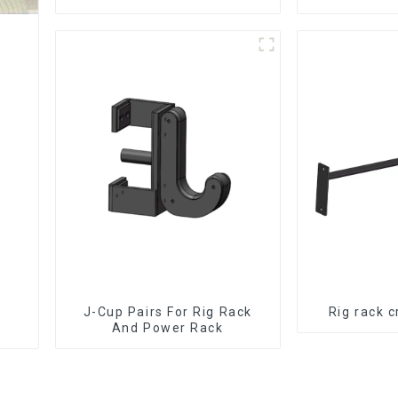
J-Cup Pairs For Rig Rack
Rig rack 
And Power Rack