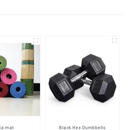
ga mat
Black Hex Dumbbells