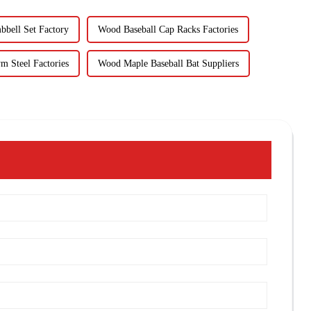
bbell Set Factory
Wood Baseball Cap Racks Factories
m Steel Factories
Wood Maple Baseball Bat Suppliers