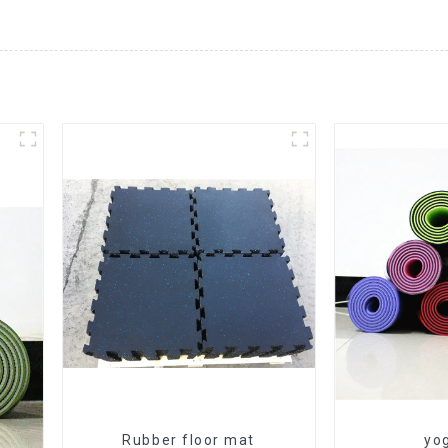
Rubber floor mat
yo