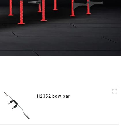
IH2352 bow bar