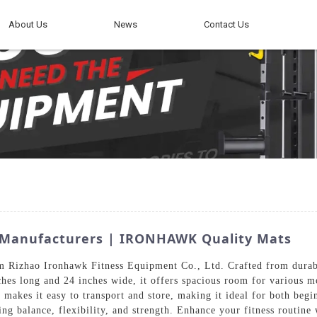
About Us
News
Contact Us
g Manufacturers | IRONHAWK Quality Mats
om Rizhao Ironhawk Fitness Equipment Co., Ltd. Crafted from durabl
hes long and 24 inches wide, it offers spacious room for various mo
makes it easy to transport and store, making it ideal for both begin
ng balance, flexibility, and strength. Enhance your fitness routine 