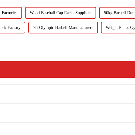
Factories
Wood Baseball Cap Racks Suppliers
50kg Barbell Dum
ack Factory
7ft Olympic Barbell Manufacturers
Weight Plates Gy