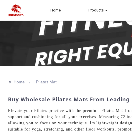
Home
Products
>>
Home
Pilates Mat
Buy Wholesale Pilates Mats From Leadin
Elevate your Pilates practice with the premium Pilates Mat fr
support and cushioning for all your exercises. Measuring 72 inc
allowing you to focus on your technique. Its lightweight design 
suitable for yoga, stretching, and other floor workouts, promoti