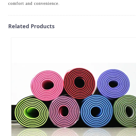
comfort and convenience.
Related Products