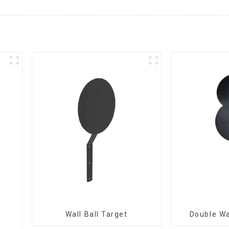
Wall Ball Target
Double Wa