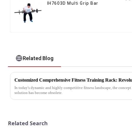
IH7603D Multi Grip Bar
Related Blog
In today's dynamic and highly competitive fitness landscape, the concept o
solution has become obsolete.
Related Search