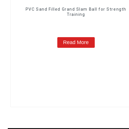
PVC Sand Filled Grand Slam Ball for Strength
Training
Read More