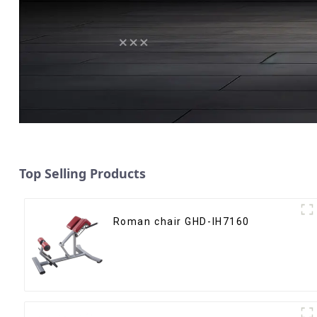
Top Selling Products
Roman chair GHD-IH7160