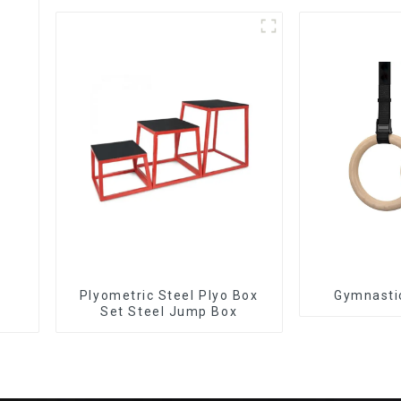
Plyometric Steel Plyo Box
Gymnasti
Set Steel Jump Box