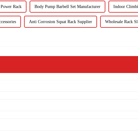
s Power Rack
Body Pump Barbell Set Manufacturer
Indoor Climb
cessories
Anti Corrosion Squat Rack Supplier
Wholesale Rack Sl