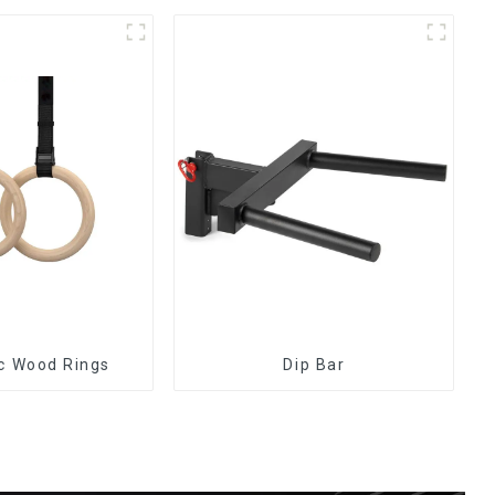
c Wood Rings
Dip Bar