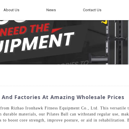
About Us
News
Contact Us
s And Factories At Amazing Wholesale Prices
 from Rizhao Ironhawk Fitness Equipment Co., Ltd. This versatile too
m durable materials, our Pilates Ball can withstand regular use, mak
es to boost core strength, improve posture, or aid in rehabilitation