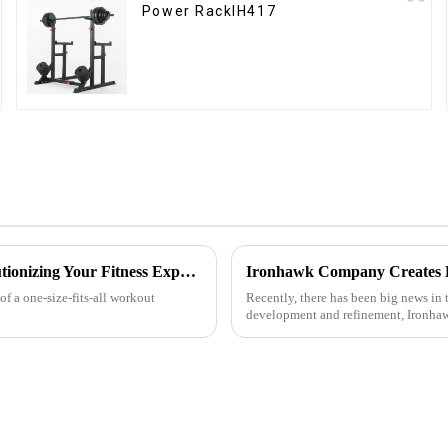
Power RackIH417
Customized Comprehensive Fitness Training Rack: Revolutionizing Your Fitness Experience
f a one-size-fits-all workout
Recently, there has been big news in t
development and refinement, Ironhaw