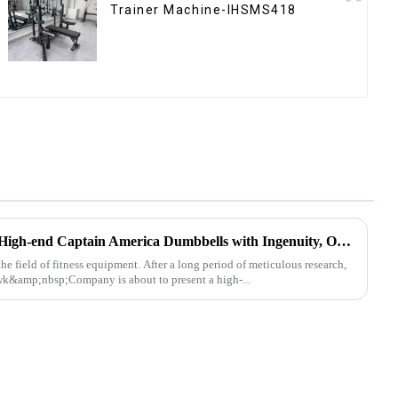
Trainer Machine-IHSMS418
Ironhawk Company Creates High-end Captain America Dumbbells with Ingenuity, Opening a New Chapter in Fitness Equipment
he field of fitness equipment. After a long period of meticulous research,
k&amp;nbsp;Company is about to present a high-...