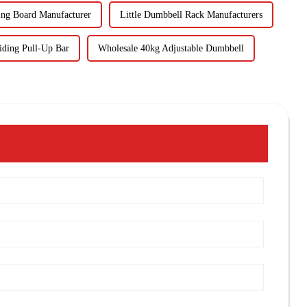
ing Board Manufacturer
Little Dumbbell Rack Manufacturers
iding Pull-Up Bar
Wholesale 40kg Adjustable Dumbbell