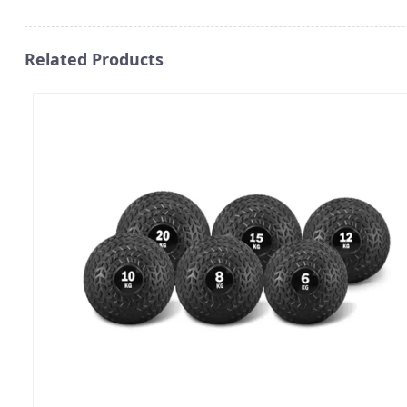
Related Products