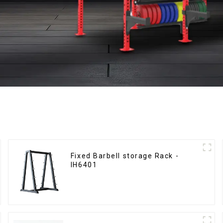
Fixed Barbell storage Rack -
IH6401