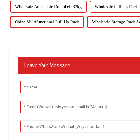
Wholesale Adjustable Dumbbell 32kg
Wholesale Pull Up Rack
China Multifunctional Pull Up Rack
Wholesale Storage Rack Ac
Leave Your Message