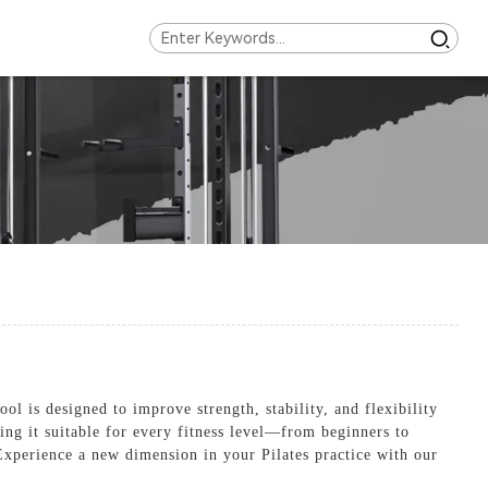
l is designed to improve strength, stability, and flexibility
ing it suitable for every fitness level—from beginners to
. Experience a new dimension in your Pilates practice with our