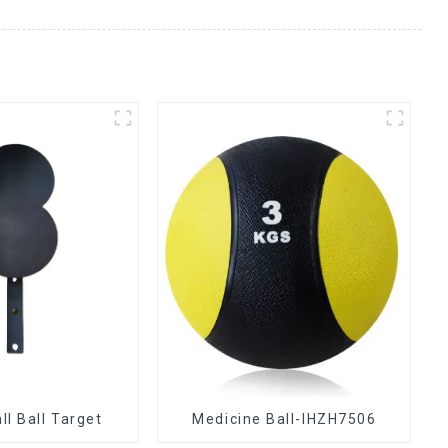
ll Ball Target
Medicine Ball-IHZH7506