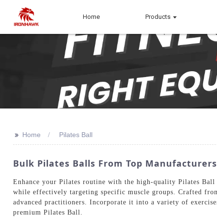
Home
Products
>>
Home
Pilates Ball
Bulk Pilates Balls From Top Manufacturer
Enhance your Pilates routine with the high-quality Pilates Ball
while effectively targeting specific muscle groups. Crafted fro
advanced practitioners. Incorporate it into a variety of exercis
premium Pilates Ball.