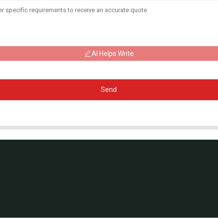
AI Helps Write
Send