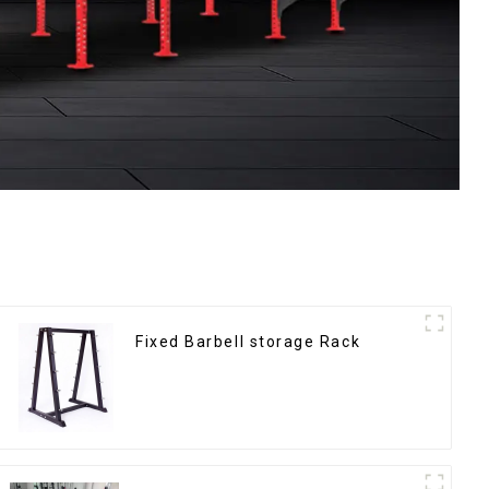
Fixed Barbell storage Rack