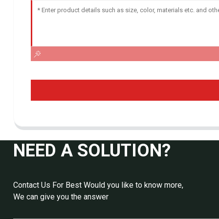
NEED A SOLUTION?
Contact Us For Best Would you like to know more,
We can give you the answer