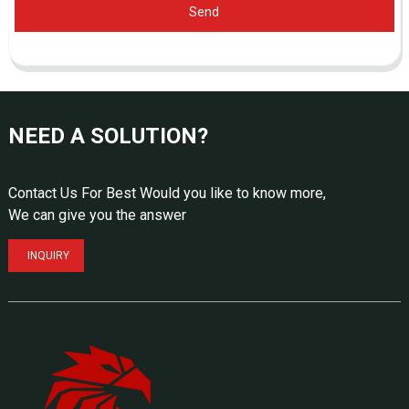
Send
NEED A SOLUTION?
Contact Us For Best Would you like to know more,
We can give you the answer
INQUIRY