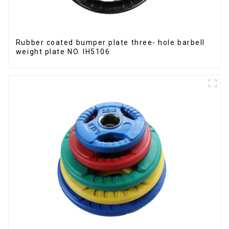
Rubber coated bumper plate three- hole barbell
weight plate NO. IH5106