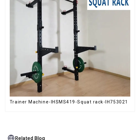
Trainer Machine-IHSMS419-Squat rack-IH753021
Related Blog