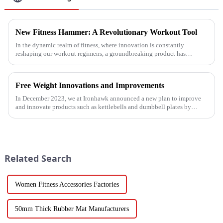
New Fitness Hammer: A Revolutionary Workout Tool
In the dynamic realm of fitness, where innovation is constantly
reshaping our workout regimens, a groundbreaking product has
emerged - the fitness hammer. This isn't just another ordinary fitness ...
Free Weight Innovations and Improvements
In December 2023, we at Ironhawk announced a new plan to improve
and innovate products such as kettlebells and dumbbell plates by
2024.
Related Search
Women Fitness Accessories Factories
50mm Thick Rubber Mat Manufacturers