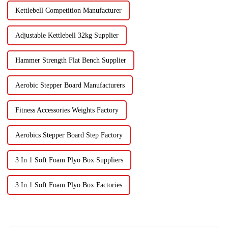
Kettlebell Competition Manufacturer
Adjustable Kettlebell 32kg Supplier
Hammer Strength Flat Bench Supplier
Aerobic Stepper Board Manufacturers
Fitness Accessories Weights Factory
Aerobics Stepper Board Step Factory
3 In 1 Soft Foam Plyo Box Suppliers
3 In 1 Soft Foam Plyo Box Factories