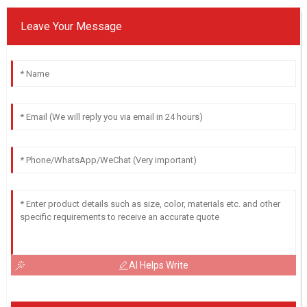
Leave Your Message
AI Helps Write