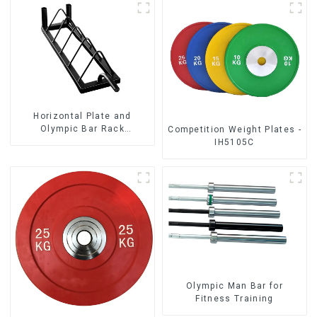
Horizontal Plate and
Olympic Bar Rack
Competition Weight Plates -
Organizer Weight Plate
IH5105C
Rack
Olympic Man Bar for
Fitness Training