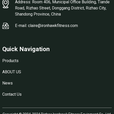
Address: Room 406, Municipal Office Building, Tiande
Road, Rizhao Street, Donggang District, Rizhao City,
Shandong Province, China
E-mail: claire@ironhawkfitness.com
Quick Navigation
Products
ABOUT US
News
Contact Us