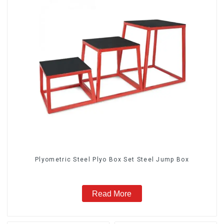
Plyometric Steel Plyo Box Set Steel Jump Box
Read More