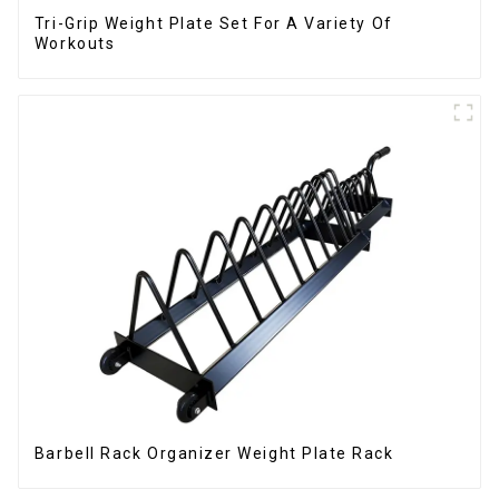
Tri-Grip Weight Plate Set For A Variety Of
Workouts
Barbell Rack Organizer Weight Plate Rack