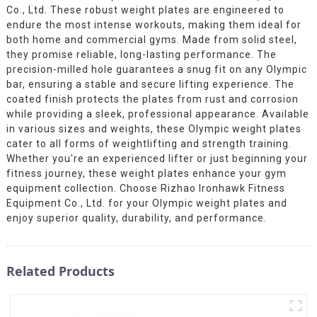
Co., Ltd. These robust weight plates are engineered to
endure the most intense workouts, making them ideal for
both home and commercial gyms. Made from solid steel,
they promise reliable, long-lasting performance. The
precision-milled hole guarantees a snug fit on any Olympic
bar, ensuring a stable and secure lifting experience. The
coated finish protects the plates from rust and corrosion
while providing a sleek, professional appearance. Available
in various sizes and weights, these Olympic weight plates
cater to all forms of weightlifting and strength training.
Whether you're an experienced lifter or just beginning your
fitness journey, these weight plates enhance your gym
equipment collection. Choose Rizhao Ironhawk Fitness
Equipment Co., Ltd. for your Olympic weight plates and
enjoy superior quality, durability, and performance.
Related Products