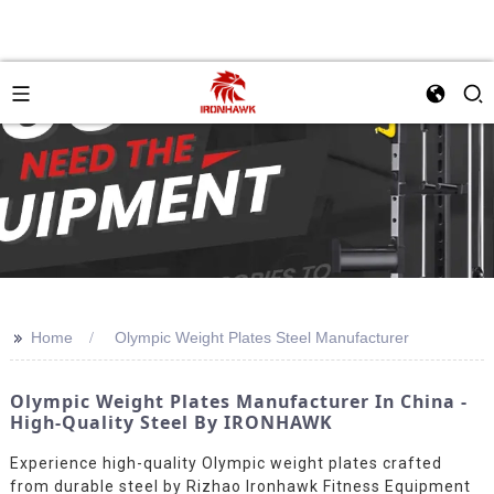
>>
Home
Olympic Weight Plates Steel Manufacturer
Olympic Weight Plates Manufacturer In China -
High-Quality Steel By IRONHAWK
Experience high-quality Olympic weight plates crafted
from durable steel by Rizhao Ironhawk Fitness Equipment