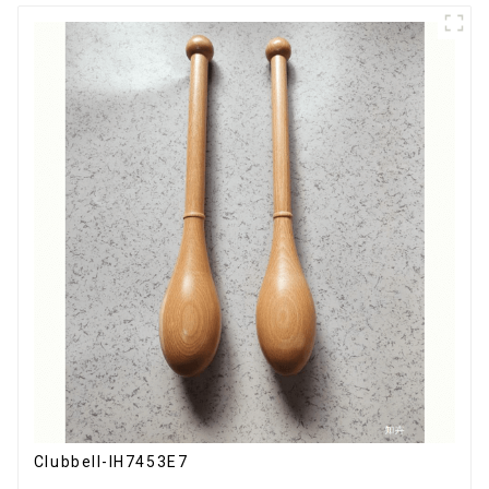
Clubbell-IH7453E7