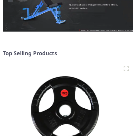
Top Selling Products