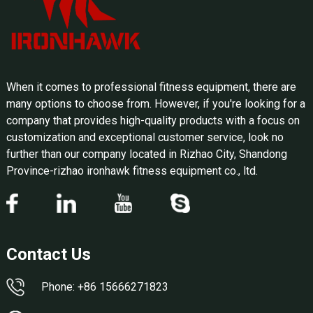
When it comes to professional fitness equipment, there are
many options to choose from. However, if you're looking for a
company that provides high-quality products with a focus on
customization and exceptional customer service, look no
further than our company located in Rizhao City, Shandong
Province-rizhao ironhawk fitness equipment co., ltd.
Contact Us
Phone: +86 15666271823