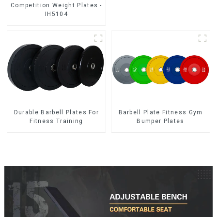
Competition Weight Plates -
IH5104
Durable Barbell Plates For
Barbell Plate Fitness Gym
Fitness Training
Bumper Plates