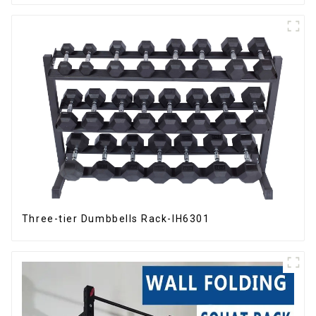
Three-tier Dumbbells Rack-IH6301