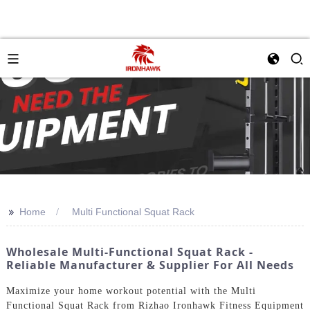
>>
Home
Multi Functional Squat Rack
Wholesale Multi-Functional Squat Rack -
Reliable Manufacturer & Supplier For All Needs
Maximize your home workout potential with the Multi
Functional Squat Rack from Rizhao Ironhawk Fitness Equipment