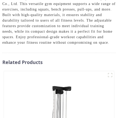
Co., Ltd. This versatile gym equipment supports a wide range of
exercises, including squats, bench presses, pull-ups, and more.
Built with high-quality materials, it ensures stability and
durability tailored to users of all fitness levels. The adjustable
features provide customization to meet individual training
needs, while its compact design makes it a perfect fit for home
spaces. Enjoy professional-grade workout capabilities and
enhance your fitness routine without compromising on space.
Related Products