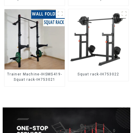
Trainer Machine-IHSMS419-
Squat rack-IH753022
Squat rack-IH753021