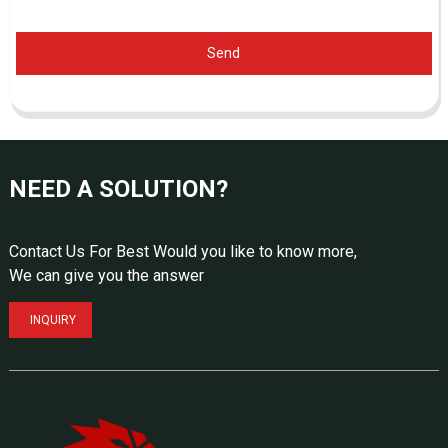
Send
NEED A SOLUTION?
Contact Us For Best Would you like to know more,
We can give you the answer
INQUIRY