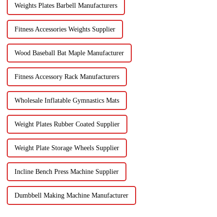
Weights Plates Barbell Manufacturers
Fitness Accessories Weights Supplier
Wood Baseball Bat Maple Manufacturer
Fitness Accessory Rack Manufacturers
Wholesale Inflatable Gymnastics Mats
Weight Plates Rubber Coated Supplier
Weight Plate Storage Wheels Supplier
Incline Bench Press Machine Supplier
Dumbbell Making Machine Manufacturer