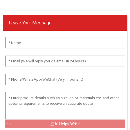
Leave Your Message
AI Helps Write