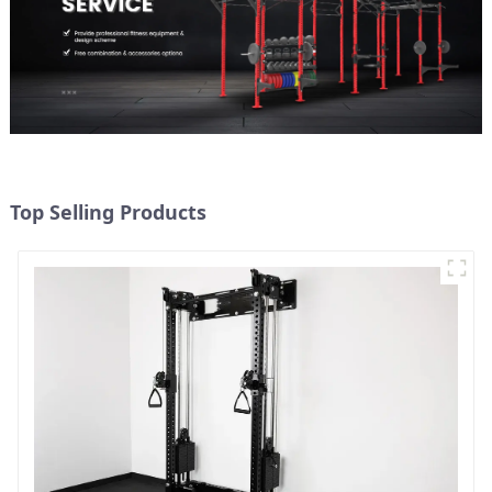
Top Selling Products