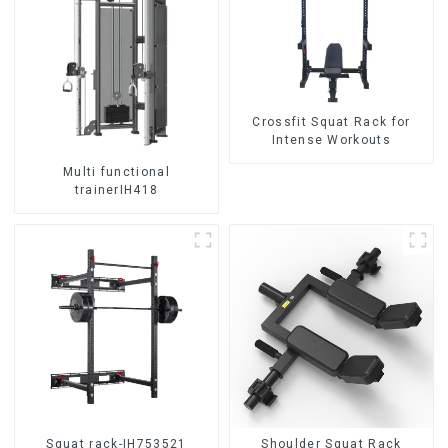
Crossfit Squat Rack for
Intense Workouts
Multi functional
trainerIH418
Squat rack-IH753521
Shoulder Squat Rack