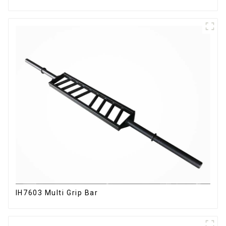
IH7603 Multi Grip Bar