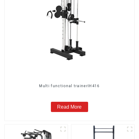
Multi functional trainerIH416
Read More