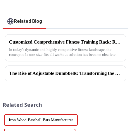
Related Blog
Customized Comprehensive Fitness Training Rack: Revolutionizing Your Fitness Experience
In today's dynamic and highly competitive fitness landscape, the
concept of a one-size-fits-all workout solution has become obsolete.
The Rise of Adjustable Dumbbells: Transforming the Home Fitness Landscape
Related Search
Iron Wood Baseball Bats Manufacturer