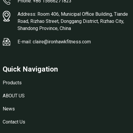
Phone: +86 15666271823
Address: Room 406, Municipal Office Building, Tiande
Road, Rizhao Street, Donggang District, Rizhao City,
Shandong Province, China
E-mail: claire@ironhawkfitness.com
Quick Navigation
Products
ABOUT US
News
Contact Us