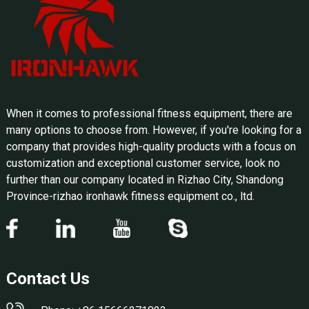
When it comes to professional fitness equipment, there are
many options to choose from. However, if you're looking for a
company that provides high-quality products with a focus on
customization and exceptional customer service, look no
further than our company located in Rizhao City, Shandong
Province-rizhao ironhawk fitness equipment co., ltd.
Contact Us