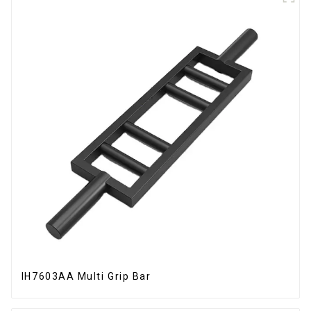
IH7603AA Multi Grip Bar