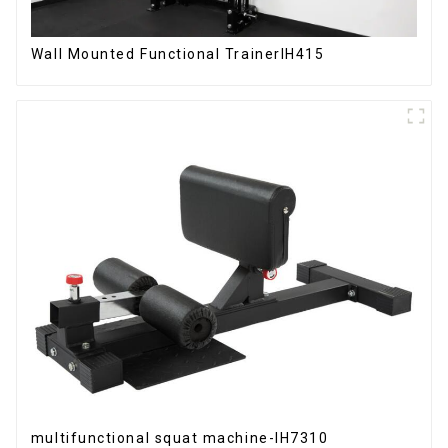
Wall Mounted Functional TrainerIH415
multifunctional squat machine-IH7310