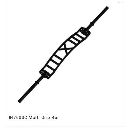
IH7603C Multi Grip Bar