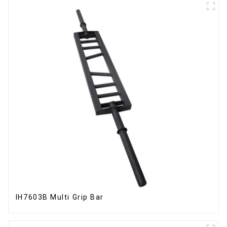
IH7603B Multi Grip Bar