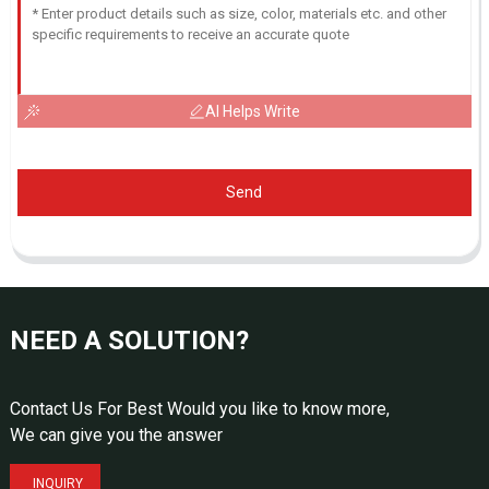
AI Helps Write
Send
NEED A SOLUTION?
Contact Us For Best Would you like to know more,
We can give you the answer
INQUIRY