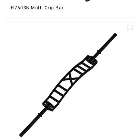
IH7603B Multi Grip Bar