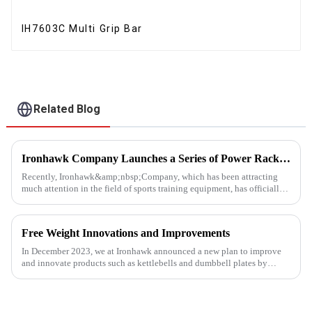
IH7603C Multi Grip Bar
Related Blog
Ironhawk Company Launches a Series of Power Racks, Leading the Innovation of Training Equipment
Recently, Ironhawk&amp;nbsp;Company, which has been attracting
much attention in the field of sports training equipment, has officially
released a series of Power Racks&amp;nbsp;that it has pain...
Free Weight Innovations and Improvements
In December 2023, we at Ironhawk announced a new plan to improve
and innovate products such as kettlebells and dumbbell plates by
2024.