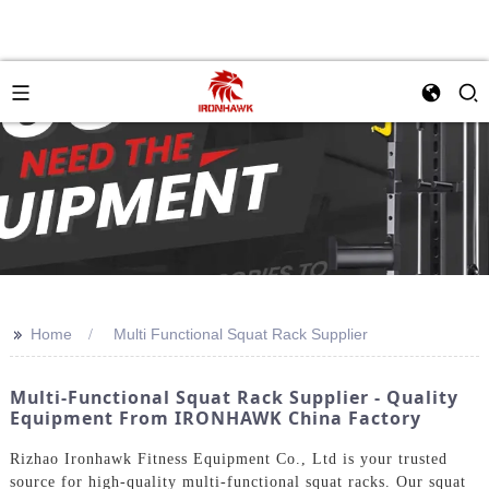
>>
Home
Multi Functional Squat Rack Supplier
Multi-Functional Squat Rack Supplier - Quality
Equipment From IRONHAWK China Factory
Rizhao Ironhawk Fitness Equipment Co., Ltd is your trusted
source for high-quality multi-functional squat racks. Our squat