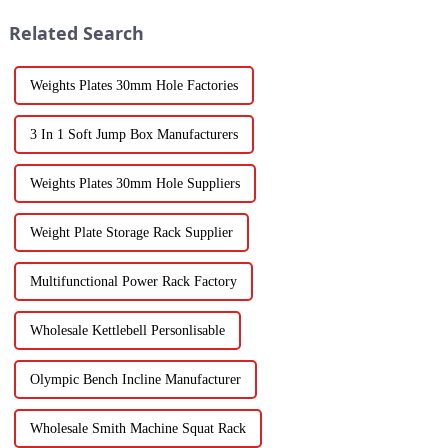
Related Search
Weights Plates 30mm Hole Factories
3 In 1 Soft Jump Box Manufacturers
Weights Plates 30mm Hole Suppliers
Weight Plate Storage Rack Supplier
Multifunctional Power Rack Factory
Wholesale Kettlebell Personlisable
Olympic Bench Incline Manufacturer
Wholesale Smith Machine Squat Rack