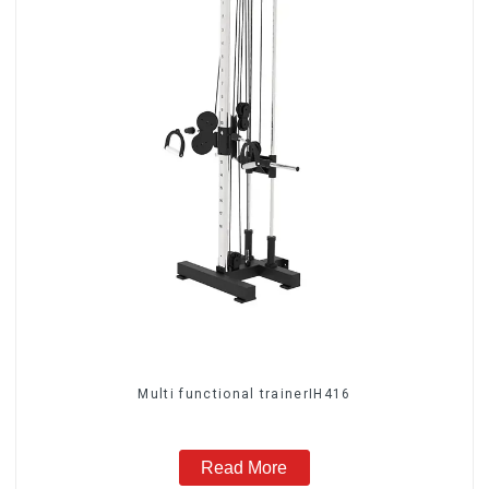
Multi functional trainerIH416
Read More