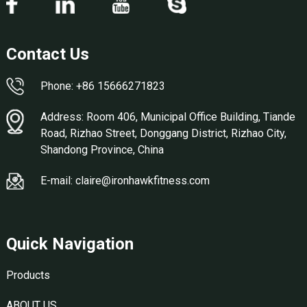
Contact Us
Phone: +86 15666271823
Address: Room 406, Municipal Office Building, Tiande
Road, Rizhao Street, Donggang District, Rizhao City,
Shandong Province, China
E-mail: claire@ironhawkfitness.com
Quick Navigation
Products
ABOUT US