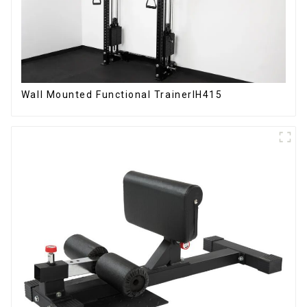
Wall Mounted Functional TrainerIH415