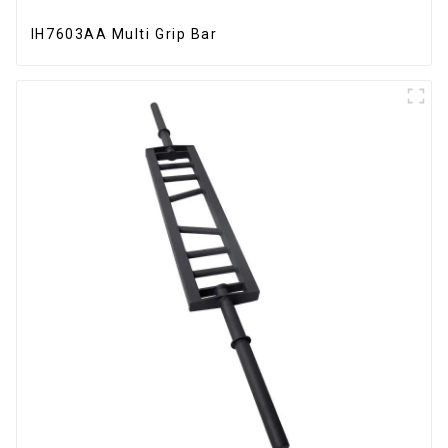
IH7603AA Multi Grip Bar