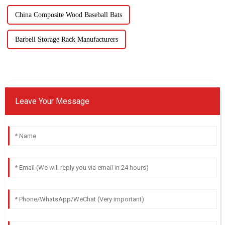
China Composite Wood Baseball Bats
Barbell Storage Rack Manufacturers
Leave Your Message