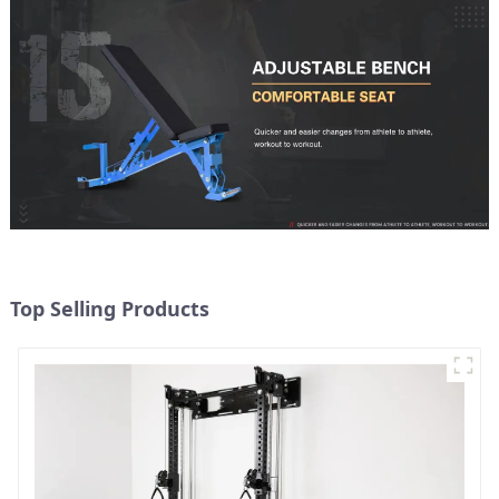
Top Selling Products