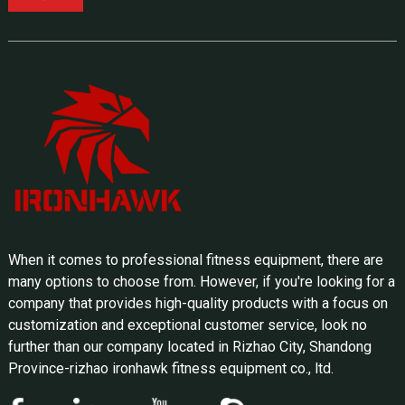
When it comes to professional fitness equipment, there are
many options to choose from. However, if you're looking for a
company that provides high-quality products with a focus on
customization and exceptional customer service, look no
further than our company located in Rizhao City, Shandong
Province-rizhao ironhawk fitness equipment co., ltd.