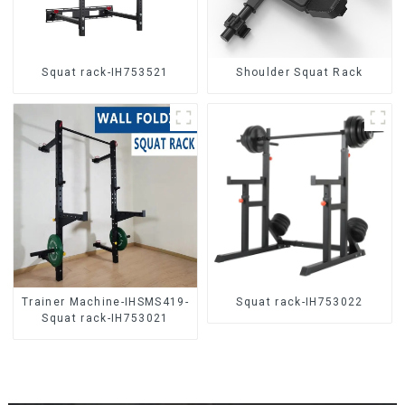
Squat rack-IH753521
Shoulder Squat Rack
Trainer Machine-IHSMS419-
Squat rack-IH753022
Squat rack-IH753021