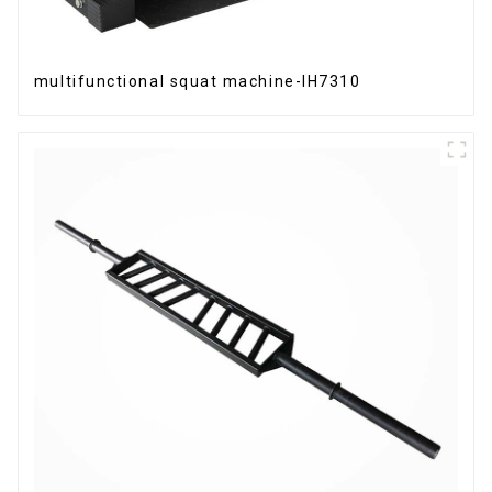
multifunctional squat machine-IH7310