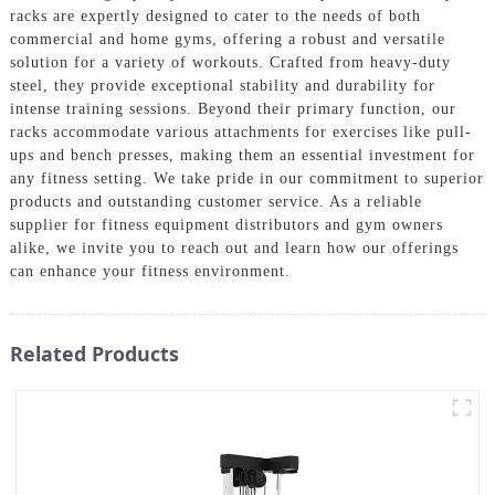
racks are expertly designed to cater to the needs of both
commercial and home gyms, offering a robust and versatile
solution for a variety of workouts. Crafted from heavy-duty
steel, they provide exceptional stability and durability for
intense training sessions. Beyond their primary function, our
racks accommodate various attachments for exercises like pull-
ups and bench presses, making them an essential investment for
any fitness setting. We take pride in our commitment to superior
products and outstanding customer service. As a reliable
supplier for fitness equipment distributors and gym owners
alike, we invite you to reach out and learn how our offerings
can enhance your fitness environment.
Related Products