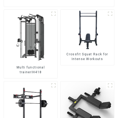
Crossfit Squat Rack for
Intense Workouts
Multi functional
trainerIH418