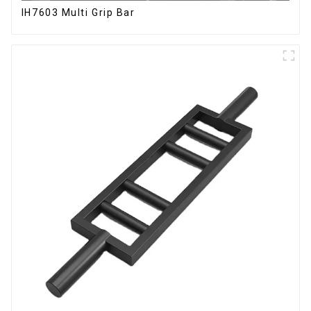
IH7603 Multi Grip Bar