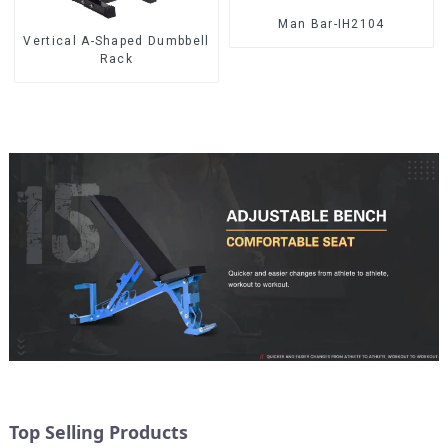
Man Bar-IH2104
Vertical A-Shaped Dumbbell
Rack
Top Selling Products