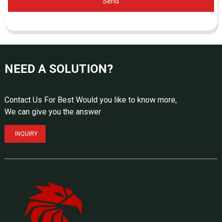
Send
NEED A SOLUTION?
Contact Us For Best Would you like to know more,
We can give you the answer
INQUIRY