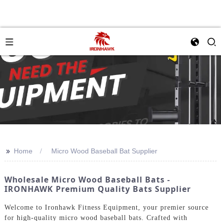
>>
Home
Micro Wood Baseball Bat Supplier
Wholesale Micro Wood Baseball Bats -
IRONHAWK Premium Quality Bats Supplier
Welcome to Ironhawk Fitness Equipment, your premier source
for high-quality micro wood baseball bats. Crafted with