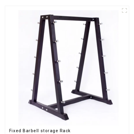
Fixed Barbell storage Rack