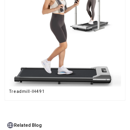
Treadmill-IH491
Related Blog