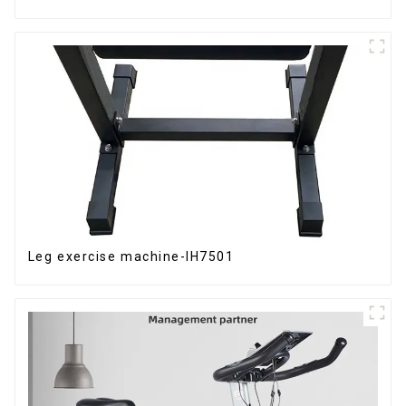
Leg exercise machine-IH7501