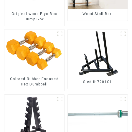
Original wood Plyo Box
Wood Stall Bar
Jump Box
Colored Rubber Encased
Sled-IH7201C1
Hex Dumbbell