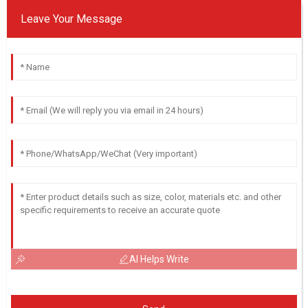
Leave Your Message
AI Helps Write