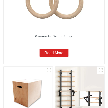
Gymnastic Wood Rings
Read More