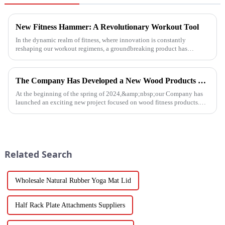
New Fitness Hammer: A Revolutionary Workout Tool
In the dynamic realm of fitness, where innovation is constantly
reshaping our workout regimens, a groundbreaking product has
emerged - the fitness hammer. This isn't just another ordinary fitness ...
The Company Has Developed a New Wood Products Project
At the beginning of the spring of 2024,&amp;nbsp;our Company has
launched an exciting new project focused on wood fitness products.
This innovative venture has seen the development of a wide range...
Related Search
Wholesale Natural Rubber Yoga Mat Lid
Half Rack Plate Attachments Suppliers