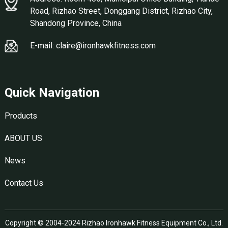
Road, Rizhao Street, Donggang District, Rizhao City,
Shandong Province, China
E-mail: claire@ironhawkfitness.com
Quick Navigation
Products
ABOUT US
News
Contact Us
Copyright © 2004-2024 Rizhao Ironhawk Fitness Equipment Co., Ltd.