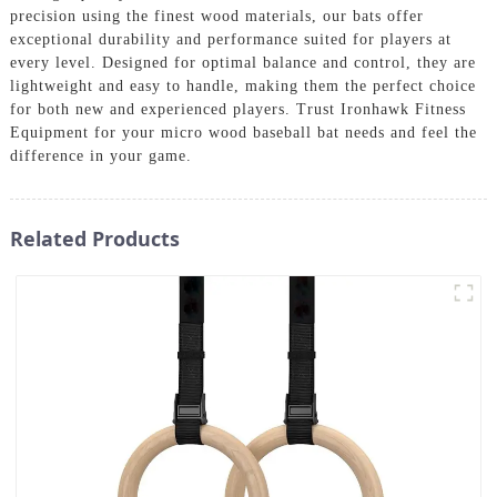
precision using the finest wood materials, our bats offer
exceptional durability and performance suited for players at
every level. Designed for optimal balance and control, they are
lightweight and easy to handle, making them the perfect choice
for both new and experienced players. Trust Ironhawk Fitness
Equipment for your micro wood baseball bat needs and feel the
difference in your game.
Related Products