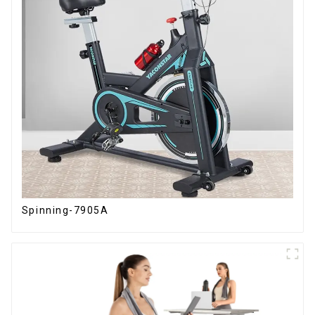
Spinning-7905A