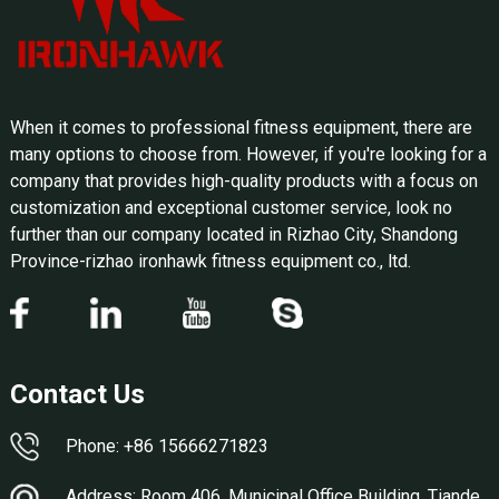
When it comes to professional fitness equipment, there are
many options to choose from. However, if you're looking for a
company that provides high-quality products with a focus on
customization and exceptional customer service, look no
further than our company located in Rizhao City, Shandong
Province-rizhao ironhawk fitness equipment co., ltd.
Contact Us
Phone: +86 15666271823
Address: Room 406, Municipal Office Building, Tiande