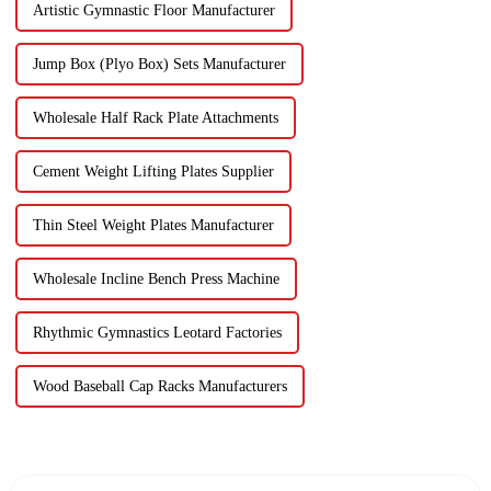
Artistic Gymnastic Floor Manufacturer
Jump Box (Plyo Box) Sets Manufacturer
Wholesale Half Rack Plate Attachments
Cement Weight Lifting Plates Supplier
Thin Steel Weight Plates Manufacturer
Wholesale Incline Bench Press Machine
Rhythmic Gymnastics Leotard Factories
Wood Baseball Cap Racks Manufacturers