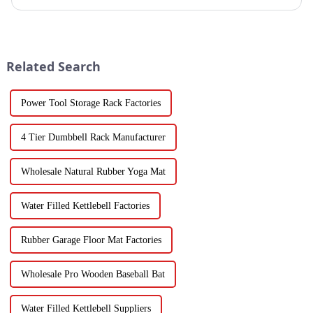
Related Search
Power Tool Storage Rack Factories
4 Tier Dumbbell Rack Manufacturer
Wholesale Natural Rubber Yoga Mat
Water Filled Kettlebell Factories
Rubber Garage Floor Mat Factories
Wholesale Pro Wooden Baseball Bat
Water Filled Kettlebell Suppliers