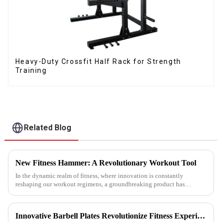
Heavy-Duty Crossfit Half Rack for Strength
Training
Related Blog
New Fitness Hammer: A Revolutionary Workout Tool
In the dynamic realm of fitness, where innovation is constantly
reshaping our workout regimens, a groundbreaking product has
emerged - the fitness hammer. This isn't just another ordinary fitness ...
Innovative Barbell Plates Revolutionize Fitness Experience