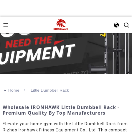
>>
Home
Little Dumbbell Rack
Wholesale IRONHAWK Little Dumbbell Rack -
Premium Quality By Top Manufacturers
Elevate your home gym with the Little Dumbbell Rack from
Rizhao Ironhawk Fitness Equipment Co., Ltd. This compact