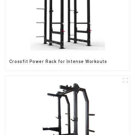
Crossfit Power Rack for Intense Workouts