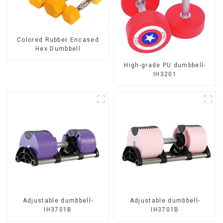
Colored Rubber Encased
Hex Dumbbell
High-grade PU dumbbell-
IH3201
Adjustable dumbbell-
Adjustable dumbbell-
IH3701B
IH3701B