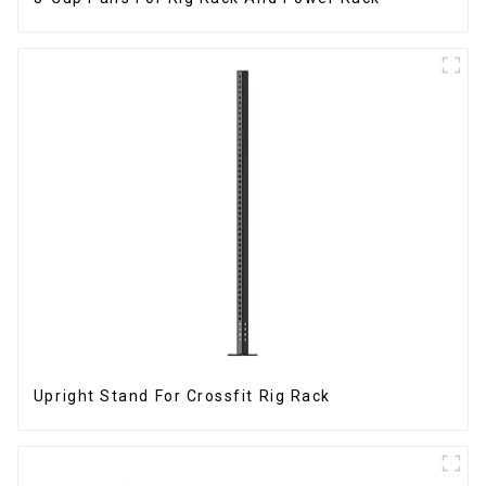
Upright Stand For Crossfit Rig Rack