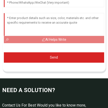
AI Helps Write
Send
NEED A SOLUTION?
Contact Us For Best Would you like to know more,