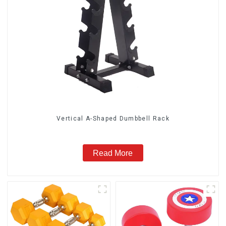
Vertical A-Shaped Dumbbell Rack
Read More