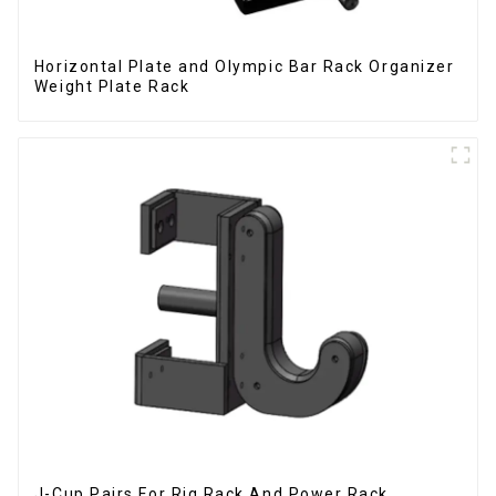
Horizontal Plate and Olympic Bar Rack Organizer
Weight Plate Rack
J-Cup Pairs For Rig Rack And Power Rack