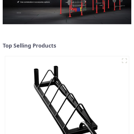
Top Selling Products