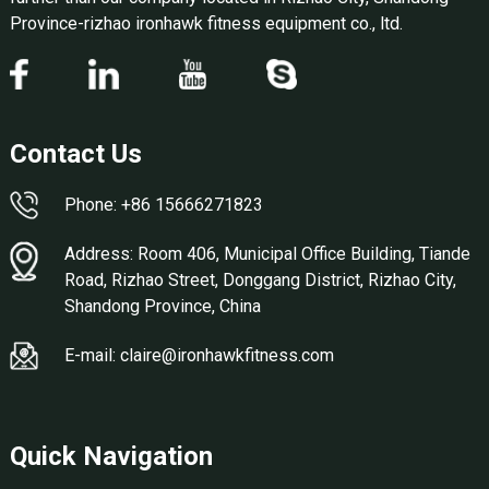
Province-rizhao ironhawk fitness equipment co., ltd.
Contact Us
Phone: +86 15666271823
Address: Room 406, Municipal Office Building, Tiande
Road, Rizhao Street, Donggang District, Rizhao City,
Shandong Province, China
E-mail: claire@ironhawkfitness.com
Quick Navigation