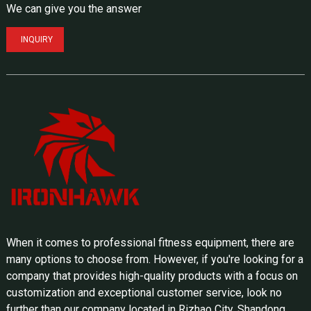
We can give you the answer
INQUIRY
When it comes to professional fitness equipment, there are
many options to choose from. However, if you're looking for a
company that provides high-quality products with a focus on
customization and exceptional customer service, look no
further than our company located in Rizhao City, Shandong