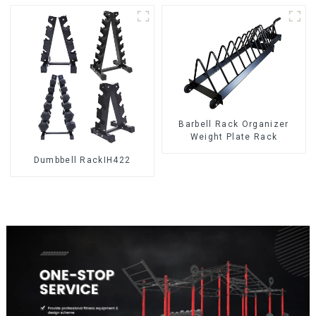
Barbell Rack Organizer
Weight Plate Rack
Dumbbell RackIH422