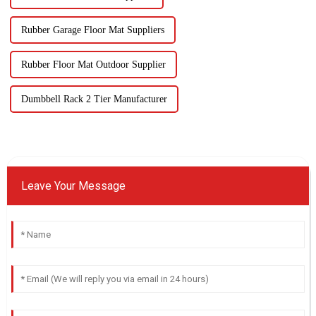
Rubber Garage Floor Mat Suppliers
Rubber Floor Mat Outdoor Supplier
Dumbbell Rack 2 Tier Manufacturer
Leave Your Message