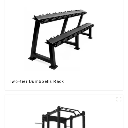
Two-tier Dumbbells Rack