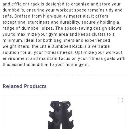
and efficient rack is designed to organize and store your
dumbbells, ensuring your workout space remains tidy and
safe. Crafted from high-quality materials, it offers
exceptional sturdiness and durability, securely holding a
range of dumbbell sizes. The space-saving design allows
you to maximize your gym area and keeps clutter to a
minimum. Ideal for both beginners and experienced
weightlifters, the Little Dumbbell Rack is a versatile
solution for all your fitness needs. Optimize your workout
environment and maintain focus on your fitness goals with
this essential addition to your home gym.
Related Products