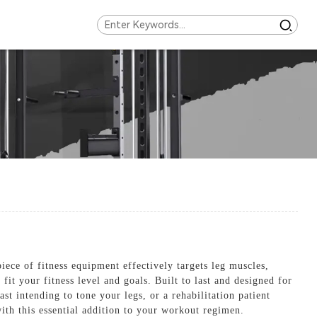
ce of fitness equipment effectively targets leg muscles,
fit your fitness level and goals. Built to last and designed for
st intending to tone your legs, or a rehabilitation patient
ith this essential addition to your workout regimen.