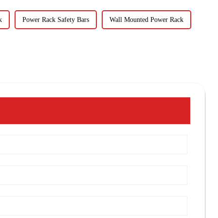
k
Power Rack Safety Bars
Wall Mounted Power Rack