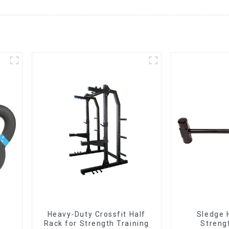
Heavy-Duty Crossfit Half
Sledge 
Rack for Strength Training
Streng