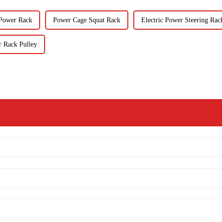
 Power Rack
Power Cage Squat Rack
Electric Power Steering Rac
 Rack Pulley