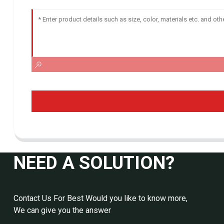
NEED A SOLUTION?
Contact Us For Best Would you like to know more,
We can give you the answer