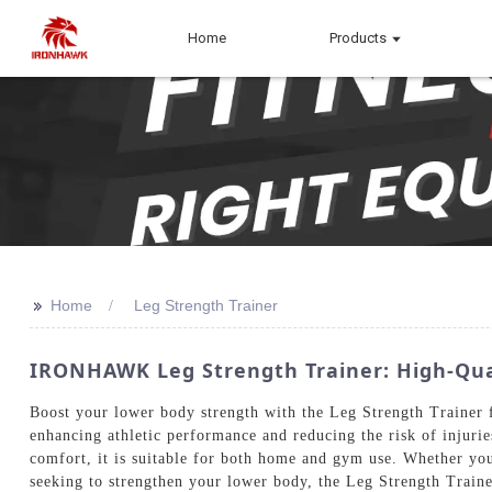
Home
Products
>>
Home
Leg Strength Trainer
IRONHAWK Leg Strength Trainer: High-Qu
Boost your lower body strength with the Leg Strength Trainer 
enhancing athletic performance and reducing the risk of injuries
comfort, it is suitable for both home and gym use. Whether you'r
seeking to strengthen your lower body, the Leg Strength Trainer