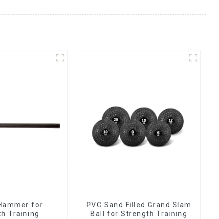
Hammer for
PVC Sand Filled Grand Slam
th Training
Ball for Strength Training