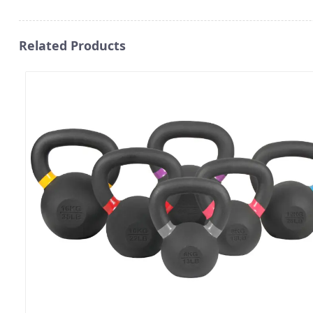
Related Products