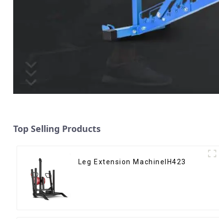
Top Selling Products
Leg Extension MachineIH423