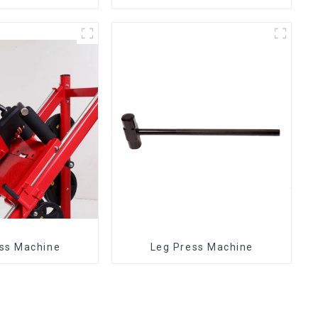
ss Machine
Leg Press Machine