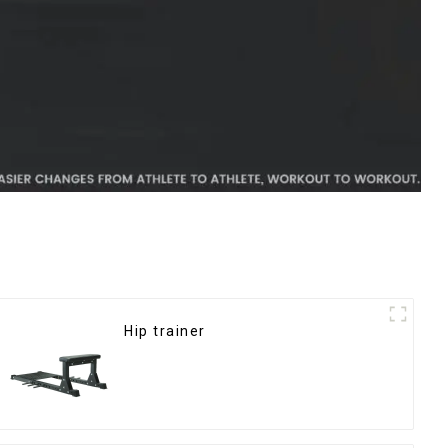
Hip trainer