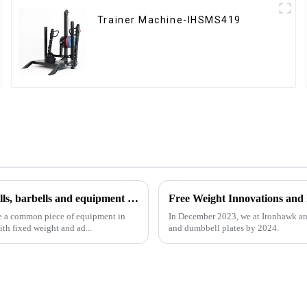
Trainer Machine-IHSMS419
Analysis of common fitness equipment: how to use dumbbells, barbells and equipment correctly
Free Weight Innovations and
re a common piece of equipment in
In December 2023, we at Ironhawk an
th fixed weight and ad...
and dumbbell plates by 2024.