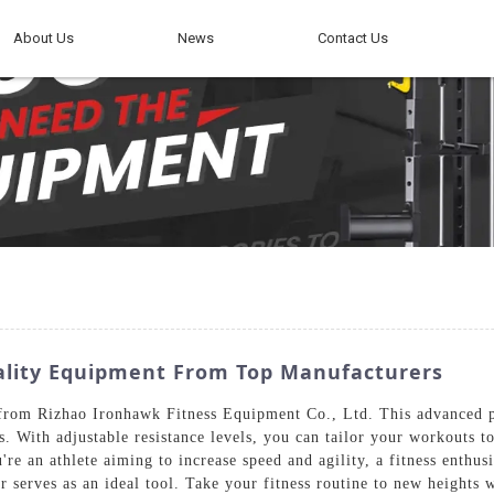
About Us
News
Contact Us
ality Equipment From Top Manufacturers
from Rizhao Ironhawk Fitness Equipment Co., Ltd. This advanced pie
. With adjustable resistance levels, you can tailor your workouts to 
e an athlete aiming to increase speed and agility, a fitness enthusia
 serves as an ideal tool. Take your fitness routine to new heights w