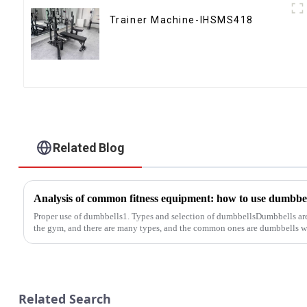
Trainer Machine-IHSMS418
Related Blog
Proper use of dumbbells1. Types and selection of dumbbellsDumbbells a
the gym, and there are many types, and the common ones are dumbbells wi
Related Search