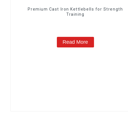
‎Premium Cast Iron Kettlebells for Strength
Training
Read More