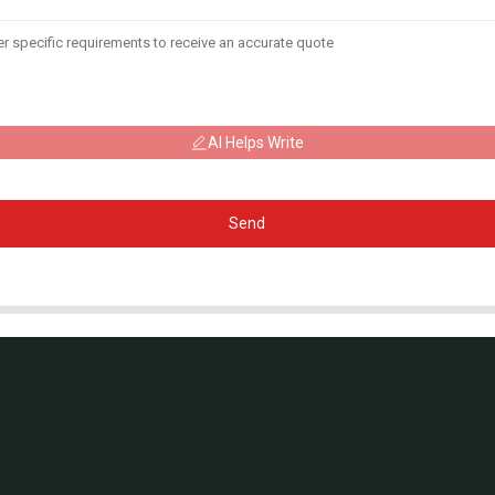
AI Helps Write
Send