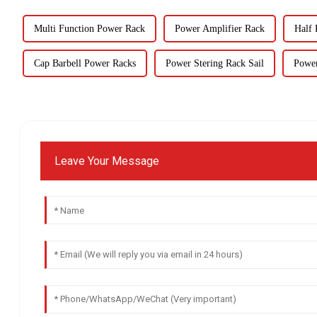
Multi Function Power Rack
Power Amplifier Rack
Half
Cap Barbell Power Racks
Power Stering Rack Sail
Power
Leave Your Message