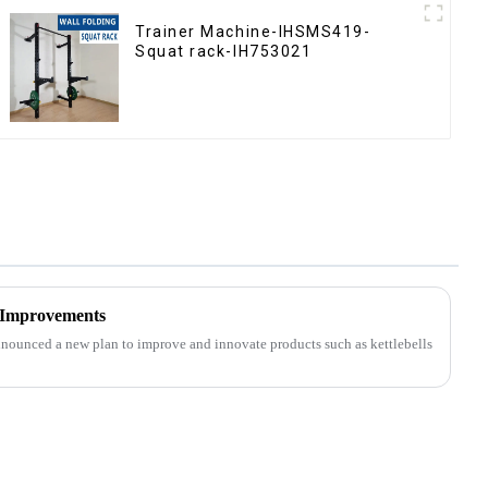
Trainer Machine-IHSMS419-
Squat rack-IH753021
 Improvements
nounced a new plan to improve and innovate products such as kettlebells