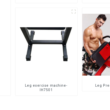
Leg exercise machine-
Leg Pre
IH7501