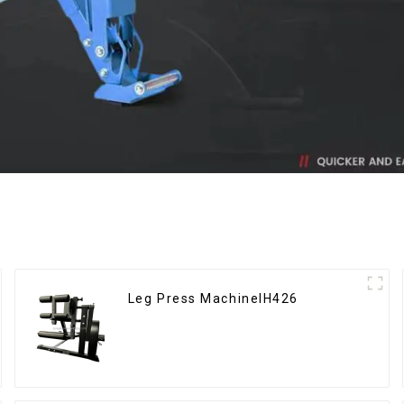
Leg Press MachineIH426