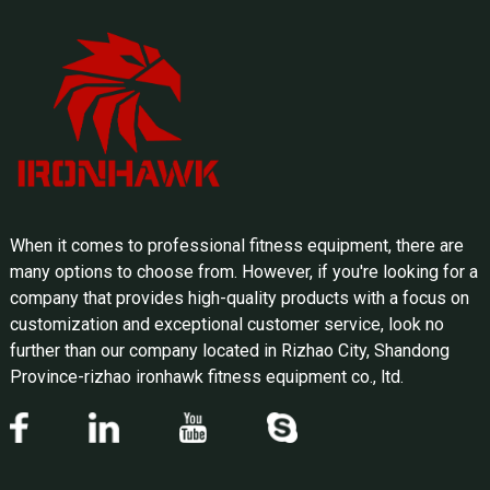
When it comes to professional fitness equipment, there are
many options to choose from. However, if you're looking for a
company that provides high-quality products with a focus on
customization and exceptional customer service, look no
further than our company located in Rizhao City, Shandong
Province-rizhao ironhawk fitness equipment co., ltd.