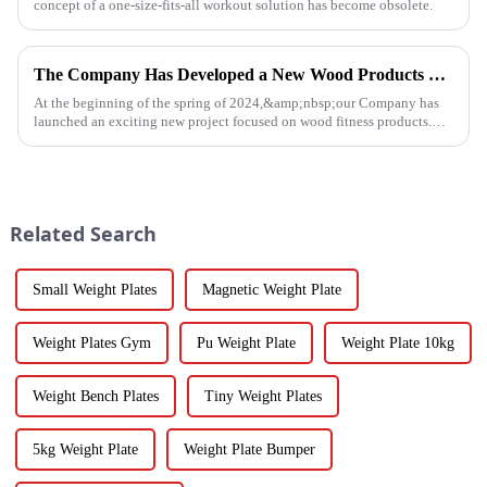
concept of a one-size-fits-all workout solution has become obsolete.
The Company Has Developed a New Wood Products Project
At the beginning of the spring of 2024,&amp;nbsp;our Company has
launched an exciting new project focused on wood fitness products.
This innovative venture has seen the development of a wide range...
Related Search
Small Weight Plates
Magnetic Weight Plate
Weight Plates Gym
Pu Weight Plate
Weight Plate 10kg
Weight Bench Plates
Tiny Weight Plates
5kg Weight Plate
Weight Plate Bumper