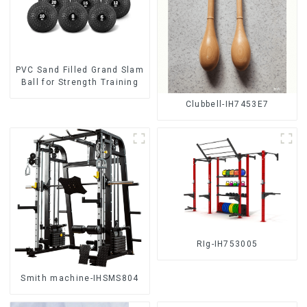
PVC Sand Filled Grand Slam
Ball for Strength Training
Clubbell-IH7453E7
RIg-IH753005
Smith machine-IHSMS804