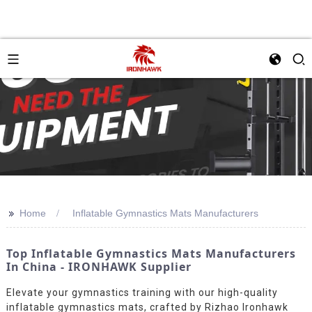
>>
Home
Inflatable Gymnastics Mats Manufacturers
Top Inflatable Gymnastics Mats Manufacturers
In China - IRONHAWK Supplier
Elevate your gymnastics training with our high-quality
inflatable gymnastics mats, crafted by Rizhao Ironhawk