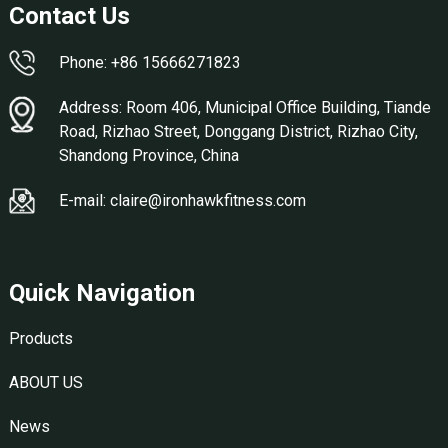
Contact Us
Phone: +86 15666271823
Address: Room 406, Municipal Office Building, Tiande
Road, Rizhao Street, Donggang District, Rizhao City,
Shandong Province, China
E-mail: claire@ironhawkfitness.com
Quick Navigation
Products
ABOUT US
News