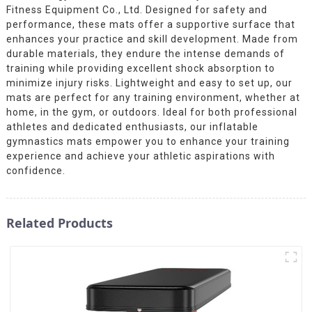
Fitness Equipment Co., Ltd. Designed for safety and
performance, these mats offer a supportive surface that
enhances your practice and skill development. Made from
durable materials, they endure the intense demands of
training while providing excellent shock absorption to
minimize injury risks. Lightweight and easy to set up, our
mats are perfect for any training environment, whether at
home, in the gym, or outdoors. Ideal for both professional
athletes and dedicated enthusiasts, our inflatable
gymnastics mats empower you to enhance your training
experience and achieve your athletic aspirations with
confidence.
Related Products