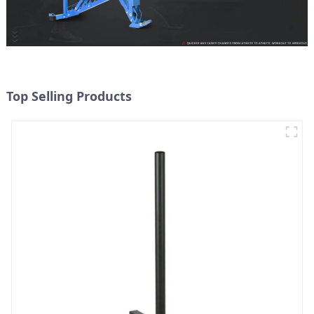
Top Selling Products