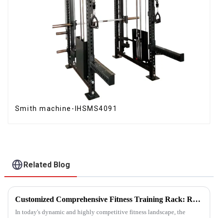
Smith machine-IHSMS4091
Related Blog
Customized Comprehensive Fitness Training Rack: Revolutionizing Your Fitness Experience
In today's dynamic and highly competitive fitness landscape, the