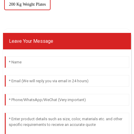
200 Kg Weight Plates
Leave Your Message