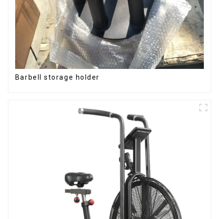
Barbell storage holder