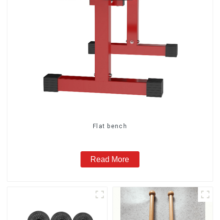
Flat bench
Read More