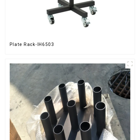
Plate Rack-IH6503