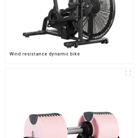
Wind resistance dynamic bike