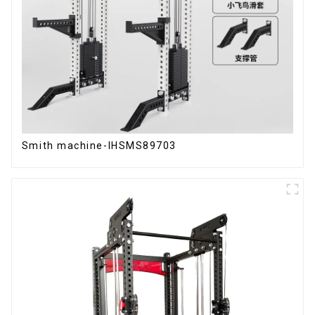
Smith machine-IHSMS89703