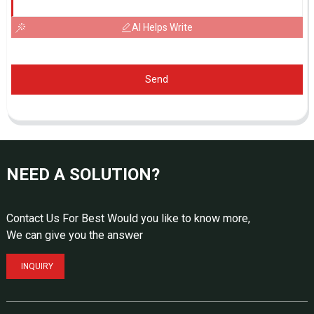
AI Helps Write
Send
NEED A SOLUTION?
Contact Us For Best Would you like to know more,
We can give you the answer
INQUIRY