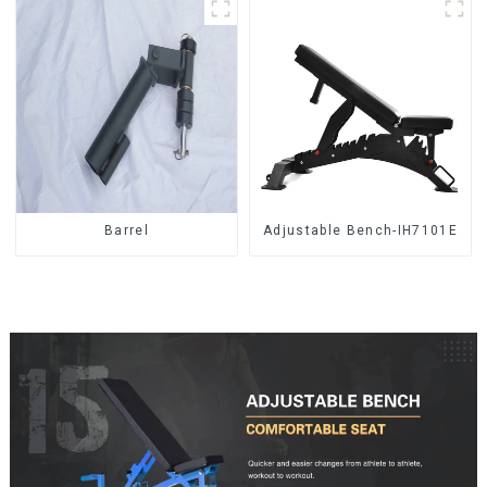
Barrel
Adjustable Bench-IH7101E