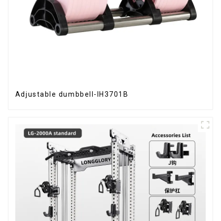
Adjustable dumbbell-IH3701B