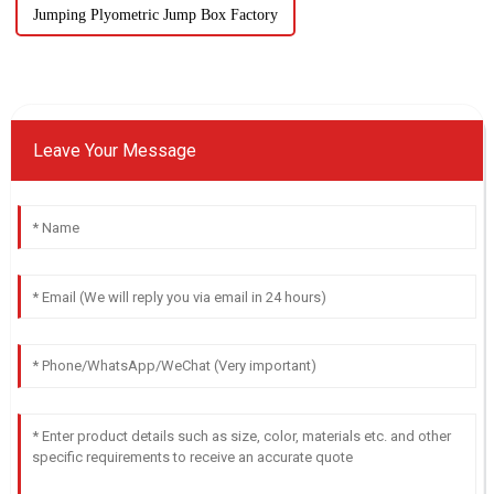
Jumping Plyometric Jump Box Factory
Leave Your Message