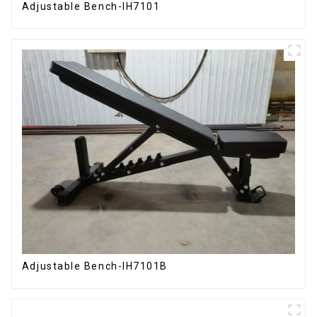
Adjustable Bench-IH7101
Adjustable Bench-IH7101B