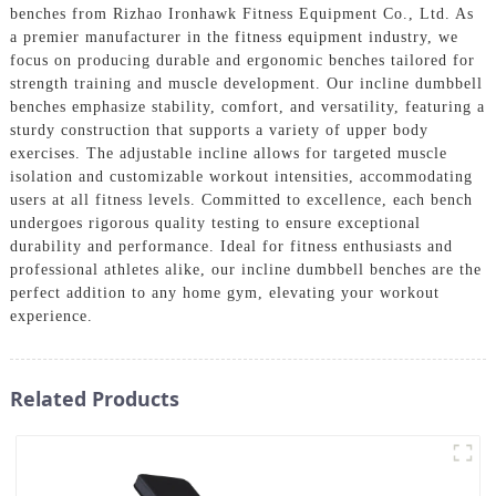
benches from Rizhao Ironhawk Fitness Equipment Co., Ltd. As
a premier manufacturer in the fitness equipment industry, we
focus on producing durable and ergonomic benches tailored for
strength training and muscle development. Our incline dumbbell
benches emphasize stability, comfort, and versatility, featuring a
sturdy construction that supports a variety of upper body
exercises. The adjustable incline allows for targeted muscle
isolation and customizable workout intensities, accommodating
users at all fitness levels. Committed to excellence, each bench
undergoes rigorous quality testing to ensure exceptional
durability and performance. Ideal for fitness enthusiasts and
professional athletes alike, our incline dumbbell benches are the
perfect addition to any home gym, elevating your workout
experience.
Related Products