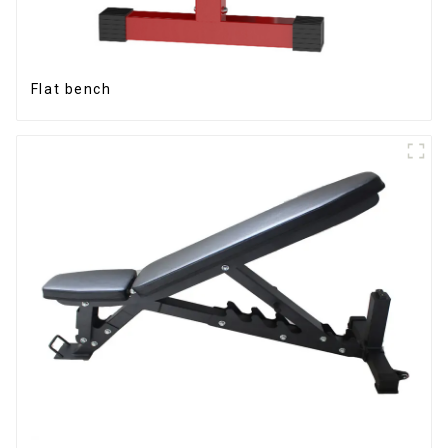
Flat bench