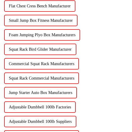
Flat Chest Cress Bench Manufacturer
Small Jump Box Fitness Manufacturer
Foam Jumping Plyo Box Manufacturers
Squat Rack Bird Glider Manufacturer
Commercial Squat Rack Manufacturers
Squat Rack Commercial Manufacturers
Jump Starter Auto Box Manufacturers
Adjustable Dumbbell 100lb Factories
Adjustable Dumbbell 100lb Suppliers