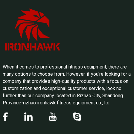
When it comes to professional fitness equipment, there are
many options to choose from. However, if you're looking for a
company that provides high-quality products with a focus on
customization and exceptional customer service, look no
further than our company located in Rizhao City, Shandong
Province-rizhao ironhawk fitness equipment co., ltd.