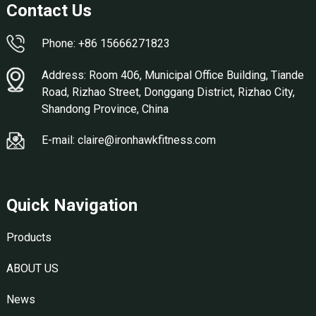
Contact Us
Phone: +86 15666271823
Address: Room 406, Municipal Office Building, Tiande
Road, Rizhao Street, Donggang District, Rizhao City,
Shandong Province, China
E-mail: claire@ironhawkfitness.com
Quick Navigation
Products
ABOUT US
News