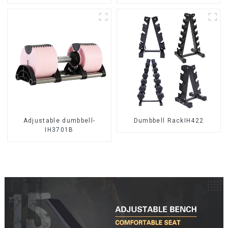
Adjustable dumbbell-
Dumbbell RackIH422
IH3701B