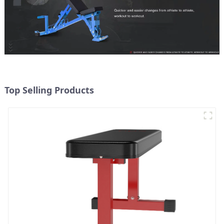
Top Selling Products