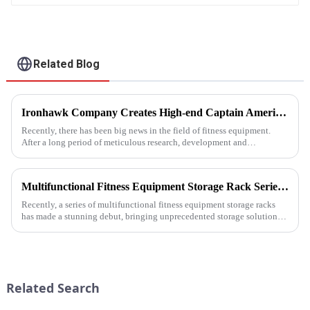
Related Blog
Ironhawk Company Creates High-end Captain America Dumbbells with Ingenuity, Opening a New Chapter in Fitness Equipment
Recently, there has been big news in the field of fitness equipment.
After a long period of meticulous research, development and
refinement, Ironhawk&amp;nbsp;Company is about to present a
high-...
Multifunctional Fitness Equipment Storage Rack Series: Redefining the Order of Fitness Spaces
Recently, a series of multifunctional fitness equipment storage racks
has made a stunning debut, bringing unprecedented storage solutions
for fitness enthusiasts and professional gyms.
Related Search