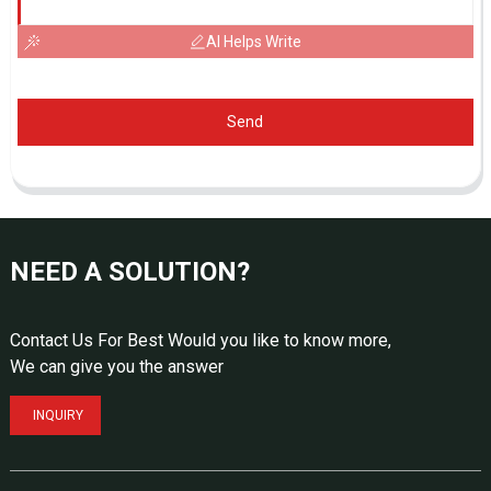
AI Helps Write
Send
NEED A SOLUTION?
Contact Us For Best Would you like to know more,
We can give you the answer
INQUIRY