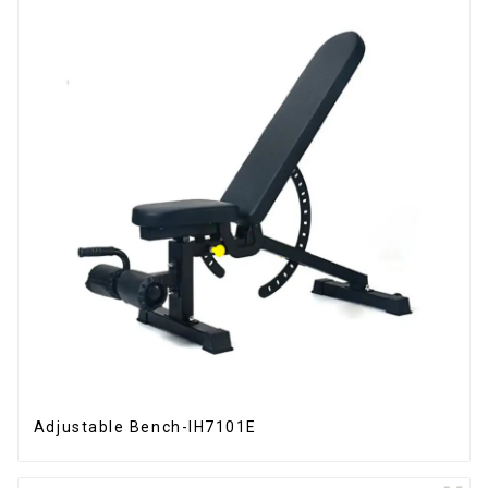
Adjustable Bench-IH7101E