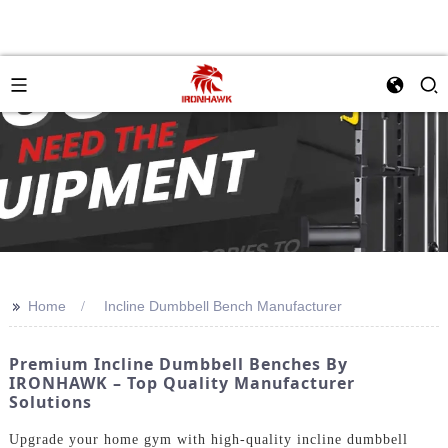
>>
Home
Incline Dumbbell Bench Manufacturer
Premium Incline Dumbbell Benches By
IRONHAWK – Top Quality Manufacturer
Solutions
Upgrade your home gym with high-quality incline dumbbell