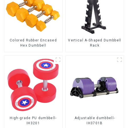
Colored Rubber Encased
Vertical A-Shaped Dumbbell
Hex Dumbbell
Rack
High-grade PU dumbbell-
Adjustable dumbbell-
IH3201
IH3701B