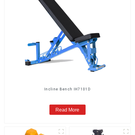
Incline Bench IH7101D
Read More