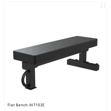
Flat Bench-IH7102E