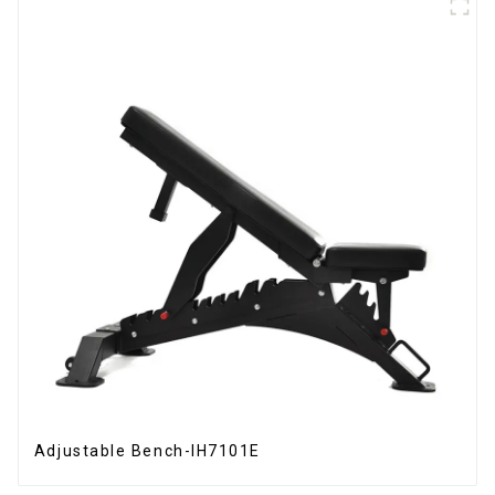
Adjustable Bench-IH7101E