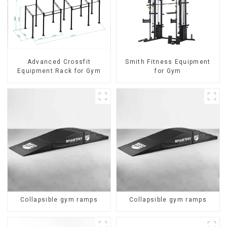
Advanced Crossfit
Smith Fitness Equipment
Equipment Rack for Gym
for Gym
Collapsible gym ramps
Collapsible gym ramps