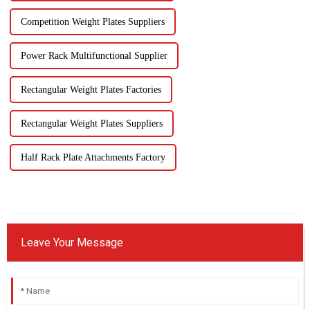
Competition Weight Plates Suppliers
Power Rack Multifunctional Supplier
Rectangular Weight Plates Factories
Rectangular Weight Plates Suppliers
Half Rack Plate Attachments Factory
Leave Your Message