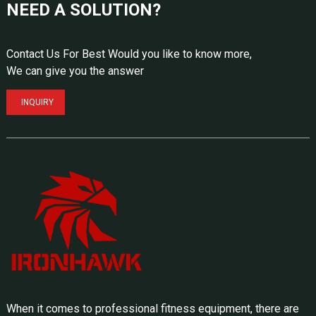
NEED A SOLUTION?
Contact Us For Best Would you like to know more,
We can give you the answer
INQUIRY
When it comes to professional fitness equipment, there are