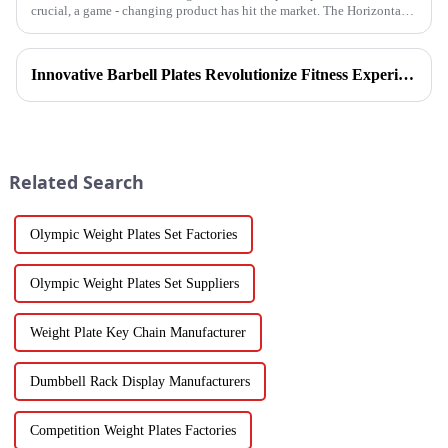
crucial, a game - changing product has hit the market. The Horizontal
Barbell Rack is revolutionizing the way gyms, fitness stud...
Innovative Barbell Plates Revolutionize Fitness Experience
Related Search
Olympic Weight Plates Set Factories
Olympic Weight Plates Set Suppliers
Weight Plate Key Chain Manufacturer
Dumbbell Rack Display Manufacturers
Competition Weight Plates Factories