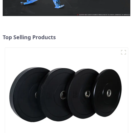
Top Selling Products