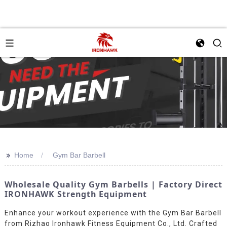
>>
Home
Gym Bar Barbell
Wholesale Quality Gym Barbells | Factory Direct
IRONHAWK Strength Equipment
Enhance your workout experience with the Gym Bar Barbell
from Rizhao Ironhawk Fitness Equipment Co., Ltd. Crafted