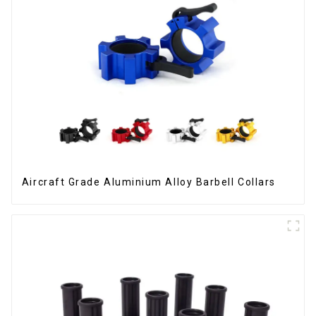
Aircraft Grade Aluminium Alloy Barbell Collars