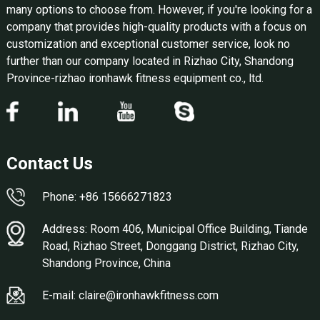
many options to choose from. However, if you're looking for a
company that provides high-quality products with a focus on
customization and exceptional customer service, look no
further than our company located in Rizhao City, Shandong
Province-rizhao ironhawk fitness equipment co., ltd.
Contact Us
Phone: +86 15666271823
Address: Room 406, Municipal Office Building, Tiande
Road, Rizhao Street, Donggang District, Rizhao City,
Shandong Province, China
E-mail: claire@ironhawkfitness.com