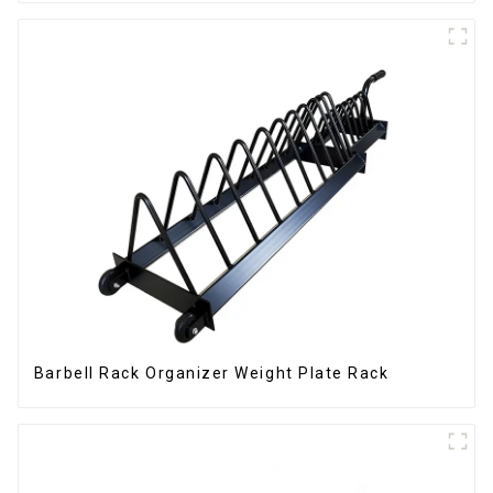
Barbell Rack Organizer Weight Plate Rack