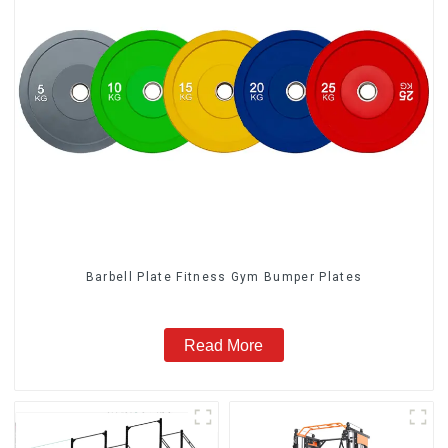
Barbell Plate Fitness Gym Bumper Plates
Read More