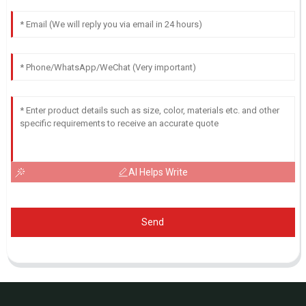
AI Helps Write
Send