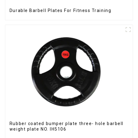
Durable Barbell Plates For Fitness Training
Rubber coated bumper plate three- hole barbell
weight plate NO. IH5106