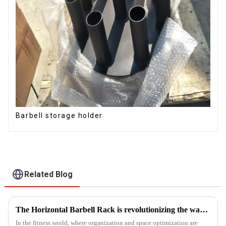
Barbell storage holder
Related Blog
The Horizontal Barbell Rack is revolutionizing the way gyms, fitness studios, and even home gym enthusiasts store their barbell equipment.​
In the fitness world, where organization and space optimization are