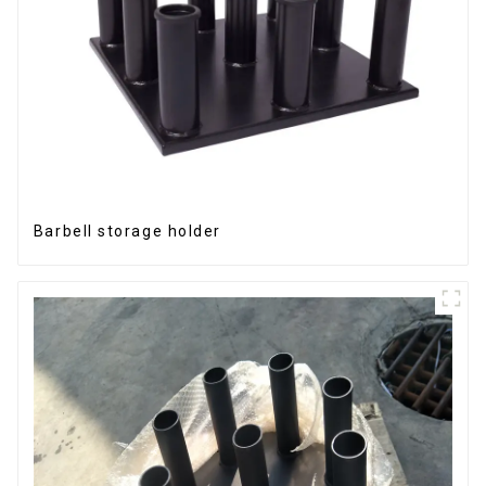
Barbell storage holder