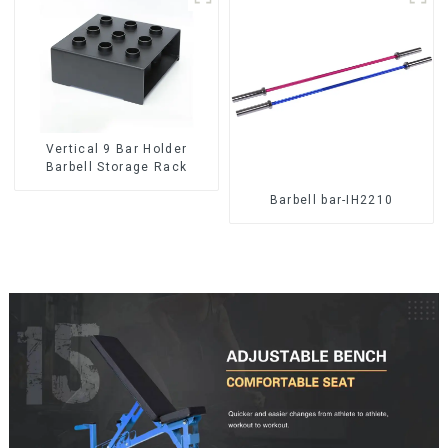
Vertical 9 Bar Holder
Barbell Storage Rack
Barbell bar-IH2210