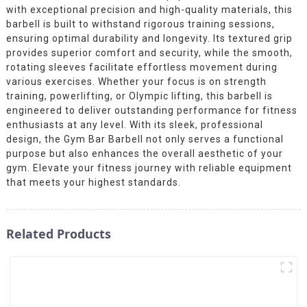
with exceptional precision and high-quality materials, this
barbell is built to withstand rigorous training sessions,
ensuring optimal durability and longevity. Its textured grip
provides superior comfort and security, while the smooth,
rotating sleeves facilitate effortless movement during
various exercises. Whether your focus is on strength
training, powerlifting, or Olympic lifting, this barbell is
engineered to deliver outstanding performance for fitness
enthusiasts at any level. With its sleek, professional
design, the Gym Bar Barbell not only serves a functional
purpose but also enhances the overall aesthetic of your
gym. Elevate your fitness journey with reliable equipment
that meets your highest standards.
Related Products