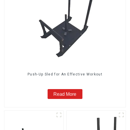
Push-Up Sled for An Effective Workout
Read More