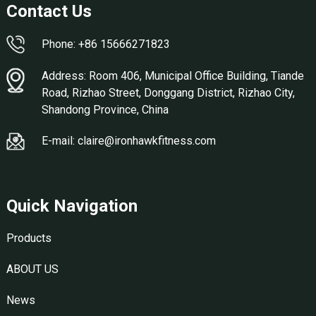
Contact Us
Phone: +86 15666271823
Address: Room 406, Municipal Office Building, Tiande
Road, Rizhao Street, Donggang District, Rizhao City,
Shandong Province, China
E-mail: claire@ironhawkfitness.com
Quick Navigation
Products
ABOUT US
News