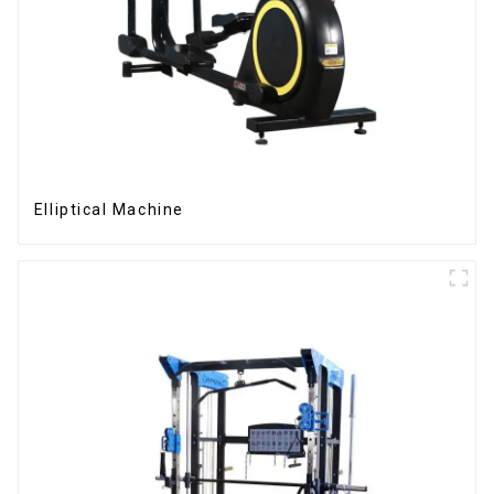
Elliptical Machine