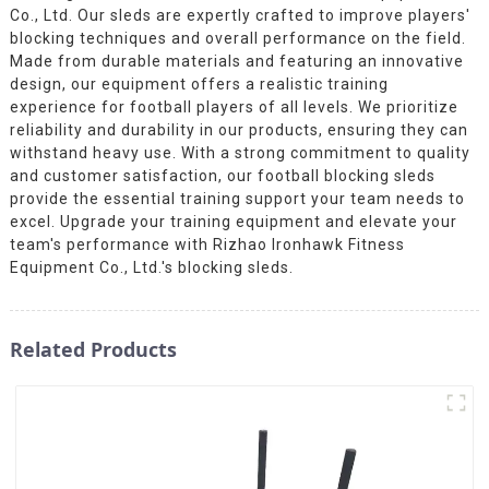
Co., Ltd. Our sleds are expertly crafted to improve players'
blocking techniques and overall performance on the field.
Made from durable materials and featuring an innovative
design, our equipment offers a realistic training
experience for football players of all levels. We prioritize
reliability and durability in our products, ensuring they can
withstand heavy use. With a strong commitment to quality
and customer satisfaction, our football blocking sleds
provide the essential training support your team needs to
excel. Upgrade your training equipment and elevate your
team's performance with Rizhao Ironhawk Fitness
Equipment Co., Ltd.'s blocking sleds.
Related Products