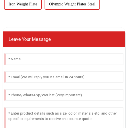
Iron Weight Plate
Olympic Weight Plates Steel
Leave Your Message