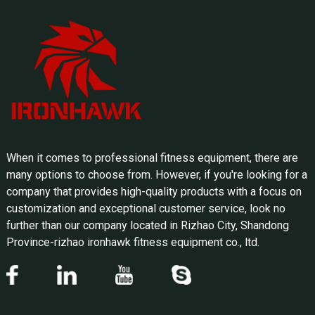
When it comes to professional fitness equipment, there are
many options to choose from. However, if you're looking for a
company that provides high-quality products with a focus on
customization and exceptional customer service, look no
further than our company located in Rizhao City, Shandong
Province-rizhao ironhawk fitness equipment co., ltd.