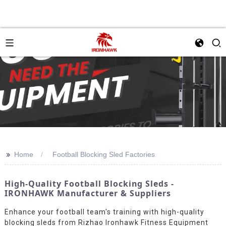
>>
Home
Football Blocking Sled Factories
High-Quality Football Blocking Sleds -
IRONHAWK Manufacturer & Suppliers
Enhance your football team's training with high-quality
blocking sleds from Rizhao Ironhawk Fitness Equipment