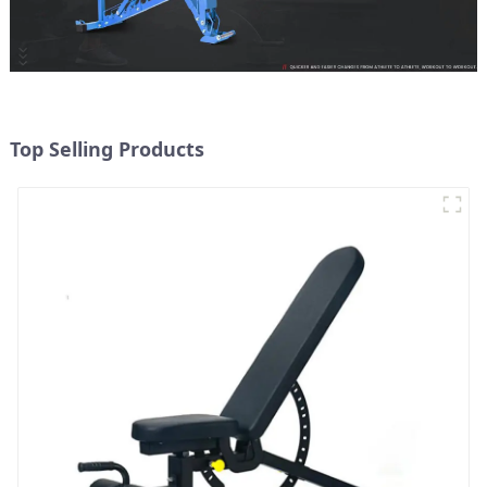
Top Selling Products