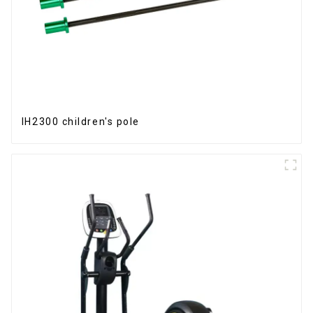
IH2300 children's pole