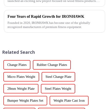
launched an exciting new project focused on wood fitness products.
This innovative venture has seen the development of a wide range...
Four Years of Rapid Growth for IRONHAWK
Founded in 2020, IRONHAWK has become one of the globally
recognized manufacturers of premium fitness equipment.
Related Search
Change Plates
Rubber Change Plates
Micro Plates Weight
Steel Change Plate
28mm Weight Plate
Steel Plates Weight
Bumper Weight Plates Set
Weight Plate Cast Iron