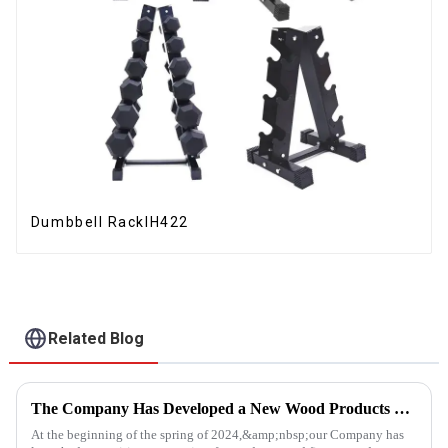
Dumbbell RackIH422
Related Blog
The Company Has Developed a New Wood Products Project
At the beginning of the spring of 2024,&amp;nbsp;our Company has