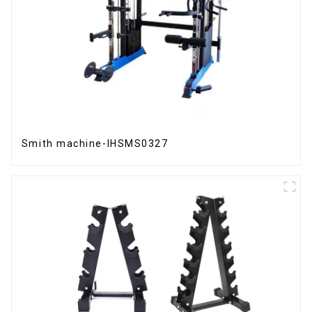
Smith machine-IHSMS0327