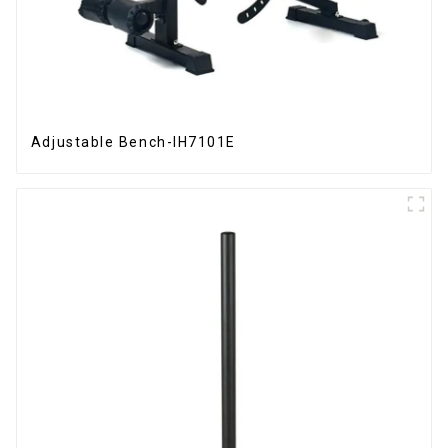
Adjustable Bench-IH7101E