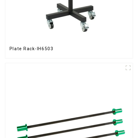
Plate Rack-IH6503