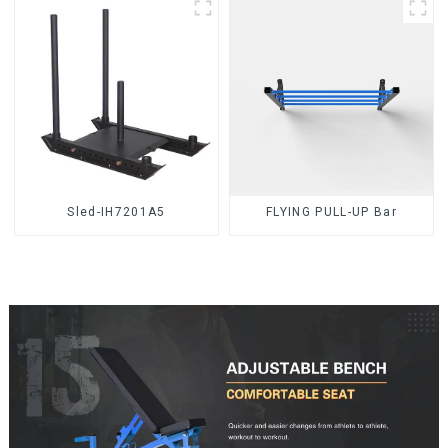
Sled-IH7201A5
FLYING PULL-UP Bar