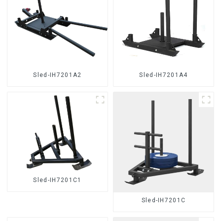
Sled-IH7201A2
Sled-IH7201A4
Sled-IH7201C1
Sled-IH7201C