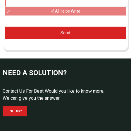
AI Helps Write
Send
NEED A SOLUTION?
Contact Us For Best Would you like to know more,
We can give you the answer
INQUIRY