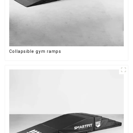
Collapsible gym ramps