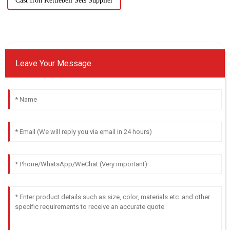
Cast Iron Kettlebell Sets Supplier
Leave Your Message