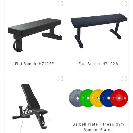
Flat Bench-IH7102E
Flat Bench-IH7102A
Barbell Plate Fitness Gym
Bumper Plates