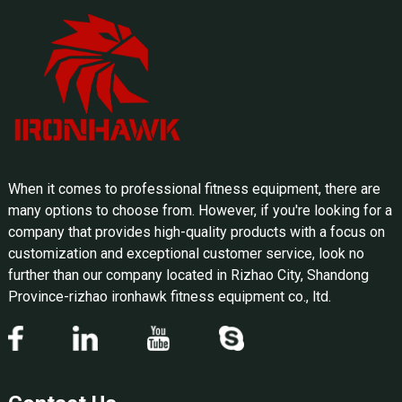
When it comes to professional fitness equipment, there are
many options to choose from. However, if you're looking for a
company that provides high-quality products with a focus on
customization and exceptional customer service, look no
further than our company located in Rizhao City, Shandong
Province-rizhao ironhawk fitness equipment co., ltd.