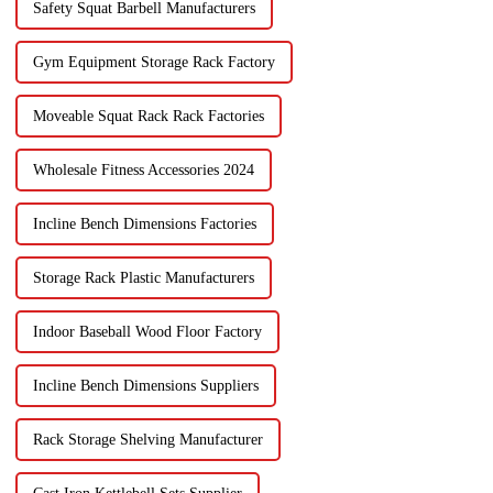
Safety Squat Barbell Manufacturers
Gym Equipment Storage Rack Factory
Moveable Squat Rack Rack Factories
Wholesale Fitness Accessories 2024
Incline Bench Dimensions Factories
Storage Rack Plastic Manufacturers
Indoor Baseball Wood Floor Factory
Incline Bench Dimensions Suppliers
Rack Storage Shelving Manufacturer