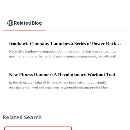
Related Blog
Ironhawk Company Launches a Series of Power Racks, Leading the Innovation of Training Equipment
Recently, Ironhawk&amp;nbsp;Company, which has been attracting
much attention in the field of sports training equipment, has officially
released a series of Power Racks&amp;nbsp;that it has pain...
New Fitness Hammer: A Revolutionary Workout Tool
In the dynamic realm of fitness, where innovation is constantly
reshaping our workout regimens, a groundbreaking product has
emerged - the fitness hammer. This isn't just another ordinary fitness ...
Related Search