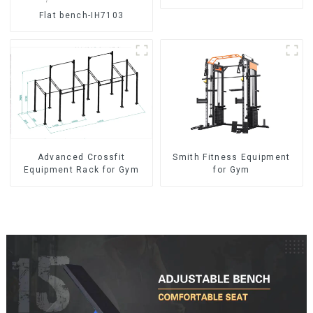
Flat bench-IH7103
Advanced Crossfit
Smith Fitness Equipment
Equipment Rack for Gym
for Gym