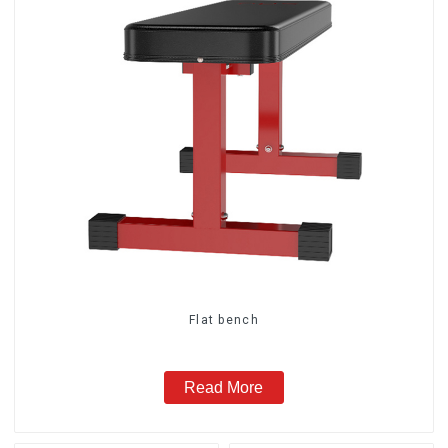
Flat bench
Read More