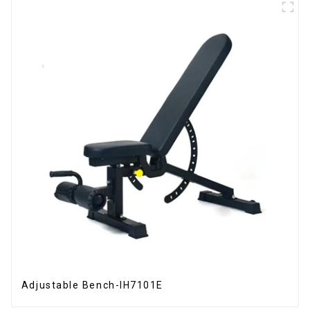
Adjustable Bench-IH7101E