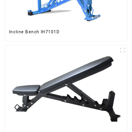
Incline Bench IH7101D