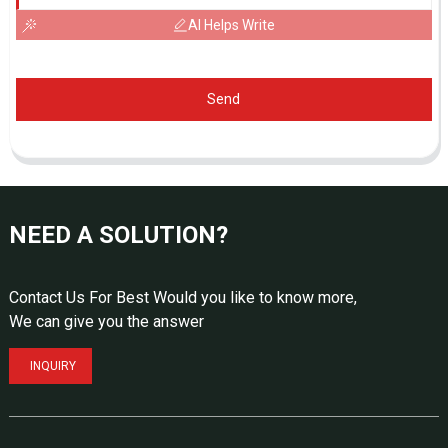
AI Helps Write
Send
NEED A SOLUTION?
Contact Us For Best Would you like to know more,
We can give you the answer
INQUIRY