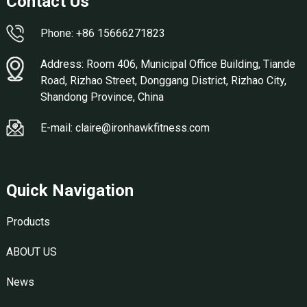
Contact Us
Phone: +86 15666271823
Address: Room 406, Municipal Office Building, Tiande
Road, Rizhao Street, Donggang District, Rizhao City,
Shandong Province, China
E-mail: claire@ironhawkfitness.com
Quick Navigation
Products
ABOUT US
News