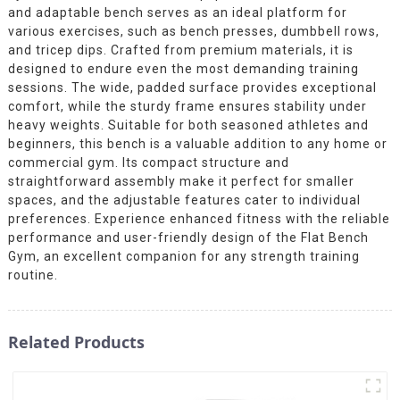
and adaptable bench serves as an ideal platform for
various exercises, such as bench presses, dumbbell rows,
and tricep dips. Crafted from premium materials, it is
designed to endure even the most demanding training
sessions. The wide, padded surface provides exceptional
comfort, while the sturdy frame ensures stability under
heavy weights. Suitable for both seasoned athletes and
beginners, this bench is a valuable addition to any home or
commercial gym. Its compact structure and
straightforward assembly make it perfect for smaller
spaces, and the adjustable features cater to individual
preferences. Experience enhanced fitness with the reliable
performance and user-friendly design of the Flat Bench
Gym, an excellent companion for any strength training
routine.
Related Products