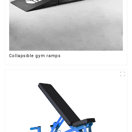
Collapsible gym ramps