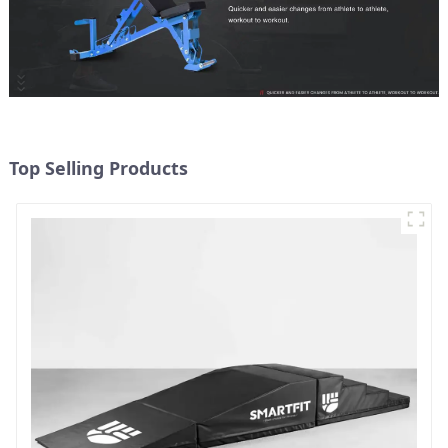
Top Selling Products