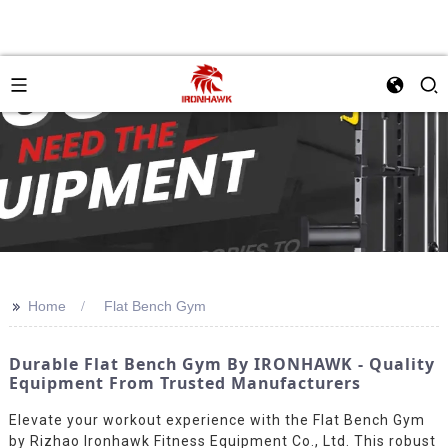
>>
Home
Flat Bench Gym
Durable Flat Bench Gym By IRONHAWK - Quality
Equipment From Trusted Manufacturers
Elevate your workout experience with the Flat Bench Gym
by Rizhao Ironhawk Fitness Equipment Co., Ltd. This robust