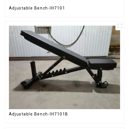
Adjustable Bench-IH7101
Adjustable Bench-IH7101B