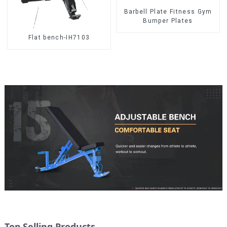
Barbell Plate Fitness Gym
Bumper Plates
Flat bench-IH7103
Top Selling Products