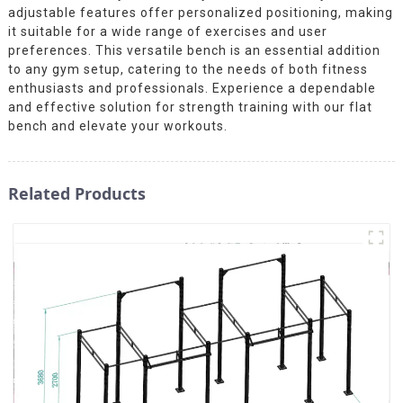
adjustable features offer personalized positioning, making
it suitable for a wide range of exercises and user
preferences. This versatile bench is an essential addition
to any gym setup, catering to the needs of both fitness
enthusiasts and professionals. Experience a dependable
and effective solution for strength training with our flat
bench and elevate your workouts.
Related Products