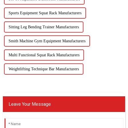
Sports Equipment Squat Rack Manufacturers
Sitting Leg Bending Trainer Manufacturers
Smith Machine Gym Equipment Manufacturers
Multi Functional Squat Rack Manufacturers
Weightlifting Technique Bar Manufacturers
Leave Your Message