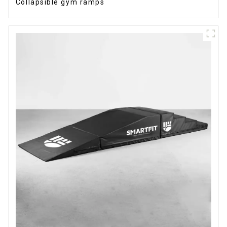
Collapsible gym ramps