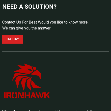
NEED A SOLUTION?
Contact Us For Best Would you like to know more,
We can give you the answer
INQUIRY