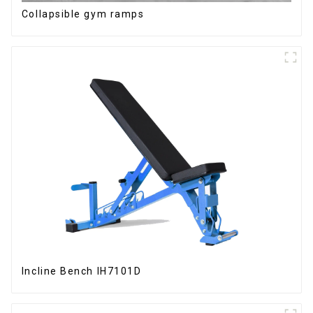
Collapsible gym ramps
Incline Bench IH7101D