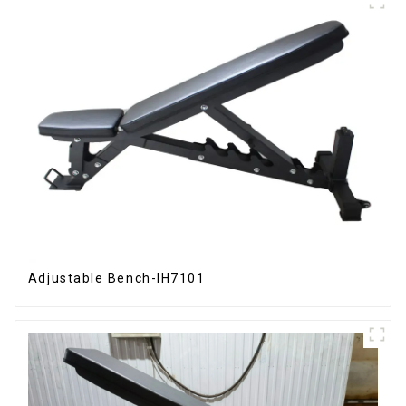
Adjustable Bench-IH7101