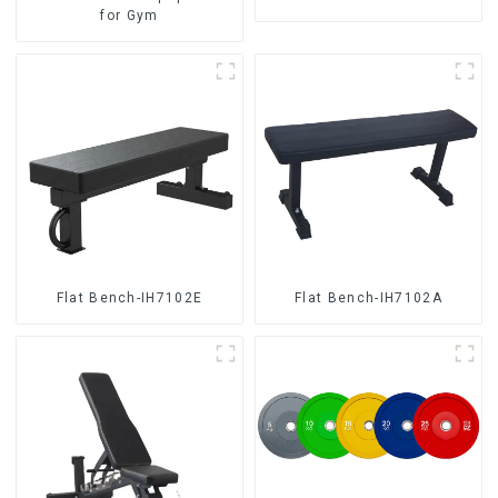
for Gym
Flat Bench-IH7102E
Flat Bench-IH7102A