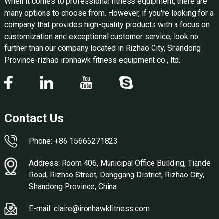
When it comes to professional fitness equipment, there are
many options to choose from. However, if you're looking for a
company that provides high-quality products with a focus on
customization and exceptional customer service, look no
further than our company located in Rizhao City, Shandong
Province-rizhao ironhawk fitness equipment co., ltd.
Contact Us
Phone: +86 15666271823
Address: Room 406, Municipal Office Building, Tiande
Road, Rizhao Street, Donggang District, Rizhao City,
Shandong Province, China
E-mail: claire@ironhawkfitness.com