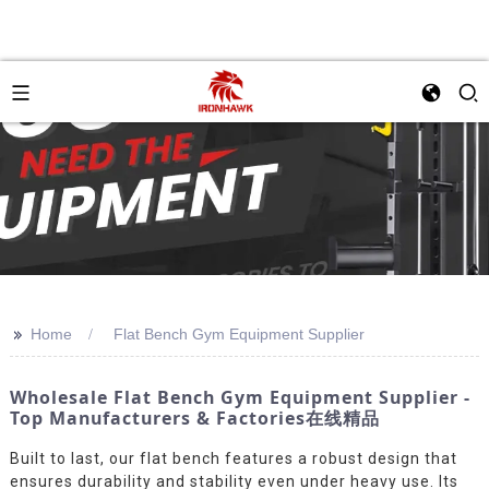
>>
Home
Flat Bench Gym Equipment Supplier
Wholesale Flat Bench Gym Equipment Supplier -
Top Manufacturers & Factories在线精品
Built to last, our flat bench features a robust design that
ensures durability and stability even under heavy use. Its