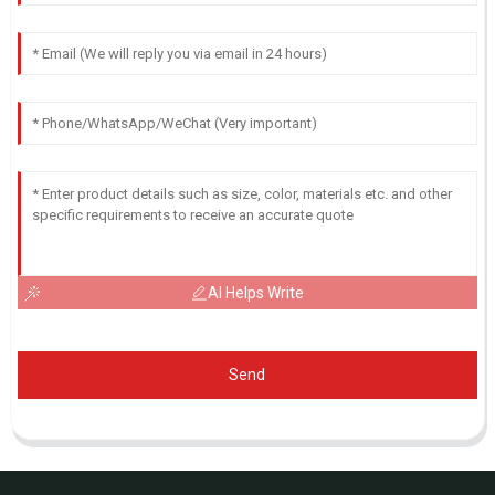
AI Helps Write
Send