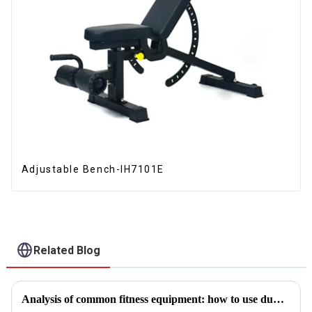
Adjustable Bench-IH7101E
Related Blog
Analysis of common fitness equipment: how to use dumbbells, barbells and equipment correctly