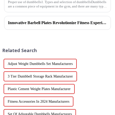
Proper use of dumbbells1. Types and selection of dumbbellsDumbbells
are a common piece of equipment in the gym, and there are many types,
and the common ones are dumbbells with fixed weight and ad...
Innovative Barbell Plates Revolutionize Fitness Experience
Related Search
Adjust Weight Dumbbells Set Manufacturers
3 Tier Dumbbell Storage Rack Manufacturer
Plastic Cement Weight Plates Manufacturer
Fitness Accessories In 2024 Manufacturers
Set Of Adjustable Dumbbells Manufacturers