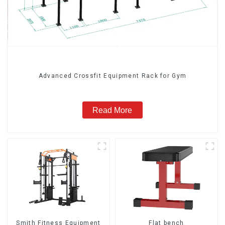
Advanced Crossfit Equipment Rack for Gym
Read More
Smith Fitness Equipment
Flat bench