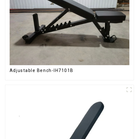
Adjustable Bench-IH7101B