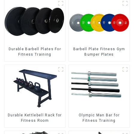
Durable Barbell Plates For
Barbell Plate Fitness Gym
Fitness Training
Bumper Plates
Durable Kettlebell Rack for
Olympic Man Bar for
Fitness Room
Fitness Training