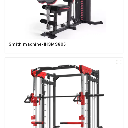
Smith machine-IHSMS805