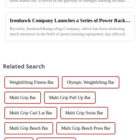
often stands out. It serves as the gateway to strength training for many
fitness beginners and a secret weapon for seasoned enthusi...
Ironhawk Company Launches a Series of Power Racks, Leading the Innovation of Training Equipment
Recently, Ironhawk&amp;nbsp;Company, which has been attracting
much attention in the field of sports training equipment, has officially
released a series of Power Racks&amp;nbsp;that it has pain...
Related Search
Weightlifting Fitness Bar
Olympic Weightlifting Bar
Multi Grip Bar
Multi Grip Pull Up Bar
Multi Grip Curl Lat Bar
Multi Grip Swiss Bar
Multi Grip Bench Bar
Multi Grip Bench Press Bar