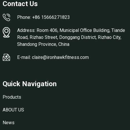
Contact Us
Phone: +86 15666271823
Address: Room 406, Municipal Office Building, Tiande
Road, Rizhao Street, Donggang District, Rizhao City,
Shandong Province, China
E-mail: claire@ironhawkfitness.com
Quick Navigation
Products
ABOUT US
News