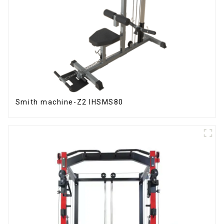
Smith machine-Z2 IHSMS80