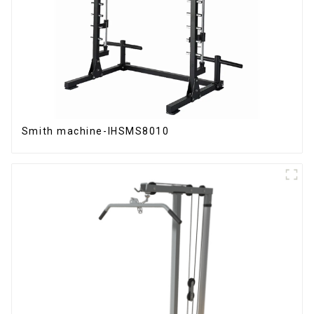
Smith machine-IHSMS8010