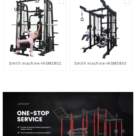
Smith machine-IHSMS802
Smith machine-IHSMS803