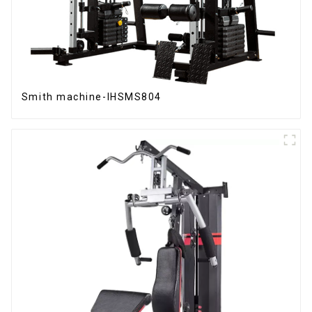
Smith machine-IHSMS804