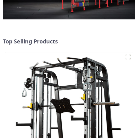
Top Selling Products