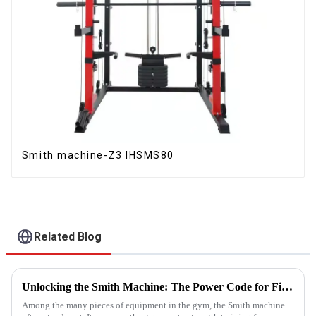
Smith machine-Z3 IHSMS80
Related Blog
Unlocking the Smith Machine: The Power Code for Fitness Newcomers
Among the many pieces of equipment in the gym, the Smith machine