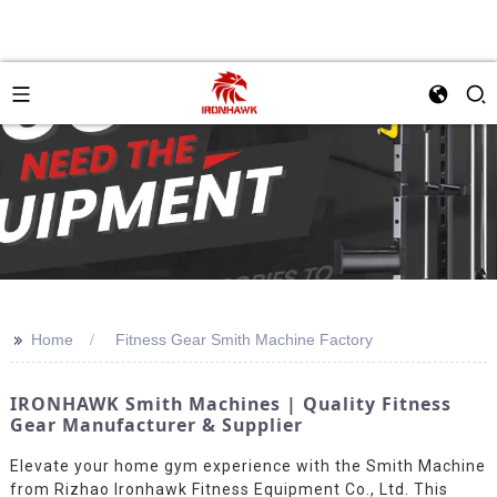
>>
Home
Fitness Gear Smith Machine Factory
IRONHAWK Smith Machines | Quality Fitness
Gear Manufacturer & Supplier
Elevate your home gym experience with the Smith Machine
from Rizhao Ironhawk Fitness Equipment Co., Ltd. This