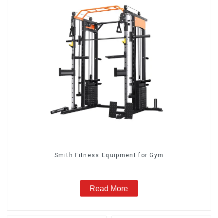
Smith Fitness Equipment for Gym
Read More