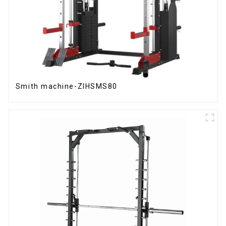
Smith machine-ZIHSMS80