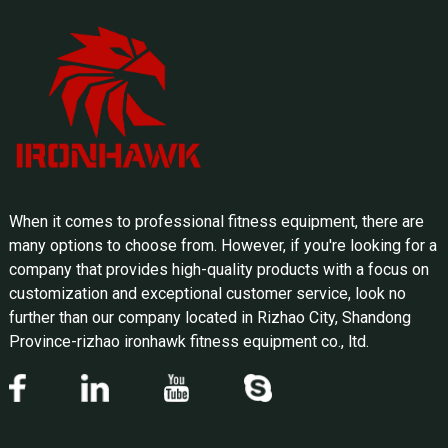
When it comes to professional fitness equipment, there are
many options to choose from. However, if you're looking for a
company that provides high-quality products with a focus on
customization and exceptional customer service, look no
further than our company located in Rizhao City, Shandong
Province-rizhao ironhawk fitness equipment co., ltd.