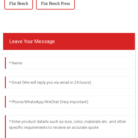
Flat Bench
Flat Bench Press
Leave Your Message