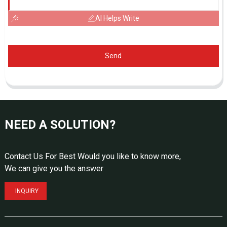
AI Helps Write
Send
NEED A SOLUTION?
Contact Us For Best Would you like to know more,
We can give you the answer
INQUIRY