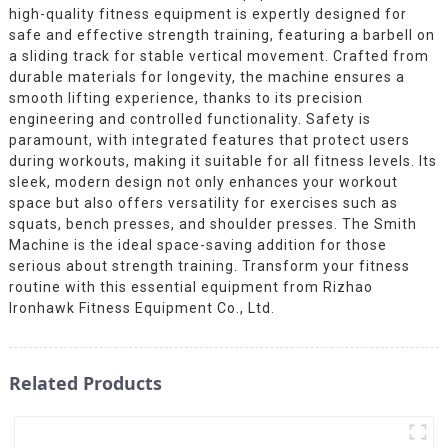
high-quality fitness equipment is expertly designed for
safe and effective strength training, featuring a barbell on
a sliding track for stable vertical movement. Crafted from
durable materials for longevity, the machine ensures a
smooth lifting experience, thanks to its precision
engineering and controlled functionality. Safety is
paramount, with integrated features that protect users
during workouts, making it suitable for all fitness levels. Its
sleek, modern design not only enhances your workout
space but also offers versatility for exercises such as
squats, bench presses, and shoulder presses. The Smith
Machine is the ideal space-saving addition for those
serious about strength training. Transform your fitness
routine with this essential equipment from Rizhao
Ironhawk Fitness Equipment Co., Ltd.
Related Products