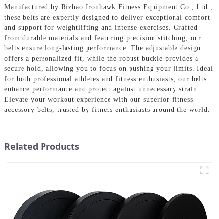
Manufactured by Rizhao Ironhawk Fitness Equipment Co., Ltd.,
these belts are expertly designed to deliver exceptional comfort
and support for weightlifting and intense exercises. Crafted
from durable materials and featuring precision stitching, our
belts ensure long-lasting performance. The adjustable design
offers a personalized fit, while the robust buckle provides a
secure hold, allowing you to focus on pushing your limits. Ideal
for both professional athletes and fitness enthusiasts, our belts
enhance performance and protect against unnecessary strain.
Elevate your workout experience with our superior fitness
accessory belts, trusted by fitness enthusiasts around the world.
Related Products