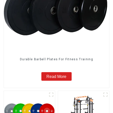
Durable Barbell Plates For Fitness Training
Read More