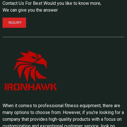
Contact Us For Best Would you like to know more,
We can give you the answer
INQUIRY
When it comes to professional fitness equipment, there are
many options to choose from. However, if you're looking for a
company that provides high-quality products with a focus on
customization and exceptional customer service, look no