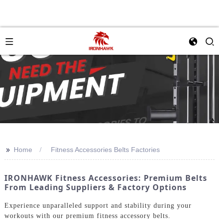
>>
Home
Fitness Accessories Belts Factories
IRONHAWK Fitness Accessories: Premium Belts
From Leading Suppliers & Factory Options
Experience unparalleled support and stability during your
workouts with our premium fitness accessory belts.