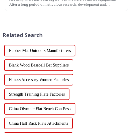
After a long period of meticulous research, development and
refinement, Ironhawk&amp;nbsp;Company is about to present a
high-...
Related Search
Rubber Mat Outdoors Manufacturers
Blank Wood Baseball Bat Suppliers
Fitness Accessory Women Factories
Strength Training Plate Factories
China Olympic Flat Bench Con Peso
China Half Rack Plate Attachments