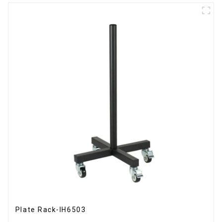
Plate Rack-IH6503