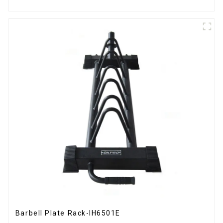
Barbell Plate Rack-IH6501E