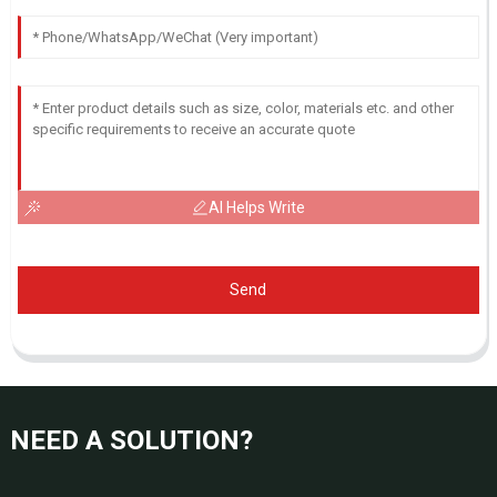
AI Helps Write
Send
NEED A SOLUTION?