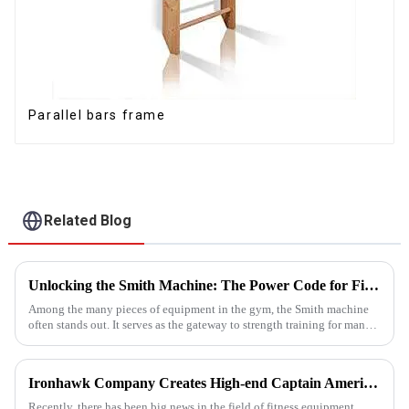
Parallel bars frame
Related Blog
Unlocking the Smith Machine: The Power Code for Fitness Newcomers
Among the many pieces of equipment in the gym, the Smith machine
often stands out. It serves as the gateway to strength training for many
fitness beginners and a secret weapon for seasoned enthusi...
Ironhawk Company Creates High-end Captain America Dumbbells with Ingenuity, Opening a New Chapter in Fitness Equipment
Recently, there has been big news in the field of fitness equipment.