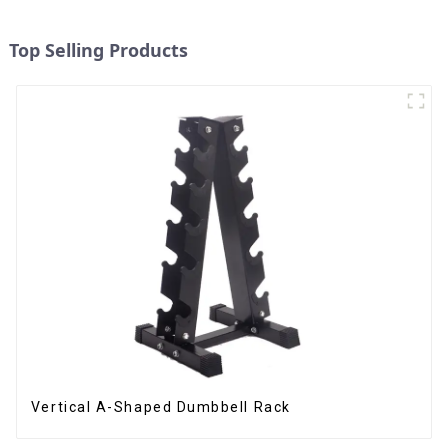
Top Selling Products
Vertical A-Shaped Dumbbell Rack