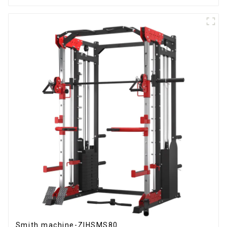
Smith machine-ZIHSMS80