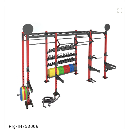
RIg-IH753006