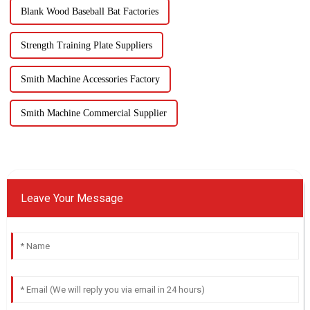
Blank Wood Baseball Bat Factories
Strength Training Plate Suppliers
Smith Machine Accessories Factory
Smith Machine Commercial Supplier
Leave Your Message