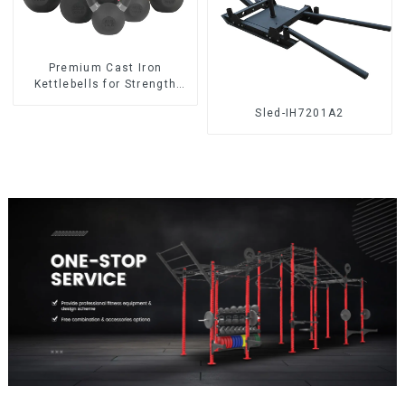
‎Premium Cast Iron
Kettlebells for Strength
Training
Sled-IH7201A2