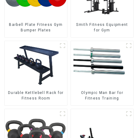
Barbell Plate Fitness Gym
Smith Fitness Equipment
Bumper Plates
for Gym
Durable Kettlebell Rack for
Olympic Man Bar for
Fitness Room
Fitness Training