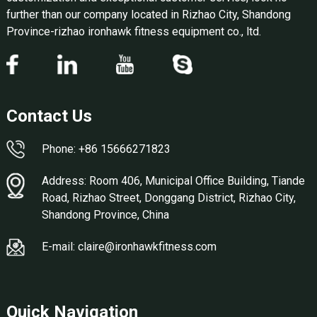
further than our company located in Rizhao City, Shandong
Province-rizhao ironhawk fitness equipment co., ltd.
Contact Us
Phone: +86 15666271823
Address: Room 406, Municipal Office Building, Tiande
Road, Rizhao Street, Donggang District, Rizhao City,
Shandong Province, China
E-mail: claire@ironhawkfitness.com
Quick Navigation