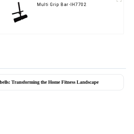
Multi Grip Bar-IH7702
bells: Transforming the Home Fitness Landscape