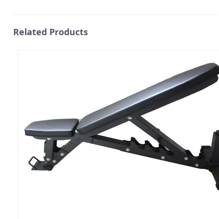
Related Products