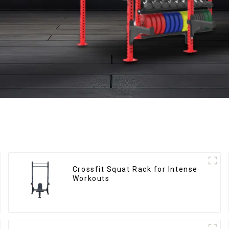
Crossfit Squat Rack for Intense
Workouts