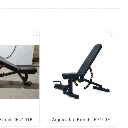
 Bench-IH7101B
Adjustable Bench-IH7101E