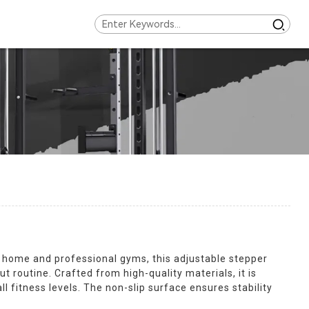
h home and professional gyms, this adjustable stepper
 routine. Crafted from high-quality materials, it is
l fitness levels. The non-slip surface ensures stability