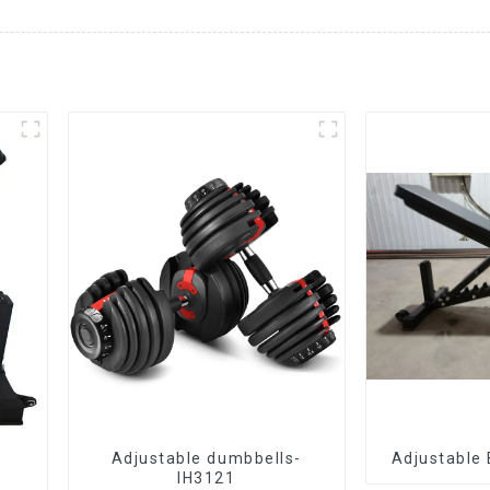
Adjustable dumbbells-
Adjustable
IH3121