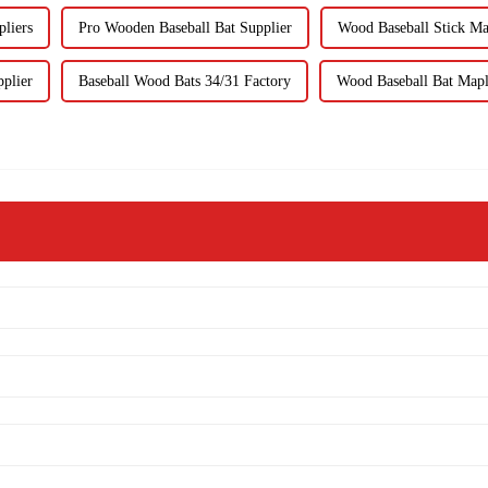
liers
Pro Wooden Baseball Bat Supplier
Wood Baseball Stick Ma
plier
Baseball Wood Bats 34/31 Factory
Wood Baseball Bat Mapl