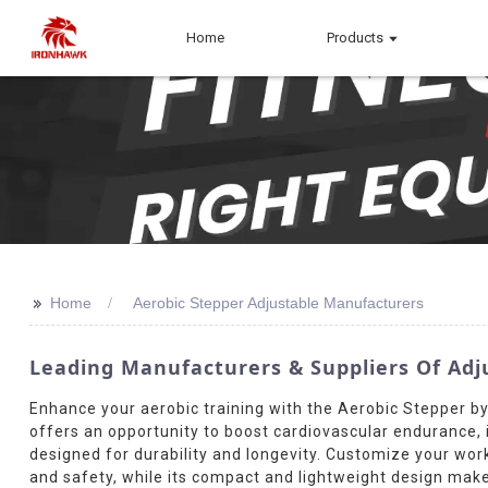
Home
Products
>>
Home
Aerobic Stepper Adjustable Manufacturers
Leading Manufacturers & Suppliers Of Adj
Enhance your aerobic training with the Aerobic Stepper b
offers an opportunity to boost cardiovascular endurance, i
designed for durability and longevity. Customize your worko
and safety, while its compact and lightweight design make