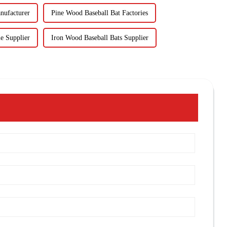
nufacturer
Pine Wood Baseball Bat Factories
e Supplier
Iron Wood Baseball Bats Supplier