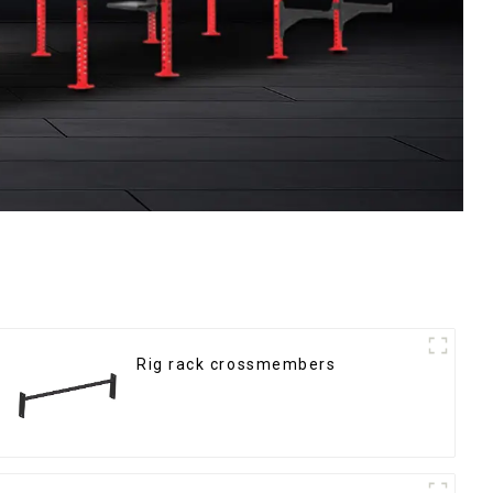
Rig rack crossmembers