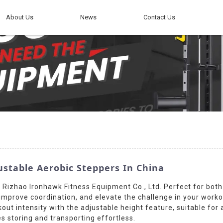
About Us
News
Contact Us
ustable Aerobic Steppers In China
y Rizhao Ironhawk Fitness Equipment Co., Ltd. Perfect for bot
mprove coordination, and elevate the challenge in your workout
ut intensity with the adjustable height feature, suitable for al
s storing and transporting effortless.