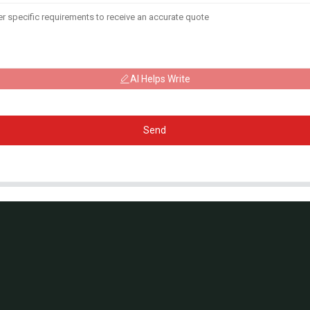
AI Helps Write
Send