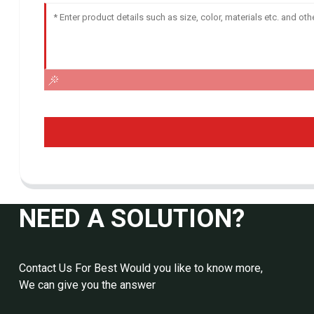
NEED A SOLUTION?
Contact Us For Best Would you like to know more,
We can give you the answer