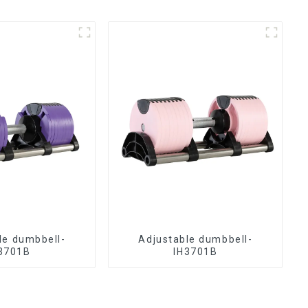
le dumbbell-
Adjustable dumbbell-
3701B
IH3701B