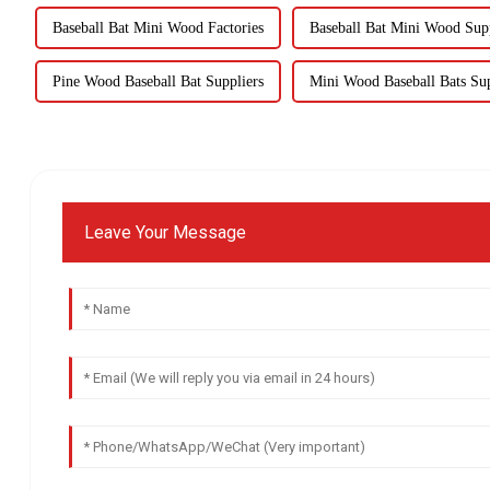
Baseball Bat Mini Wood Factories
Baseball Bat Mini Wood Supp
Pine Wood Baseball Bat Suppliers
Mini Wood Baseball Bats Sup
Leave Your Message