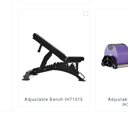
Adjustable Bench-IH7101E
Adjustab
IH