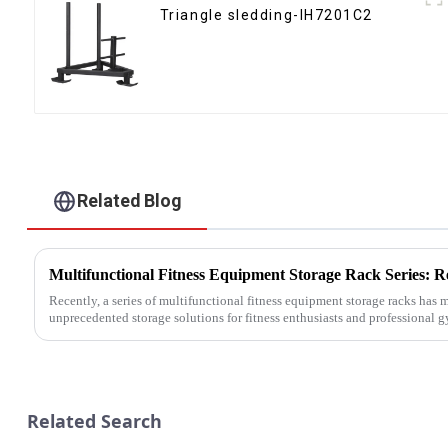
Triangle sledding-IH7201C2
Related Blog
Recently, a series of multifunctional fitness equipment storage racks has
unprecedented storage solutions for fitness enthusiasts and professional 
Related Search