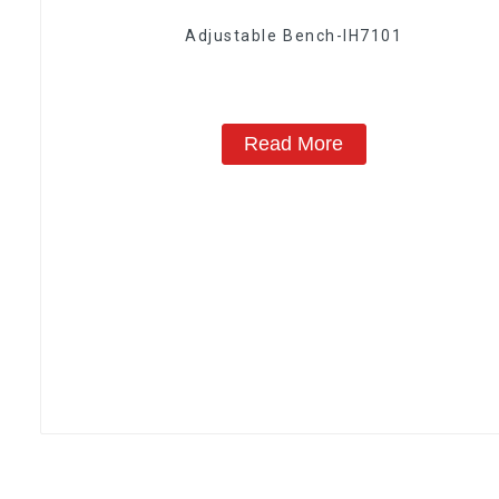
Adjustable Bench-IH7101
Read More