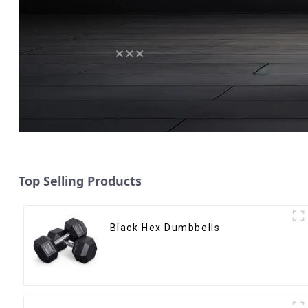
Top Selling Products
Black Hex Dumbbells