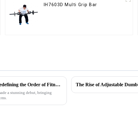
IH7603D Multi Grip Bar
Multifunctional Fitness Equipment Storage Rack Series: Redefining the Order of Fitness Spaces
The Rise of Adjustable Dumb
 made a stunning debut, bringing
gyms.