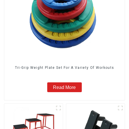
Tri-Grip Weight Plate Set For A Variety Of Workouts
Read More