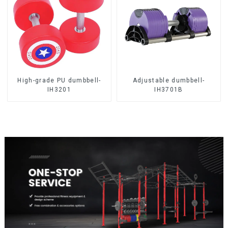
High-grade PU dumbbell-
Adjustable dumbbell-
IH3201
IH3701B