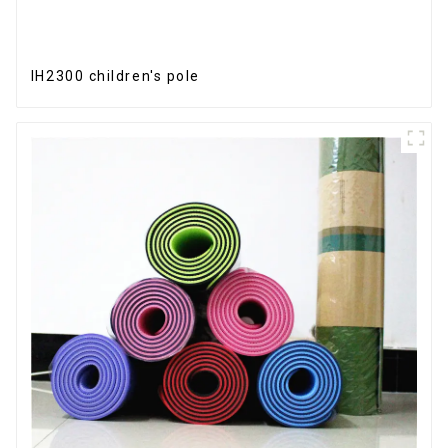
IH2300 children's pole