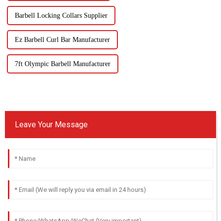
Barbell Locking Collars Supplier
Ez Barbell Curl Bar Manufacturer
7ft Olympic Barbell Manufacturer
Leave Your Message