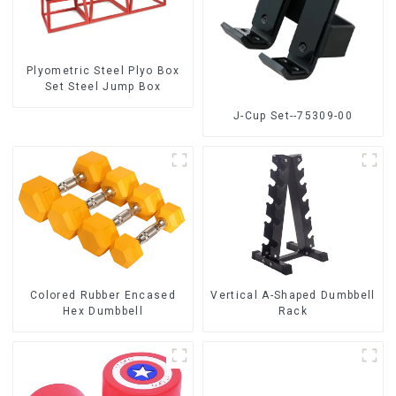
Plyometric Steel Plyo Box
Set Steel Jump Box
J-Cup Set--75309-00
Colored Rubber Encased
Vertical A-Shaped Dumbbell
Hex Dumbbell
Rack