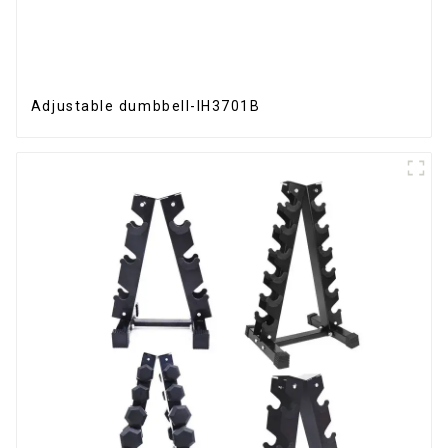
Adjustable dumbbell-IH3701B