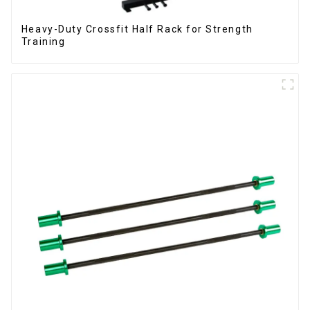
Heavy-Duty Crossfit Half Rack for Strength
Training