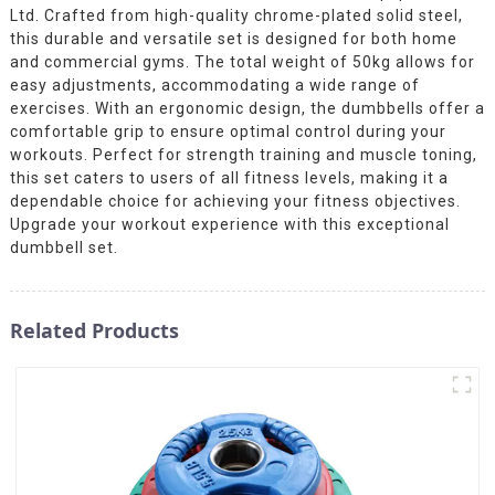
Ltd. Crafted from high-quality chrome-plated solid steel,
this durable and versatile set is designed for both home
and commercial gyms. The total weight of 50kg allows for
easy adjustments, accommodating a wide range of
exercises. With an ergonomic design, the dumbbells offer a
comfortable grip to ensure optimal control during your
workouts. Perfect for strength training and muscle toning,
this set caters to users of all fitness levels, making it a
dependable choice for achieving your fitness objectives.
Upgrade your workout experience with this exceptional
dumbbell set.
Related Products