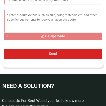
AI Helps Write
Send
NEED A SOLUTION?
Contact Us For Best Would you like to know more,