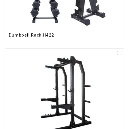
Dumbbell RackIH422