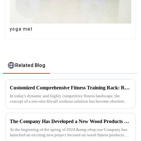
yoga mat
Related Blog
Customized Comprehensive Fitness Training Rack: Revolutionizing Your Fitness Experience
In today's dynamic and highly competitive fitness landscape, the
concept of a one-size-fits-all workout solution has become obsolete.
The Company Has Developed a New Wood Products Project
At the beginning of the spring of 2024,&amp;nbsp;our Company has
launched an exciting new project focused on wood fitness products.
This innovative venture has seen the development of a wide range...