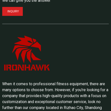
We can give you the answer
INQUIRY
When it comes to professional fitness equipment, there are
many options to choose from. However, if you're looking for a
company that provides high-quality products with a focus on
customization and exceptional customer service, look no
further than our company located in Rizhao City, Shandong