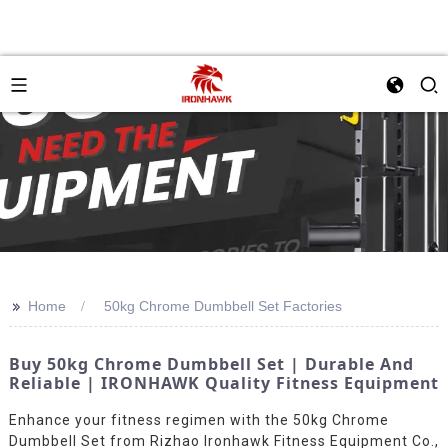
>>
Home
50kg Chrome Dumbbell Set Factories
Buy 50kg Chrome Dumbbell Set | Durable And
Reliable | IRONHAWK Quality Fitness Equipment
Enhance your fitness regimen with the 50kg Chrome
Dumbbell Set from Rizhao Ironhawk Fitness Equipment Co.,