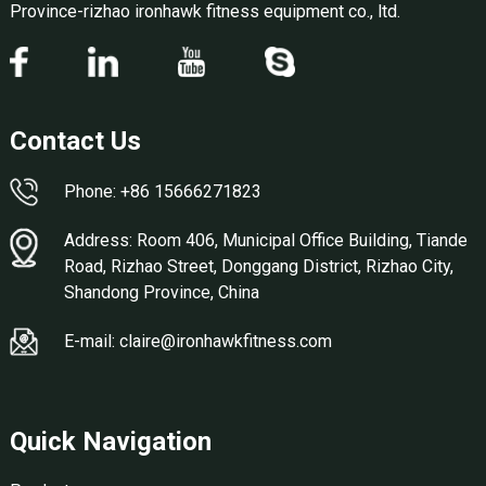
Province-rizhao ironhawk fitness equipment co., ltd.
Contact Us
Phone: +86 15666271823
Address: Room 406, Municipal Office Building, Tiande
Road, Rizhao Street, Donggang District, Rizhao City,
Shandong Province, China
E-mail: claire@ironhawkfitness.com
Quick Navigation