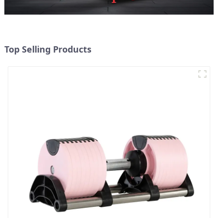
Top Selling Products