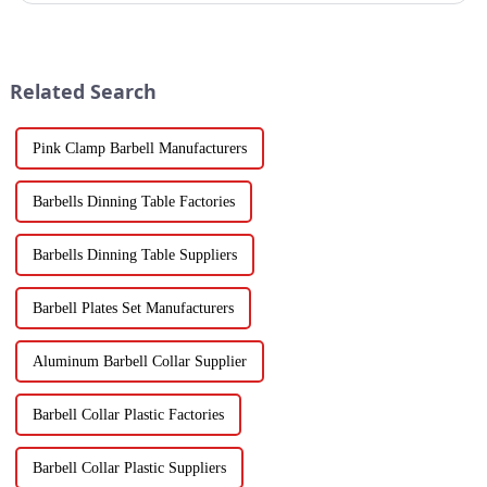
Related Search
Pink Clamp Barbell Manufacturers
Barbells Dinning Table Factories
Barbells Dinning Table Suppliers
Barbell Plates Set Manufacturers
Aluminum Barbell Collar Supplier
Barbell Collar Plastic Factories
Barbell Collar Plastic Suppliers